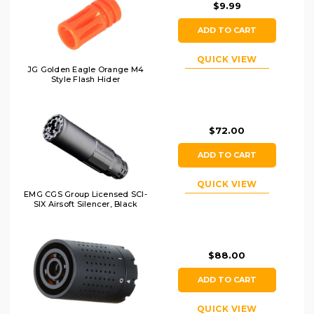
$9.99
ADD TO CART
QUICK VIEW
JG Golden Eagle Orange M4
Style Flash Hider
$72.00
ADD TO CART
QUICK VIEW
EMG CGS Group Licensed SCI-
SIX Airsoft Silencer, Black
$88.00
ADD TO CART
QUICK VIEW