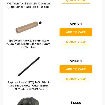
QUICK VIEW
WE Tech AKM Slant PMC Airsoft
Rifle Metal Flash Hider, Black
$28.70
ADD TO CART
Specwar-I F38X228.6MM Style
QUICK VIEW
Aluminum Mock Silencer, 14mm
CCW - Tan
$23.00
ADD TO CART
QUICK VIEW
Raptors Airsoft RTQ 14.5'' Black
One Piece Metal Outer Barrel
For M4/M16 Airsoft AEG
$12.50