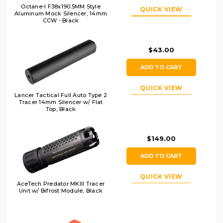
Octane-I F38x190.5MM Style
QUICK VIEW
Aluminum Mock Silencer, 14mm
CCW - Black
$43.00
ADD TO CART
QUICK VIEW
Lancer Tactical Full Auto Type 2
Tracer 14mm Silencer w/ Flat
Top, Black
$149.00
ADD TO CART
QUICK VIEW
AceTech Predator MKIII Tracer
Unit w/ Bifrost Module, Black