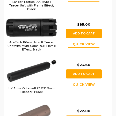
Lancer Tactical AK Style 1
Tracer Unit with Flame Effect,
Black
$85.00
ADD TO CART
AceTech Bifrost Airsoft Tracer
QUICK VIEW
Unit with Multi-Color RGB Flame
Effect, Black
$23.60
ADD TO CART
QUICK VIEW
UK Arms Octane-II F35215.9mm
Silencer, Black
$22.00