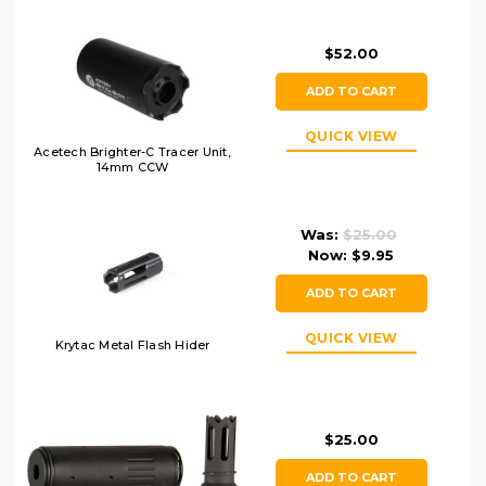
$52.00
ADD TO CART
QUICK VIEW
Acetech Brighter-C Tracer Unit,
14mm CCW
Was:
$25.00
Now:
$9.95
ADD TO CART
QUICK VIEW
Krytac Metal Flash Hider
$25.00
ADD TO CART