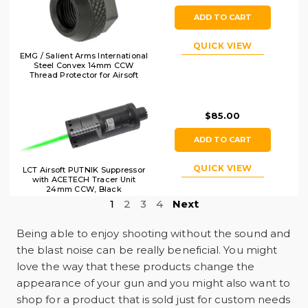
ADD TO CART
QUICK VIEW
EMG / Salient Arms International
Steel Convex 14mm CCW
Thread Protector for Airsoft
Pistols, Black
$85.00
ADD TO CART
QUICK VIEW
LCT Airsoft PUTNIK Suppressor
with ACETECH Tracer Unit
24mm CCW, Black
1
2
3
4
Next
Being able to enjoy shooting without the sound and
the blast noise can be really beneficial. You might
love the way that these products change the
appearance of your gun and you might also want to
shop for a product that is sold just for custom needs