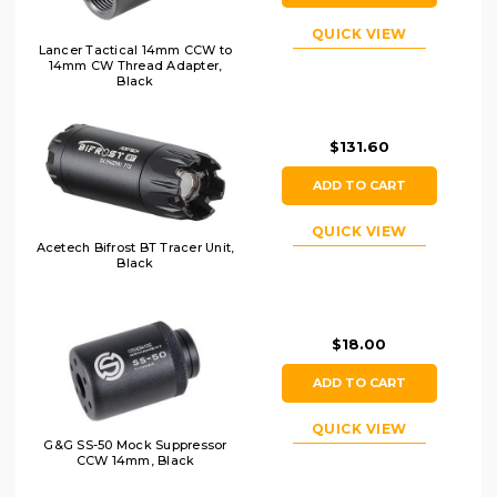
QUICK VIEW
Lancer Tactical 14mm CCW to
14mm CW Thread Adapter,
Black
$131.60
ADD TO CART
QUICK VIEW
Acetech Bifrost BT Tracer Unit,
Black
$18.00
ADD TO CART
QUICK VIEW
G&G SS-50 Mock Suppressor
CCW 14mm, Black