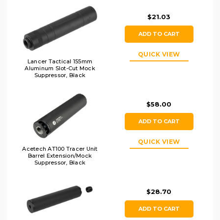
Muzzle Flash
$21.03
ADD TO CART
QUICK VIEW
Lancer Tactical 155mm
Aluminum Slot-Cut Mock
Suppressor, Black
$58.00
ADD TO CART
QUICK VIEW
Acetech AT100 Tracer Unit
Barrel Extension/Mock
Suppressor, Black
$28.70
ADD TO CART