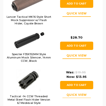
ADD TO CART
QUICK VIEW
Lancer Tactical MK16 Style Short
Mock Suppressor w/ Flash
Hider, Coyote Brown
$28.70
ADD TO CART
Specter F35X152MM Style
QUICK VIEW
Aluminum Mock Silencer, 14mm
CCW, Black
Was:
$19.95
Now:
$13.95
ADD TO CART
QUICK VIEW
Tactical -14 CCW Threaded
Metal Steel Flash Hider Version
6/ Medieval Style