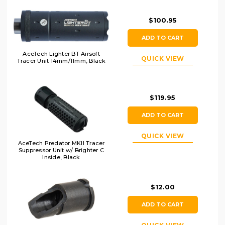
$100.95
ADD TO CART
AceTech Lighter BT Airsoft
QUICK VIEW
Tracer Unit 14mm/11mm, Black
$119.95
ADD TO CART
QUICK VIEW
AceTech Predator MKII Tracer
Suppressor Unit w/ Brighter C
Inside, Black
$12.00
ADD TO CART