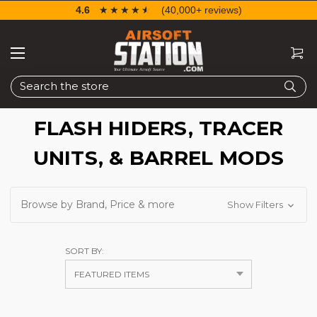
4.6
☆☆☆☆☆
★★★★★
(40,000+ reviews)
Search
FLASH HIDERS, TRACER
UNITS, & BARREL MODS
Browse by Brand, Price & more
Show Filters
SORT BY: