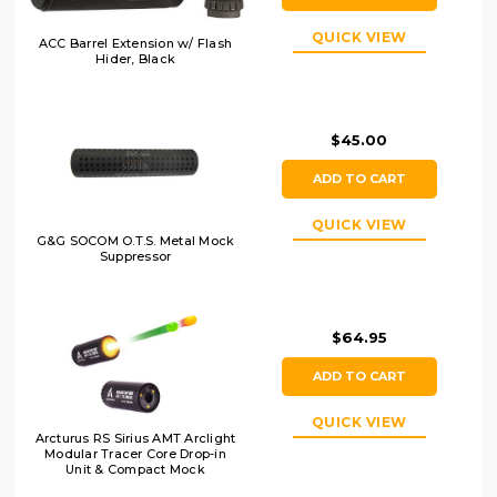
QUICK VIEW
ACC Barrel Extension w/ Flash
Hider, Black
$45.00
ADD TO CART
QUICK VIEW
G&G SOCOM O.T.S. Metal Mock
Suppressor
$64.95
ADD TO CART
QUICK VIEW
Arcturus RS Sirius AMT Arclight
Modular Tracer Core Drop-in
Unit & Compact Mock
Suppressor w/ Simulated