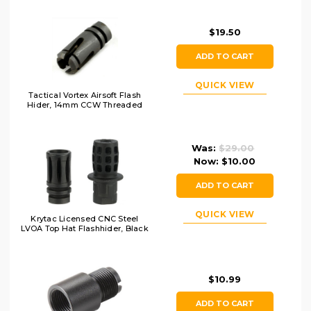
$19.50
ADD TO CART
QUICK VIEW
Tactical Vortex Airsoft Flash
Hider, 14mm CCW Threaded
Was:
$29.00
Now:
$10.00
ADD TO CART
QUICK VIEW
Krytac Licensed CNC Steel
LVOA Top Hat Flashhider, Black
$10.99
ADD TO CART