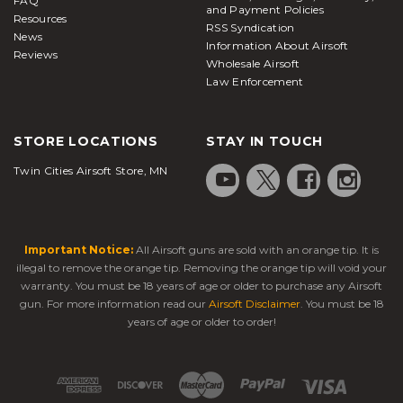
FAQ
and Payment Policies
If you have been wanting to make an upgrade to
Resources
RSS Syndication
News
your overall shooting experience, you need to pick
Information About Airsoft
Reviews
our accessories and other products for your needs.
Wholesale Airsoft
Simulated products, as well as personal protective
Law Enforcement
equipment, are easy to buy from us. You will be
able to get everything from seals to camouflage, to
STORE LOCATIONS
STAY IN TOUCH
new wiring and hammer products when you buy
from us. Silencers are just one of the really nice
Twin Cities Airsoft Store, MN
accessories that we sell for your needs. We also
make sure that all of your products will allow you to
uphold the law as necessary too.
Important Notice:
All Airsoft guns are sold with an orange tip. It is
illegal to remove the orange tip. Removing the orange tip will void your
warranty. You must be 18 years of age or older to purchase any Airsoft
gun. For more information read our
Airsoft Disclaimer
. You must be 18
years of age or older to order!