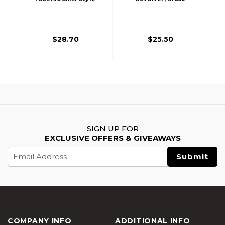
Aluminum Mock
Silencer, 14mm
CCW - Black
$28.70
$25.50
SIGN UP FOR
EXCLUSIVE OFFERS & GIVEAWAYS
Email
Address
COMPANY INFO
ADDITIONAL INFO