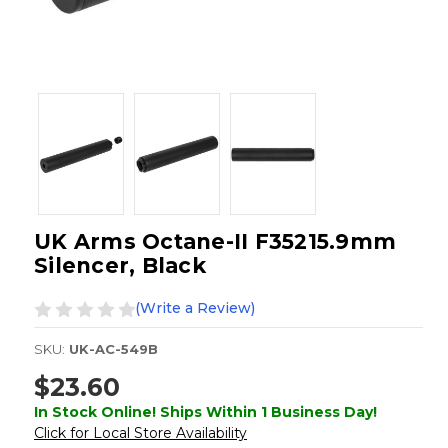
UK Arms Octane-II F35215.9mm
Silencer, Black
(Write a Review)
SKU:
UK-AC-549B
$23.60
In Stock Online! Ships Within 1 Business Day!
Click for Local Store Availability