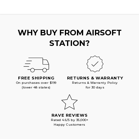
WHY BUY FROM AIRSOFT
STATION?
FREE SHIPPING
RETURNS & WARRANTY
On purchases over $199
Returns & Warranty Policy
(lower 48 states)
for 30 days
RAVE REVIEWS
Rated 4.6/5 by 35,000+
Happy Customers