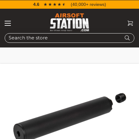
4.6
☆☆☆☆☆
★★★★★
(40,000+ reviews)
Search