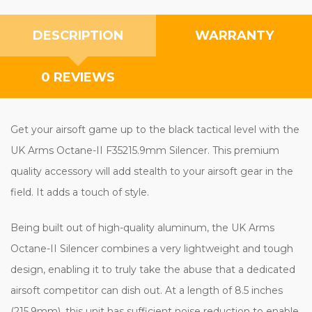
DESCRIPTION
WARRANTY
0 REVIEWS
Get your airsoft game up to the black tactical level with the
UK Arms Octane-II F35215.9mm Silencer. This premium
quality accessory will add stealth to your airsoft gear in the
field. It adds a touch of style.
Being built out of high-quality aluminum, the UK Arms
Octane-II Silencer combines a very lightweight and tough
design, enabling it to truly take the abuse that a dedicated
airsoft competitor can dish out. At a length of 8.5 inches
(215.9mm), this unit has sufficient noise reduction to enable