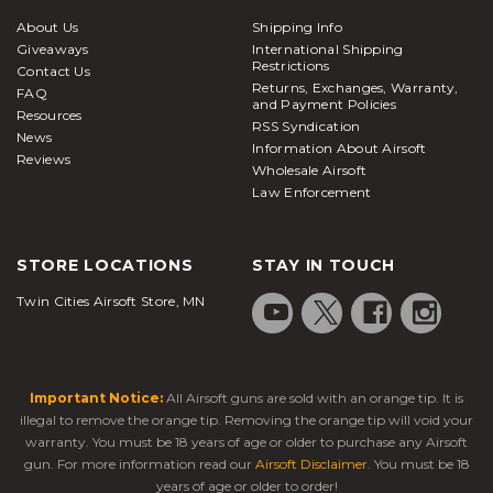
About Us
Shipping Info
Giveaways
International Shipping
Restrictions
Contact Us
Returns, Exchanges, Warranty,
FAQ
and Payment Policies
Resources
RSS Syndication
News
Information About Airsoft
Reviews
Wholesale Airsoft
Law Enforcement
STORE LOCATIONS
STAY IN TOUCH
Twin Cities Airsoft Store, MN
Important Notice:
All Airsoft guns are sold with an orange tip. It is
illegal to remove the orange tip. Removing the orange tip will void your
warranty. You must be 18 years of age or older to purchase any Airsoft
gun. For more information read our
Airsoft Disclaimer
. You must be 18
years of age or older to order!