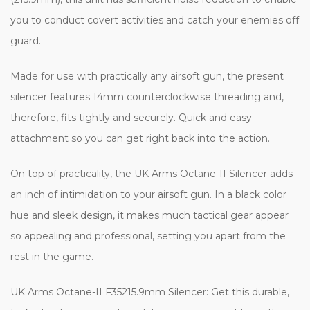
you to conduct covert activities and catch your enemies off
guard.
Made for use with practically any airsoft gun, the present
silencer features 14mm counterclockwise threading and,
therefore, fits tightly and securely. Quick and easy
attachment so you can get right back into the action.
On top of practicality, the UK Arms Octane-II Silencer adds
an inch of intimidation to your airsoft gun. In a black color
hue and sleek design, it makes much tactical gear appear
so appealing and professional, setting you apart from the
rest in the game.
UK Arms Octane-II F35215.9mm Silencer: Get this durable,