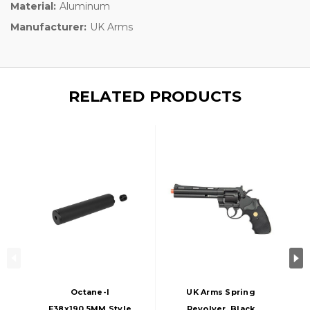
Material:
Aluminum
Manufacturer:
UK Arms
RELATED PRODUCTS
Octane-I
UK Arms Spring
F38x190.5MM Style
Revolver, Black