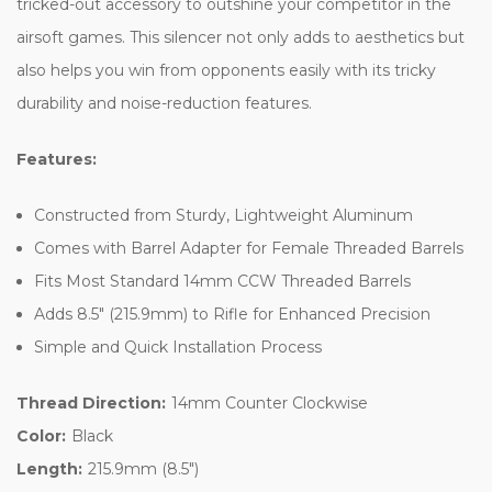
tricked-out accessory to outshine your competitor in the
airsoft games. This silencer not only adds to aesthetics but
also helps you win from opponents easily with its tricky
durability and noise-reduction features.
Features:
Constructed from Sturdy, Lightweight Aluminum
Comes with Barrel Adapter for Female Threaded Barrels
Fits Most Standard 14mm CCW Threaded Barrels
Adds 8.5" (215.9mm) to Rifle for Enhanced Precision
Simple and Quick Installation Process
Thread Direction:
14mm Counter Clockwise
Color:
Black
Length:
215.9mm (8.5")