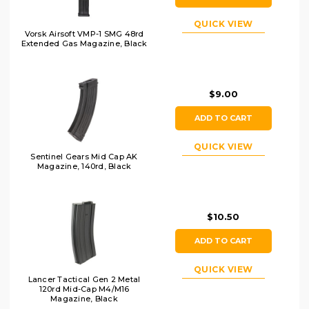
QUICK VIEW
Vorsk Airsoft VMP-1 SMG 48rd
Extended Gas Magazine, Black
$9.00
ADD TO CART
QUICK VIEW
Sentinel Gears Mid Cap AK
Magazine, 140rd, Black
$10.50
ADD TO CART
QUICK VIEW
Lancer Tactical Gen 2 Metal
120rd Mid-Cap M4/M16
Magazine, Black