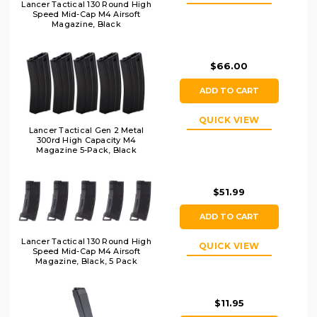
Lancer Tactical 130 Round High
Speed Mid-Cap M4 Airsoft
Magazine, Black
$66.00
ADD TO CART
QUICK VIEW
Lancer Tactical Gen 2 Metal
300rd High Capacity M4
Magazine 5-Pack, Black
$51.99
ADD TO CART
Lancer Tactical 130 Round High
QUICK VIEW
Speed Mid-Cap M4 Airsoft
Magazine, Black, 5 Pack
$11.95