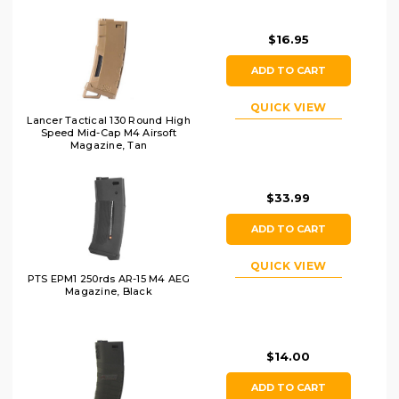
$16.95
ADD TO CART
QUICK VIEW
Lancer Tactical 130 Round High
Speed Mid-Cap M4 Airsoft
Magazine, Tan
$33.99
ADD TO CART
QUICK VIEW
PTS EPM1 250rds AR-15 M4 AEG
Magazine, Black
$14.00
ADD TO CART