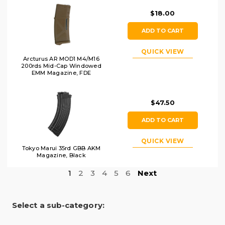
$18.00
ADD TO CART
QUICK VIEW
Arcturus AR MOD1 M4/M16
200rds Mid-Cap Windowed
EMM Magazine, FDE
$47.50
ADD TO CART
QUICK VIEW
Tokyo Marui 35rd GBB AKM
Magazine, Black
1
2
3
4
5
6
Next
Select a sub-category: