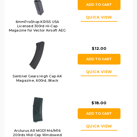
ADD TO CART
QUICK VIEW
6mmProShop KRISS USA
Licensed 300rd Hi-Cap
Magazine for Vector Airsoft AEG
LPAEG, Black
$12.00
ADD TO CART
QUICK VIEW
Sentinel Gears High Cap AK
Magazine, 600rd, Black
$18.00
ADD TO CART
QUICK VIEW
Arcturus AR MOD1 M4/M16
200rds Mid-Cap Windowed