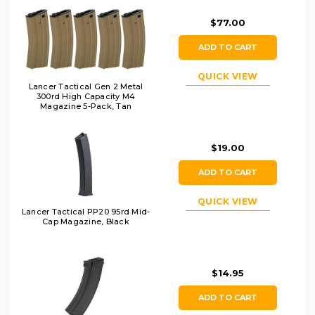
$77.00
ADD TO CART
QUICK VIEW
Lancer Tactical Gen 2 Metal
300rd High Capacity M4
Magazine 5-Pack, Tan
$19.00
ADD TO CART
QUICK VIEW
Lancer Tactical PP20 95rd Mid-
Cap Magazine, Black
$14.95
ADD TO CART