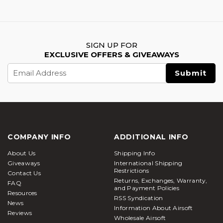
SIGN UP FOR
EXCLUSIVE OFFERS & GIVEAWAYS
Email
Address
COMPANY INFO
ADDITIONAL INFO
About Us
Shipping Info
Giveaways
International Shipping
Restrictions
Contact Us
Returns, Exchanges, Warranty,
FAQ
and Payment Policies
Resources
RSS Syndication
News
Information About Airsoft
Reviews
Wholesale Airsoft