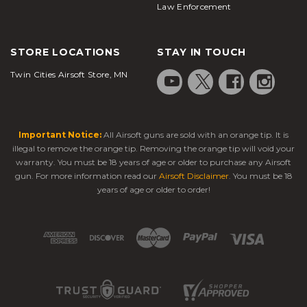
Law Enforcement
STORE LOCATIONS
STAY IN TOUCH
Twin Cities Airsoft Store, MN
Important Notice:
All Airsoft guns are sold with an orange tip. It is
illegal to remove the orange tip. Removing the orange tip will void your
warranty. You must be 18 years of age or older to purchase any Airsoft
gun. For more information read our
Airsoft Disclaimer
. You must be 18
years of age or older to order!