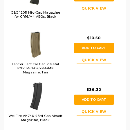
QUICK VIEW
G&G 120R Mid-Cap Magazine
for GR16/M4 AEGs, Black
$10.50
ADD TO CART
QUICK VIEW
Lancer Tactical Gen 2 Metal
120rd Mid-Cap M4/M16
Magazine, Tan
$36.30
ADD TO CART
QUICK VIEW
WellFire AK74U 45rd Gas Airsoft
Magazine, Black