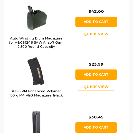
$42.00
ADD TO CART
QUICK VIEW
Auto Winding Drum Magazine
for A&K M249 SAW Airsoft Gun,
2,500 Round Capacity
$23.99
ADD TO CART
QUICK VIEW
PTS EPM Enhanced Polymer
150rd M4 AEG Magazine, Black
$30.49
ADD TO CART