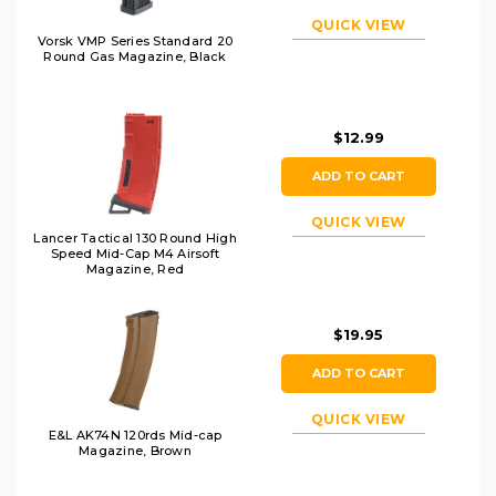
QUICK VIEW
Vorsk VMP Series Standard 20
Round Gas Magazine, Black
$12.99
ADD TO CART
QUICK VIEW
Lancer Tactical 130 Round High
Speed Mid-Cap M4 Airsoft
Magazine, Red
$19.95
ADD TO CART
QUICK VIEW
E&L AK74N 120rds Mid-cap
Magazine, Brown