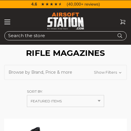
4.6
☆☆☆☆☆
★★★★★
(40,000+ reviews)
Search
RIFLE MAGAZINES
Browse by Brand, Price & more
Show Filters
SORT BY: