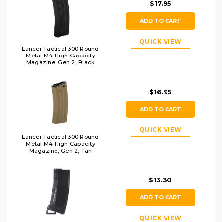
$17.95
ADD TO CART
QUICK VIEW
Lancer Tactical 300 Round
Metal M4 High Capacity
Magazine, Gen 2, Black
$16.95
ADD TO CART
QUICK VIEW
Lancer Tactical 300 Round
Metal M4 High Capacity
Magazine, Gen 2, Tan
$13.30
ADD TO CART
QUICK VIEW