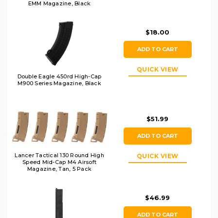
EMM Magazine, Black
$18.00
ADD TO CART
QUICK VIEW
Double Eagle 450rd High-Cap
M900 Series Magazine, Black
$51.99
ADD TO CART
Lancer Tactical 130 Round High
QUICK VIEW
Speed Mid-Cap M4 Airsoft
Magazine, Tan, 5 Pack
$46.99
ADD TO CART