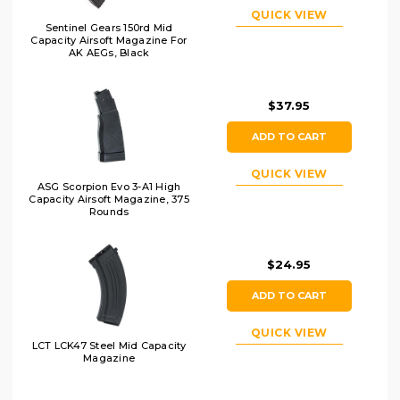
QUICK VIEW
Sentinel Gears 150rd Mid
Capacity Airsoft Magazine For
AK AEGs, Black
$37.95
ADD TO CART
QUICK VIEW
ASG Scorpion Evo 3-A1 High
Capacity Airsoft Magazine, 375
Rounds
$24.95
ADD TO CART
QUICK VIEW
LCT LCK47 Steel Mid Capacity
Magazine