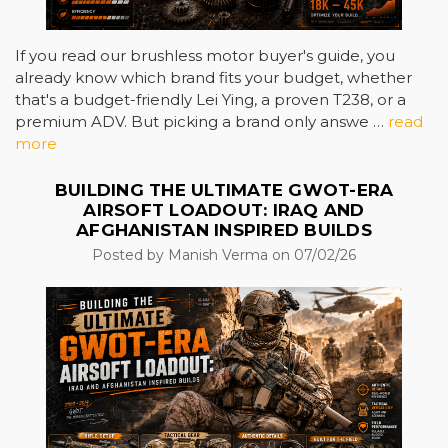
If you read our brushless motor buyer's guide, you
already know which brand fits your budget, whether
that's a budget-friendly Lei Ying, a proven T238, or a
premium ADV. But picking a brand only answe …
read
more
BUILDING THE ULTIMATE GWOT-ERA
AIRSOFT LOADOUT: IRAQ AND
AFGHANISTAN INSPIRED BUILDS
Posted by Manish Verma on 07/02/26