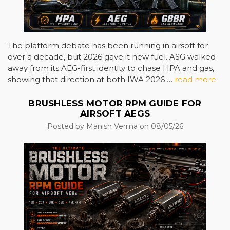
The platform debate has been running in airsoft for
over a decade, but 2026 gave it new fuel. ASG walked
away from its AEG-first identity to chase HPA and gas,
showing that direction at both IWA 2026 …
read more
BRUSHLESS MOTOR RPM GUIDE FOR
AIRSOFT AEGS
Posted by Manish Verma on 08/05/26