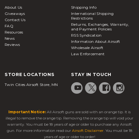
About Us
Shipping Info
Giveaways
International Shipping
Restrictions
Contact Us
Returns, Exchanges, Warranty,
FAQ
and Payment Policies
Resources
RSS Syndication
News
Information About Airsoft
Reviews
Wholesale Airsoft
Law Enforcement
STORE LOCATIONS
STAY IN TOUCH
Twin Cities Airsoft Store, MN
Important Notice:
All Airsoft guns are sold with an orange tip. It is
illegal to remove the orange tip. Removing the orange tip will void your
warranty. You must be 18 years of age or older to purchase any Airsoft
gun. For more information read our
Airsoft Disclaimer
. You must be 18
years of age or older to order!