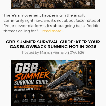
There’s a movement happening in the airsoft
community right now, and it’s not about faster rates of
fire or newer platforms. It’s about going back. Reddit
threads calling for “ …
read more
GBB SUMMER SURVIVAL GUIDE: KEEP YOUR
GAS BLOWBACK RUNNING HOT IN 2026
Posted by Manish Verma on 07/01/26