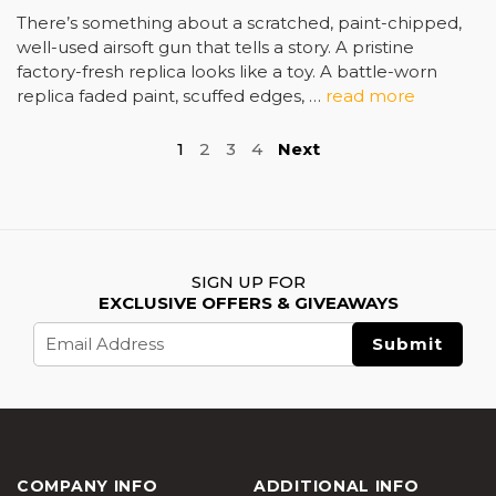
There’s something about a scratched, paint-chipped,
well-used airsoft gun that tells a story. A pristine
factory-fresh replica looks like a toy. A battle-worn
replica faded paint, scuffed edges, …
read more
1
2
3
4
Next
SIGN UP FOR
EXCLUSIVE OFFERS & GIVEAWAYS
Email
Address
COMPANY INFO
ADDITIONAL INFO