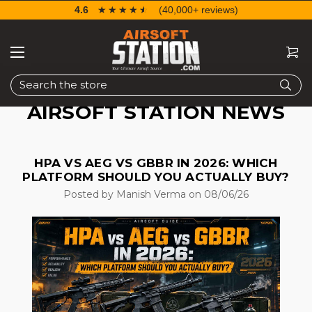
4.6
☆☆☆☆☆
★★★★★
(40,000+ reviews)
Search
AIRSOFT STATION NEWS
HPA VS AEG VS GBBR IN 2026: WHICH
PLATFORM SHOULD YOU ACTUALLY BUY?
Posted by Manish Verma on 08/06/26