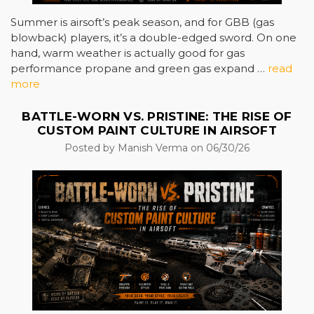
Summer is airsoft’s peak season, and for GBB (gas
blowback) players, it’s a double-edged sword. On one
hand, warm weather is actually good for gas
performance propane and green gas expand …
read
more
BATTLE-WORN VS. PRISTINE: THE RISE OF
CUSTOM PAINT CULTURE IN AIRSOFT
Posted by Manish Verma on 06/30/26