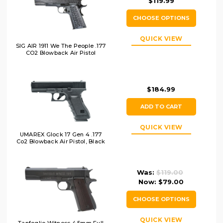
$119.99
CHOOSE OPTIONS
QUICK VIEW
SIG AIR 1911 We The People .177
CO2 Blowback Air Pistol
$184.99
ADD TO CART
QUICK VIEW
UMAREX Glock 17 Gen 4 .177
Co2 Blowback Air Pistol, Black
Was:
$119.00
Now:
$79.00
CHOOSE OPTIONS
QUICK VIEW