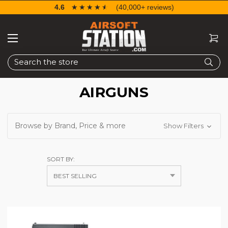
4.6
☆☆☆☆☆
★★★★★
(40,000+ reviews)
Search
AIRGUNS
Browse by Brand, Price & more
Show Filters
SORT BY: