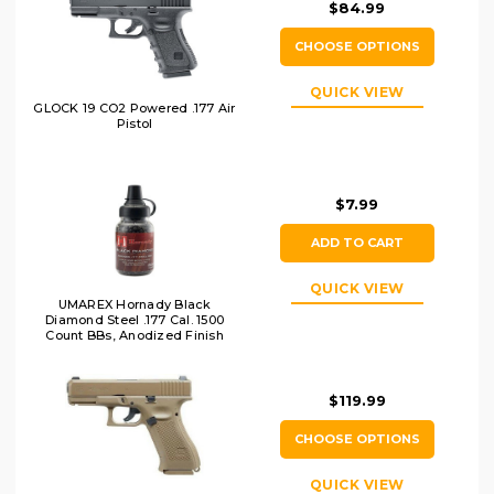
$84.99
CHOOSE OPTIONS
QUICK VIEW
GLOCK 19 CO2 Powered .177 Air
Pistol
$7.99
ADD TO CART
QUICK VIEW
UMAREX Hornady Black
Diamond Steel .177 Cal. 1500
Count BBs, Anodized Finish
$119.99
CHOOSE OPTIONS
QUICK VIEW