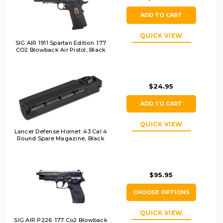
ADD TO CART
QUICK VIEW
SIG AIR 1911 Spartan Edition .177
CO2 Blowback Air Pistol, Black
$24.95
ADD TO CART
QUICK VIEW
Lancer Defense Hornet .43 Cal 4
Round Spare Magazine, Black
$95.95
CHOOSE OPTIONS
QUICK VIEW
SIG AIR P226 .177 Co2 Blowback