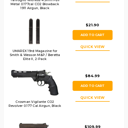
Tanfoglio Witness 4.5mm Full
Metal 0.177cal CO2 Blowback
1911 Airgun, Black
$21.90
ADD TO CART
QUICK VIEW
UMAREX 19rd Magazine for
Smith & Wesson M&P / Beretta
Elite ll, 2-Pack
$84.99
ADD TO CART
QUICK VIEW
Crosman Vigilante CO2
Revolver 0.177 Cal Airgun, Black
$109.99