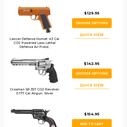
$129.95
CHOOSE OPTIONS
QUICK VIEW
Lancer Defense Hornet .43 Cal
CO2 Powered Less Lethal
Defense Air Pistol,
Orange/Black
$142.95
CHOOSE OPTIONS
QUICK VIEW
Crosman SR.357 CO2 Revolver
0.177 Cal Airgun, Silver
$154.95
ADD TO CART