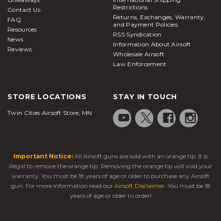
in which nonmetallic projectiles are shot and highly
Restrictions
Contact Us
used in sport simulation in which players are
Returns, Exchanges, Warranty,
FAQ
engaged in mock combat with authentic military-
and Payment Policies
Resources
RSS Syndication
News
Information About Airsoft
style maneuvers and arms.
BB guns
are more
Reviews
Wholesale Airsoft
functional for target practice since metal BBs cause
Law Enforcement
more damage and normally are riskier for
competitive sport due to the higher risk of injury.
STORE LOCATIONS
STAY IN TOUCH
FAQs
Twin Cities Airsoft Store, MN
What does the BB stand for in a BB gun?
While they would later be mistakenly called
bearing balls, ball bearings, or bullet balls, the
Important Notice:
All Airsoft guns are sold with an orange tip. It is
name actually refers to the size of shot intended for
illegal to remove the orange tip. Removing the orange tip will void your
warranty. You must be 18 years of age or older to purchase any Airsoft
use within shotgun shells which were between the
gun. For more information read our
Airsoft Disclaimer
. You must be 18
"B" and "BBB" sizes. The ammunition was produced
years of age or older to order!
and marketed by the Markham Air Rifle Company,
the first company to produce BB guns with the