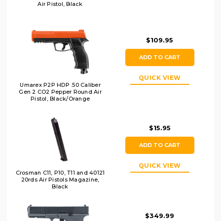
Air Pistol, Black
$109.95
ADD TO CART
QUICK VIEW
Umarex P2P HDP .50 Caliber
Gen 2 CO2 Pepper Round Air
Pistol, Black/Orange
$15.95
ADD TO CART
QUICK VIEW
Crosman C11, P10, T11 and 40121
20rds Air Pistols Magazine,
Black
$349.99