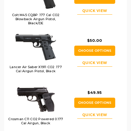
QUICK VIEW
Colt M45 CQBP .177 Cal CO2
Blowback Airgun Pistol,
Black/DE
$50.00
CHOOSE OPTIONS
QUICK VIEW
Lancer Air Saber X1911 CO2 .177
Cal Airgun Pistol, Black
$49.95
CHOOSE OPTIONS
QUICK VIEW
Crosman C11 CO2 Powered 0.177
Cal Airgun, Black