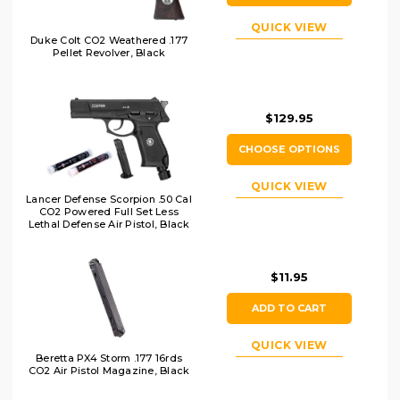
QUICK VIEW
Duke Colt CO2 Weathered .177
Pellet Revolver, Black
$129.95
CHOOSE OPTIONS
QUICK VIEW
Lancer Defense Scorpion .50 Cal
CO2 Powered Full Set Less
Lethal Defense Air Pistol, Black
$11.95
ADD TO CART
QUICK VIEW
Beretta PX4 Storm .177 16rds
CO2 Air Pistol Magazine, Black