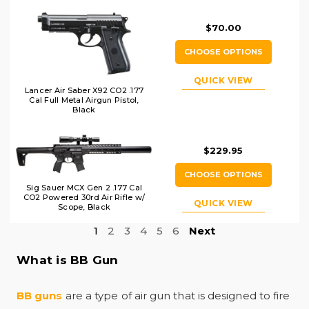
$70.00
CHOOSE OPTIONS
QUICK VIEW
Lancer Air Saber X92 CO2 .177
Cal Full Metal Airgun Pistol,
Black
$229.95
CHOOSE OPTIONS
Sig Sauer MCX Gen 2 .177 Cal
CO2 Powered 30rd Air Rifle w/
QUICK VIEW
Scope, Black
1
2
3
4
5
6
Next
What is BB Gun
BB guns
are a type of air gun that is designed to fire