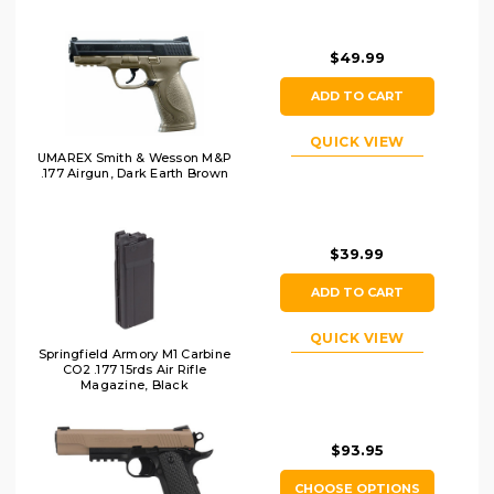
$49.99
ADD TO CART
QUICK VIEW
UMAREX Smith & Wesson M&P
.177 Airgun, Dark Earth Brown
$39.99
ADD TO CART
QUICK VIEW
Springfield Armory M1 Carbine
CO2 .177 15rds Air Rifle
Magazine, Black
$93.95
CHOOSE OPTIONS