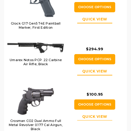
CHOOSE OPTIONS
QUICK VIEW
Glock G17 Gen5 T4E Paintball
Marker, First Edition
$294.99
CHOOSE OPTIONS
Umarex Notos PCP .22 Carbine
Air Rifle, Black
QUICK VIEW
$100.95
CHOOSE OPTIONS
QUICK VIEW
Crosman CO2 Dual Ammo Full
Metal Revolver 0.177 Cal Airgun,
Black