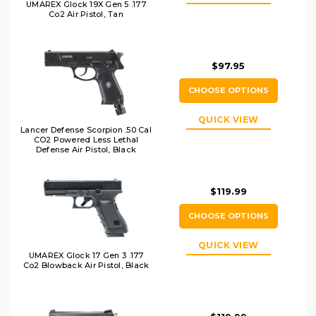
UMAREX Glock 19X Gen 5 .177
Co2 Air Pistol, Tan
$97.95
CHOOSE OPTIONS
QUICK VIEW
Lancer Defense Scorpion .50 Cal
CO2 Powered Less Lethal
Defense Air Pistol, Black
$119.99
CHOOSE OPTIONS
QUICK VIEW
UMAREX Glock 17 Gen 3 .177
Co2 Blowback Air Pistol, Black