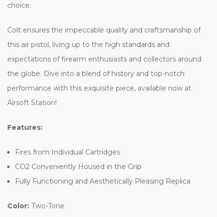
choice.
Colt ensures the impeccable quality and craftsmanship of
this air pistol, living up to the high standards and
expectations of firearm enthusiasts and collectors around
the globe. Dive into a blend of history and top-notch
performance with this exquisite piece, available now at
Airsoft Station!
Features:
Fires from Individual Cartridges
CO2 Conveniently Housed in the Grip
Fully Functioning and Aesthetically Pleasing Replica
Color:
Two-Tone