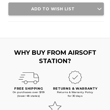
PISTOL,
PISTOL,
SILVER
SILVER
ADD TO WISH LIST
WHY BUY FROM AIRSOFT
STATION?
FREE SHIPPING
RETURNS & WARRANTY
On purchases over $199
Returns & Warranty Policy
(lower 48 states)
for 30 days