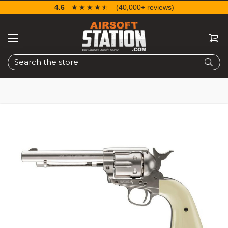
4.6
☆☆☆☆☆
★★★★★
(40,000+ reviews)
Search