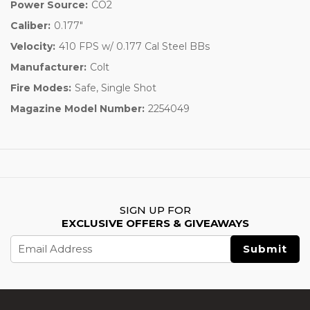
Power Source:
CO2
Caliber:
0.177"
Velocity:
410 FPS w/ 0.177 Cal Steel BBs
Manufacturer:
Colt
Fire Modes:
Safe, Single Shot
Magazine Model Number:
2254049
SIGN UP FOR
EXCLUSIVE OFFERS & GIVEAWAYS
Email
Address