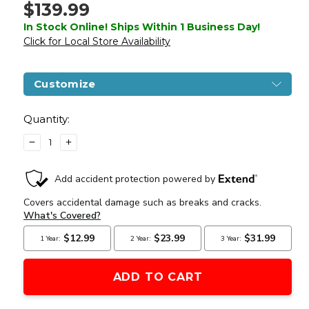
$139.99
In Stock Online! Ships Within 1 Business Day!
Click for Local Store Availability
Customize
Current
Stock:
Quantity:
DECREASE
INCREASE
QUANTITY
QUANTITY
OF
OF
UMAREX
UMAREX
COLT
COLT
PEACEMAKER
PEACEMAKER
REVOLVER
REVOLVER
SINGLE
SINGLE
ACTION
ACTION
ARMY
ARMY
SIX-
SIX-
SHOOTER
SHOOTER
.177CAL
.177CAL
AIR
AIR