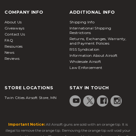
COMPANY INFO
ADDITIONAL INFO
About Us
Shipping Info
Giveaways
International Shipping
Restrictions
Contact Us
Returns, Exchanges, Warranty,
FAQ
and Payment Policies
Resources
RSS Syndication
News
Information About Airsoft
Reviews
Wholesale Airsoft
Law Enforcement
STORE LOCATIONS
STAY IN TOUCH
Twin Cities Airsoft Store, MN
Important Notice:
All Airsoft guns are sold with an orange tip. It is
illegal to remove the orange tip. Removing the orange tip will void your