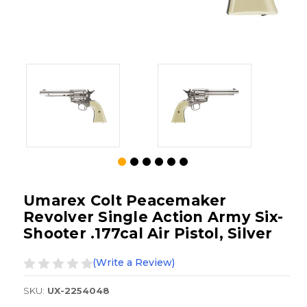
Umarex Colt Peacemaker
Revolver Single Action Army Six-
Shooter .177cal Air Pistol, Silver
(Write a Review)
SKU:
UX-2254048