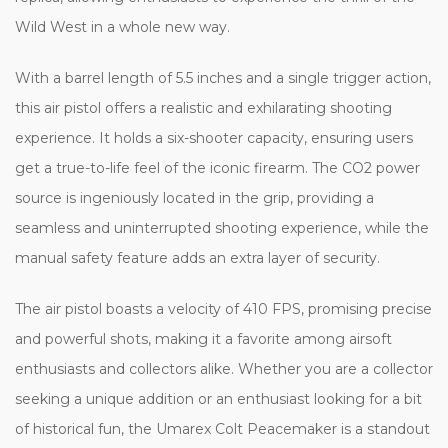
Wild West in a whole new way.
With a barrel length of 5.5 inches and a single trigger action,
this air pistol offers a realistic and exhilarating shooting
experience. It holds a six-shooter capacity, ensuring users
get a true-to-life feel of the iconic firearm. The CO2 power
source is ingeniously located in the grip, providing a
seamless and uninterrupted shooting experience, while the
manual safety feature adds an extra layer of security.
The air pistol boasts a velocity of 410 FPS, promising precise
and powerful shots, making it a favorite among airsoft
enthusiasts and collectors alike. Whether you are a collector
seeking a unique addition or an enthusiast looking for a bit
of historical fun, the Umarex Colt Peacemaker is a standout