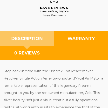
RAVE REVIEWS
Rated 4.6/5 by 35,000+
Happy Customers
DESCRIPTION
WARRANTY
0 REVIEWS
Step back in time with the Umarex Colt Peacemaker
Revolver Single Action Army Six-Shooter .177cal Air Pistol, a
remarkable representation of the legendary firearm,
brought to you by the renowned manufacturer, Colt. This
silver beauty isn’t just a visual treat but a fully operational
replica, allowing enthusiasts to experience the thrill of the