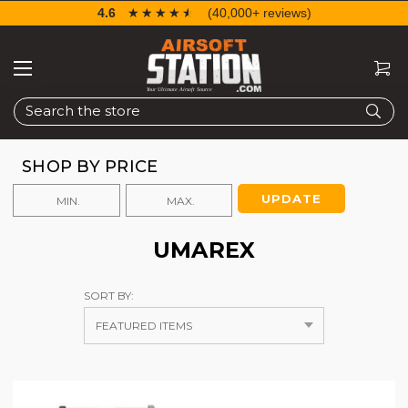
4.6
☆☆☆☆☆
★★★★★
(40,000+ reviews)
Search
SHOP BY PRICE
UPDATE
UMAREX
SORT BY: