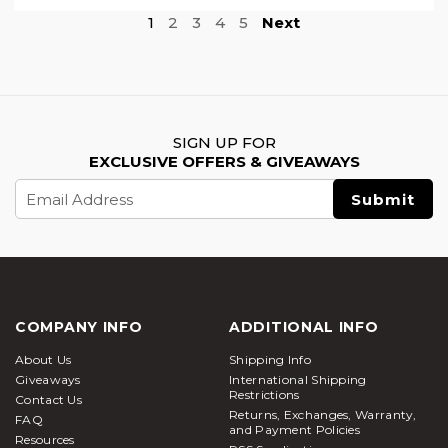
1
2
3
4
5
Next
SIGN UP FOR
EXCLUSIVE OFFERS & GIVEAWAYS
Email
Address
COMPANY INFO
ADDITIONAL INFO
About Us
Shipping Info
Giveaways
International Shipping
Restrictions
Contact Us
Returns, Exchanges, Warranty,
FAQ
and Payment Policies
Resources