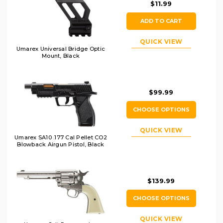
$11.99
ADD TO CART
QUICK VIEW
Umarex Universal Bridge Optic
Mount, Black
$99.99
CHOOSE OPTIONS
QUICK VIEW
Umarex SA10 .177 Cal Pellet CO2
Blowback Airgun Pistol, Black
$139.99
CHOOSE OPTIONS
QUICK VIEW