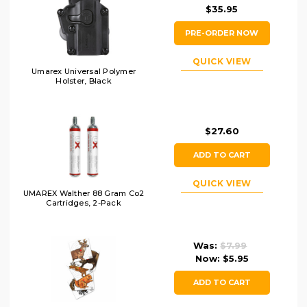
$35.95
PRE-ORDER NOW
QUICK VIEW
Umarex Universal Polymer
Holster, Black
$27.60
ADD TO CART
QUICK VIEW
UMAREX Walther 88 Gram Co2
Cartridges, 2-Pack
Was:
$7.99
Now:
$5.95
ADD TO CART