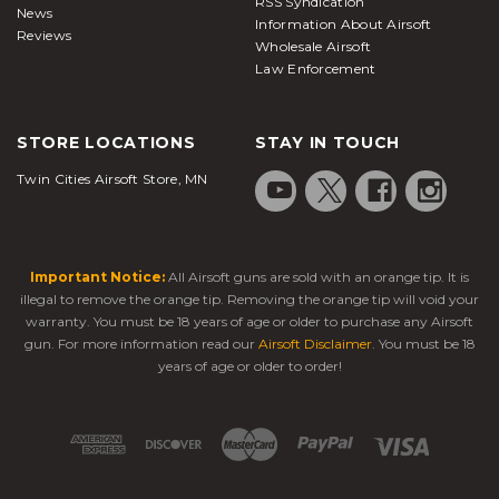
RSS Syndication
News
Information About Airsoft
Reviews
Wholesale Airsoft
Law Enforcement
STORE LOCATIONS
STAY IN TOUCH
Twin Cities Airsoft Store, MN
Important Notice:
All Airsoft guns are sold with an orange tip. It is
illegal to remove the orange tip. Removing the orange tip will void your
warranty. You must be 18 years of age or older to purchase any Airsoft
gun. For more information read our
Airsoft Disclaimer
. You must be 18
years of age or older to order!