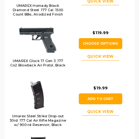
QUICK VIEW
UMAREX Hornady Black
Diamond Steel .177 Cal. 1500
Count BBs, Anodized Finish
$119.99
CHOOSE OPTIONS
QUICK VIEW
UMAREX Glock 17 Gen 3 .177
Co2 Blowback Air Pistol, Black
$19.99
ADD TO CART
QUICK VIEW
Umarex Steel Strike Drop-out
30rd .177 Cal Air Rifle Magazine
w/ 900-rd Reservoir, Black