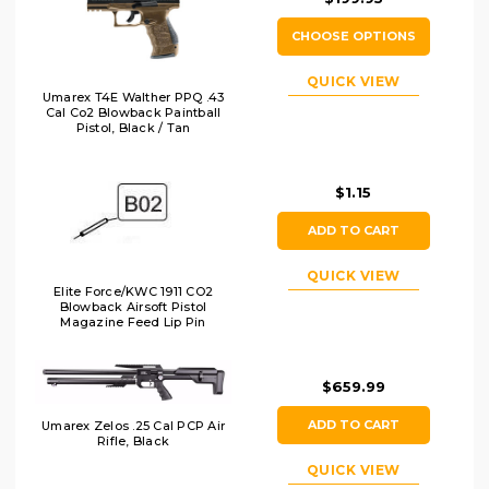
CHOOSE OPTIONS
QUICK VIEW
Umarex T4E Walther PPQ .43
Cal Co2 Blowback Paintball
Pistol, Black / Tan
$1.15
ADD TO CART
QUICK VIEW
Elite Force/KWC 1911 CO2
Blowback Airsoft Pistol
Magazine Feed Lip Pin
$659.99
ADD TO CART
Umarex Zelos .25 Cal PCP Air
Rifle, Black
QUICK VIEW