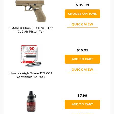
$119.99
CHOOSE OPTIONS
QUICK VIEW
UMAREX Glock 19X Gen 5 .177
Co2 Air Pistol, Tan
$16.95
ADD TO CART
QUICK VIEW
Umarex High Grade 12G CO2
Cartridges, 12 Pack
$7.99
ADD TO CART