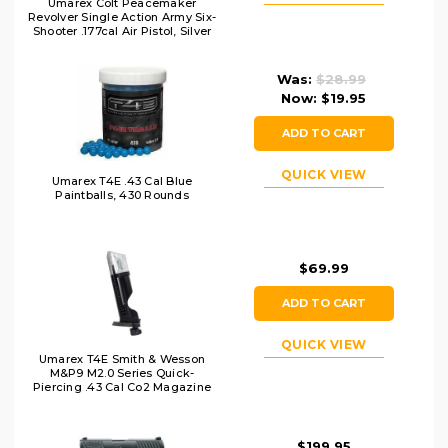
Umarex Colt Peacemaker
Revolver Single Action Army Six-
Shooter .177cal Air Pistol, Silver
Was:
$28.99
Now:
$19.95
ADD TO CART
QUICK VIEW
Umarex T4E .43 Cal Blue
Paintballs, 430 Rounds
$69.99
ADD TO CART
QUICK VIEW
Umarex T4E Smith & Wesson
M&P9 M2.0 Series Quick-
Piercing .43 Cal Co2 Magazine
$199.95