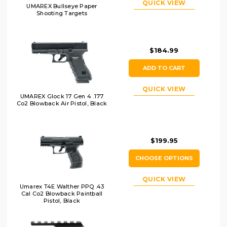
QUICK VIEW
UMAREX Bullseye Paper
Shooting Targets
$184.99
ADD TO CART
QUICK VIEW
UMAREX Glock 17 Gen 4 .177
Co2 Blowback Air Pistol, Black
$199.95
CHOOSE OPTIONS
QUICK VIEW
Umarex T4E Walther PPQ .43
Cal Co2 Blowback Paintball
Pistol, Black