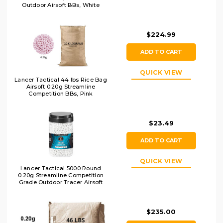
Outdoor Airsoft BBs, White
$224.99
ADD TO CART
QUICK VIEW
Lancer Tactical 44 lbs Rice Bag
Airsoft 0.20g Streamline
Competition BBs, Pink
$23.49
ADD TO CART
QUICK VIEW
Lancer Tactical 5000 Round
0.20g Streamline Competition
Grade Outdoor Tracer Airsoft
BBs, Green
$235.00