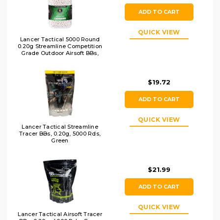
ADD TO CART
QUICK VIEW
Lancer Tactical 5000 Round
0.20g Streamline Competition
Grade Outdoor Airsoft BBs,
White
$19.72
ADD TO CART
QUICK VIEW
Lancer Tactical Streamline
Tracer BBs, 0.20g, 5000 Rds,
Green
$21.99
ADD TO CART
QUICK VIEW
Lancer Tactical Airsoft Tracer