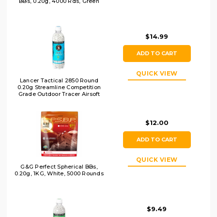
BBs, 0.20g, 4000 Rds, Green
$14.99
ADD TO CART
QUICK VIEW
Lancer Tactical 2850 Round
0.20g Streamline Competition
Grade Outdoor Tracer Airsoft
BBs, Green
$12.00
ADD TO CART
QUICK VIEW
G&G Perfect Spherical BBs,
0.20g, 1KG, White, 5000 Rounds
$9.49