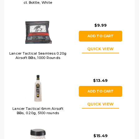
ct. Bottle, White
$9.99
ADD TO CART
QUICK VIEW
Lancer Tactical Seamless 0.20g
Airsoft BBs, 1000 Rounds
$13.49
ADD TO CART
QUICK VIEW
Lancer Tactical 6mm Airsoft
BBs, 0.20g, 5100 rounds
$15.49