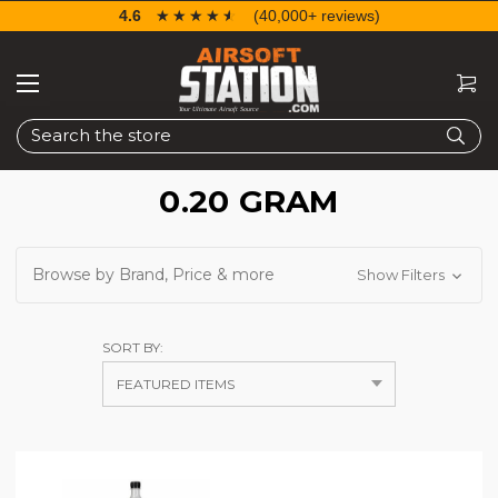
4.6
☆☆☆☆☆
★★★★★
(40,000+ reviews)
Search
0.20 GRAM
Browse by Brand, Price & more
Show Filters
SORT BY: