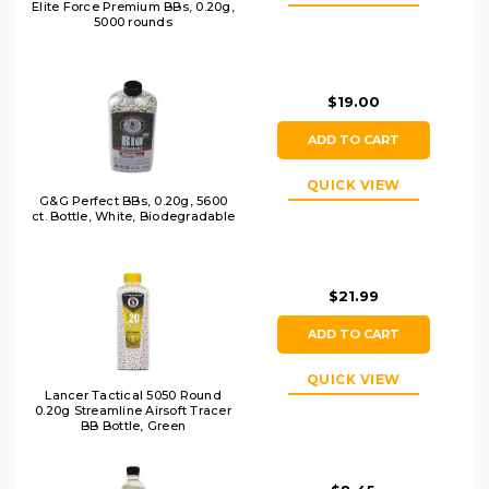
Elite Force Premium BBs, 0.20g,
5000 rounds
$19.00
ADD TO CART
QUICK VIEW
G&G Perfect BBs, 0.20g, 5600
ct. Bottle, White, Biodegradable
$21.99
ADD TO CART
QUICK VIEW
Lancer Tactical 5050 Round
0.20g Streamline Airsoft Tracer
BB Bottle, Green