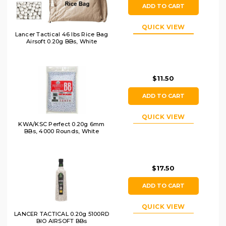
ADD TO CART
QUICK VIEW
Lancer Tactical 46 lbs Rice Bag
Airsoft 0.20g BBs, White
$11.50
ADD TO CART
QUICK VIEW
KWA/KSC Perfect 0.20g 6mm
BBs, 4000 Rounds, White
$17.50
ADD TO CART
QUICK VIEW
LANCER TACTICAL 0.20g 5100RD
BIO AIRSOFT BBs