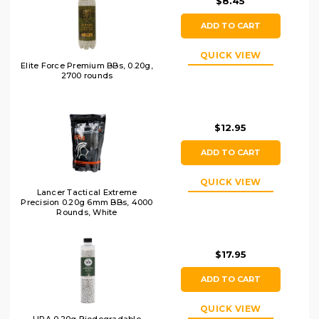
$8.45
ADD TO CART
QUICK VIEW
Elite Force Premium BBs, 0.20g,
2700 rounds
$12.95
ADD TO CART
QUICK VIEW
Lancer Tactical Extreme
Precision 0.20g 6mm BBs, 4000
Rounds, White
$17.95
ADD TO CART
QUICK VIEW