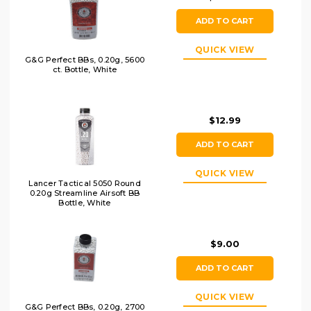
ADD TO CART
QUICK VIEW
G&G Perfect BBs, 0.20g, 5600
ct. Bottle, White
$12.99
ADD TO CART
QUICK VIEW
Lancer Tactical 5050 Round
0.20g Streamline Airsoft BB
Bottle, White
$9.00
ADD TO CART
QUICK VIEW
G&G Perfect BBs, 0.20g, 2700