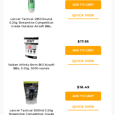
ADD TO CART
QUICK VIEW
Lancer Tactical 2850 Round
0.20g Streamline Competition
Grade Outdoor Airsoft BBs,
White
$17.95
ADD TO CART
QUICK VIEW
Valken Infinity 6mm BIO Airsoft
BBs, 0.20g, 5000 rounds
$16.49
ADD TO CART
QUICK VIEW
Lancer Tactical 5000rd 0.20g
Streamline Competition Grade