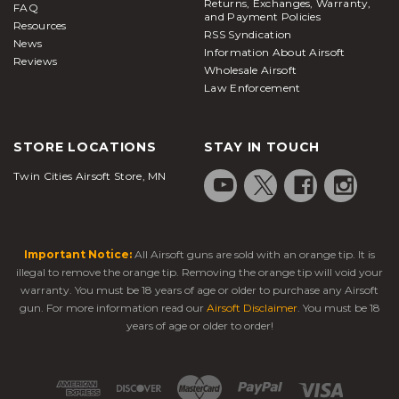
Returns, Exchanges, Warranty,
FAQ
and Payment Policies
Resources
RSS Syndication
News
Information About Airsoft
Reviews
Wholesale Airsoft
Law Enforcement
STORE LOCATIONS
STAY IN TOUCH
Twin Cities Airsoft Store, MN
Important Notice:
All Airsoft guns are sold with an orange tip. It is
illegal to remove the orange tip. Removing the orange tip will void your
warranty. You must be 18 years of age or older to purchase any Airsoft
gun. For more information read our
Airsoft Disclaimer
. You must be 18
years of age or older to order!