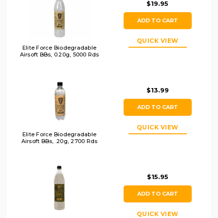
$19.95
ADD TO CART
QUICK VIEW
Elite Force Biodegradable
Airsoft BBs, 0.20g, 5000 Rds
$13.99
ADD TO CART
QUICK VIEW
Elite Force Biodegradable
Airsoft BBs, .20g, 2700 Rds
$15.95
ADD TO CART
QUICK VIEW