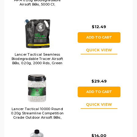
HPA 0.20g Biodegradable
Airsoft BBs, 5000 Ct.
$12.49
ADD TO CART
QUICK VIEW
Lancer Tactical Seamless
Biodegradable Tracer Airsoft
BBs, 0.20g, 2000 Rds, Green
$29.49
ADD TO CART
QUICK VIEW
Lancer Tactical 10000 Round
0.20g Streamline Competition
Grade Outdoor Airsoft BBs,
White
$14.00