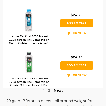
$24.99
ADD TO CART
QUICK VIEW
Lancer Tactical 5050 Round
0.20g Streamline Competition
Grade Outdoor Tracer Airsoft
BB Bottle, Green
$24.99
ADD TO CART
QUICK VIEW
Lancer Tactical 3300 Round
0.20g Streamline Competition
Grade Outdoor Airsoft BBs,
White
1
2
Next
.20 gram BBs are a decent all around weight for