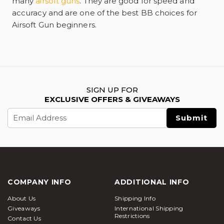
many
airsoft guns
. They are good for speed and
accuracy and are one of the best BB choices for
Airsoft Gun beginners.
SIGN UP FOR
EXCLUSIVE OFFERS & GIVEAWAYS
Email
Address
COMPANY INFO
ADDITIONAL INFO
About Us
Shipping Info
Giveaways
International Shipping
Restrictions
Contact Us