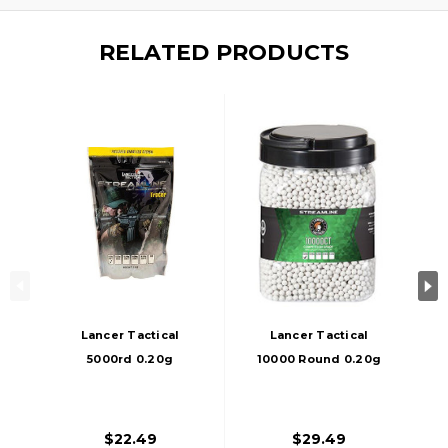
RELATED PRODUCTS
Lancer Tactical
Lancer Tactical
5000rd 0.20g
10000 Round 0.20g
Streamline
Streamline
Competition Grade
Competition Grade
Outdoor Tracer
Outdoor Airsoft
$22.49
$29.49