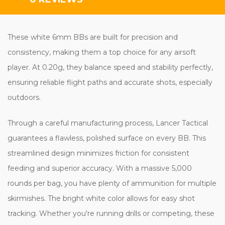
These white 6mm BBs are built for precision and
consistency, making them a top choice for any airsoft
player. At 0.20g, they balance speed and stability perfectly,
ensuring reliable flight paths and accurate shots, especially
outdoors.
Through a careful manufacturing process, Lancer Tactical
guarantees a flawless, polished surface on every BB. This
streamlined design minimizes friction for consistent
feeding and superior accuracy. With a massive 5,000
rounds per bag, you have plenty of ammunition for multiple
skirmishes. The bright white color allows for easy shot
tracking. Whether you're running drills or competing, these