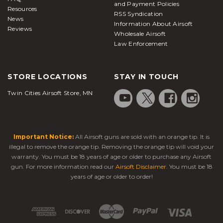
and Payment Policies
Resources
RSS Syndication
News
Information About Airsoft
Reviews
Wholesale Airsoft
Law Enforcement
STORE LOCATIONS
STAY IN TOUCH
Twin Cities Airsoft Store, MN
Important Notice:
All Airsoft guns are sold with an orange tip. It is
illegal to remove the orange tip. Removing the orange tip will void your
warranty. You must be 18 years of age or older to purchase any Airsoft
gun. For more information read our
Airsoft Disclaimer
. You must be 18
years of age or older to order!