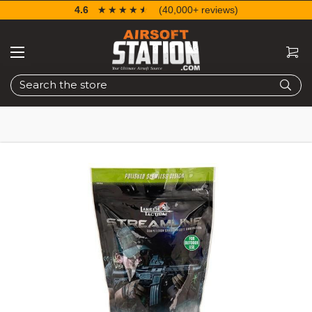
4.6
☆☆☆☆☆
★★★★★
(40,000+ reviews)
Search