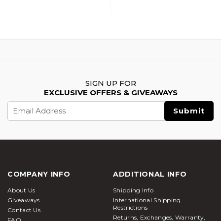
Airsoft BBs, Green
BBs, White
SIGN UP FOR
EXCLUSIVE OFFERS & GIVEAWAYS
Email
Address
COMPANY INFO
ADDITIONAL INFO
About Us
Shipping Info
Giveaways
International Shipping
Restrictions
Contact Us
Returns, Exchanges, Warranty,
FAQ