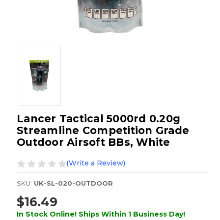
Lancer Tactical 5000rd 0.20g
Streamline Competition Grade
Outdoor Airsoft BBs, White
(Write a Review)
SKU:
UK-SL-020-OUTDOOR
$16.49
In Stock Online! Ships Within 1 Business Day!