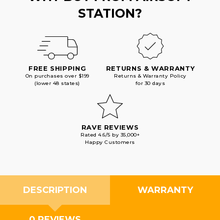
STATION?
FREE SHIPPING
RETURNS & WARRANTY
On purchases over $199
Returns & Warranty Policy
(lower 48 states)
for 30 days
RAVE REVIEWS
Rated 4.6/5 by 35,000+
Happy Customers
DESCRIPTION
WARRANTY
0 REVIEWS