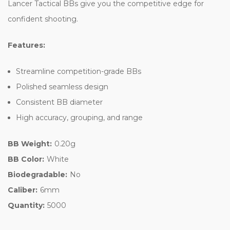
Lancer Tactical BBs give you the competitive edge for
confident shooting.
Features:
Streamline competition-grade BBs
Polished seamless design
Consistent BB diameter
High accuracy, grouping, and range
BB Weight:
0.20g
BB Color:
White
Biodegradable:
No
Caliber:
6mm
Quantity:
5000