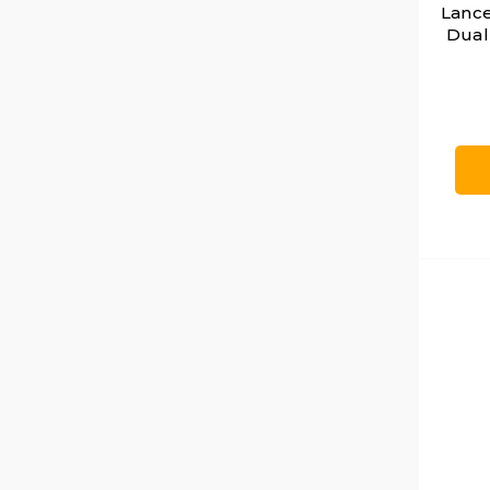
Lance
Dual