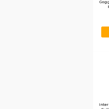
Gogg
Inter