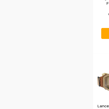
F
Lancer