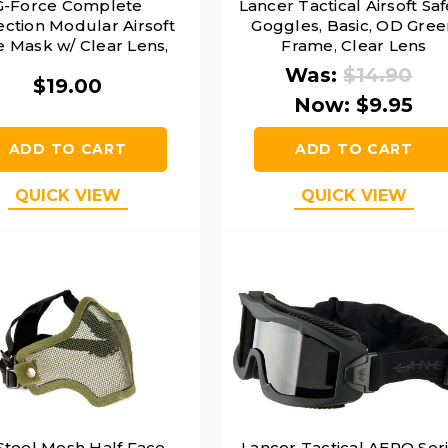
G-Force Complete
Lancer Tactical Airsoft Saf
ection Modular Airsoft
Goggles, Basic, OD Gree
e Mask w/ Clear Lens,
Frame, Clear Lens
Green
Was:
$14.90
$19.00
Now:
$9.95
ADD TO CART
ADD TO CART
QUICK VIEW
QUICK VIEW
Steel Mesh Half Face
Lancer Tactical AERO Ser