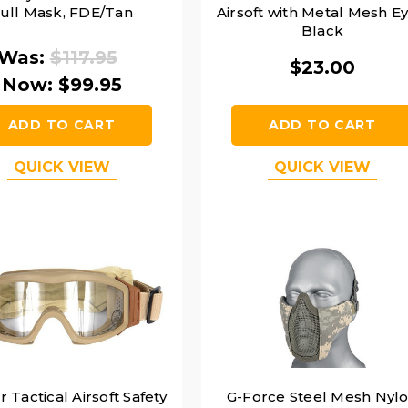
ull Mask, FDE/Tan
Airsoft with Metal Mesh Ey
Black
Was:
$117.95
$23.00
Now:
$99.95
ADD TO CART
ADD TO CART
QUICK VIEW
QUICK VIEW
 Tactical Airsoft Safety
G-Force Steel Mesh Nyl