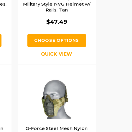
es,
Military Style NVG Helmet w/
Rails, Tan
$47.49
CHOOSE OPTIONS
QUICK VIEW
on
G-Force Steel Mesh Nylon