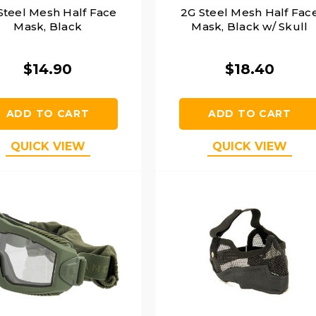
Steel Mesh Half Face
2G Steel Mesh Half Fac
Mask, Black
Mask, Black w/ Skull
$14.90
$18.40
ADD TO CART
ADD TO CART
QUICK VIEW
QUICK VIEW