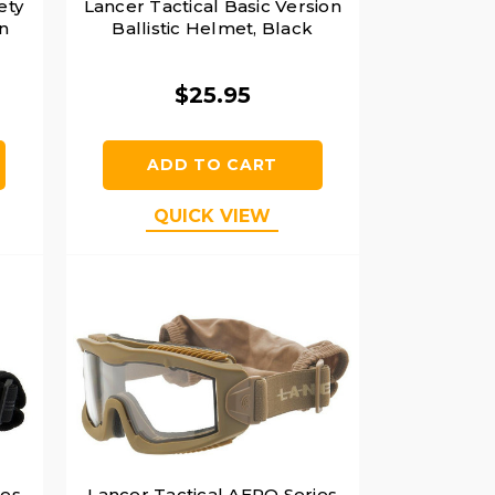
ety
Lancer Tactical Basic Version
n
Ballistic Helmet, Black
$25.95
ADD TO CART
QUICK VIEW
ies
Lancer Tactical AERO Series