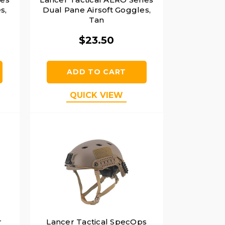
s,
Dual Pane Airsoft Goggles,
Tan
$23.50
ADD TO CART
QUICK VIEW
r
Lancer Tactical SpecOps