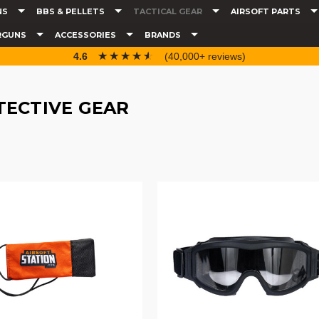
NS
BBS & PELLETS
TACTICAL GEAR
AIRSOFT PARTS
RGUNS
ACCESSORIES
BRANDS
☆☆☆☆☆
★★★★★
4.6
(40,000+ reviews)
TECTIVE GEAR