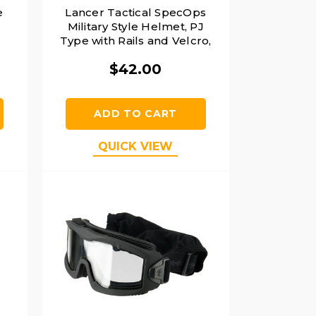
e
Lancer Tactical SpecOps
Military Style Helmet, PJ
Type with Rails and Velcro,
Black
$42.00
ADD TO CART
QUICK VIEW