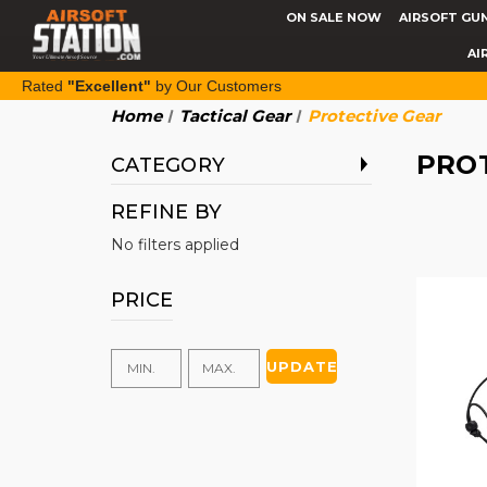
ON SALE NOW
AIRSOFT GU
AI
Rated
"Excellent"
by Our Customers
Home
Tactical Gear
Protective Gear
PRO
CATEGORY
REFINE BY
No filters applied
PRICE
UPDATE