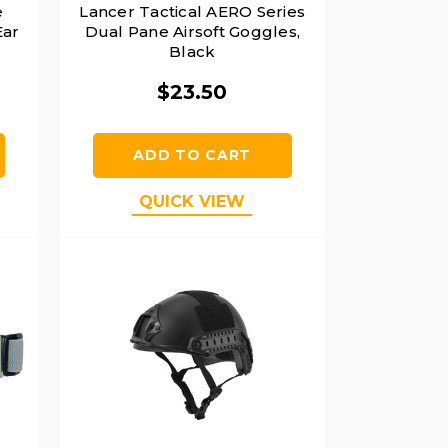
e
Lancer Tactical AERO Series
Ear
Dual Pane Airsoft Goggles,
Black
$23.50
ADD TO CART
QUICK VIEW