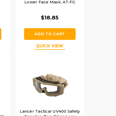
Lower Face Mask, AT-FG
$18.85
ADD TO CART
QUICK VIEW
Lancer Tactical UV400 Safety