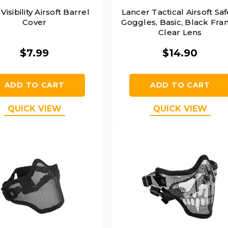
Visibility Airsoft Barrel
Lancer Tactical Airsoft Saf
Cover
Goggles, Basic, Black Fra
Clear Lens
$7.99
$14.90
ADD TO CART
ADD TO CART
QUICK VIEW
QUICK VIEW