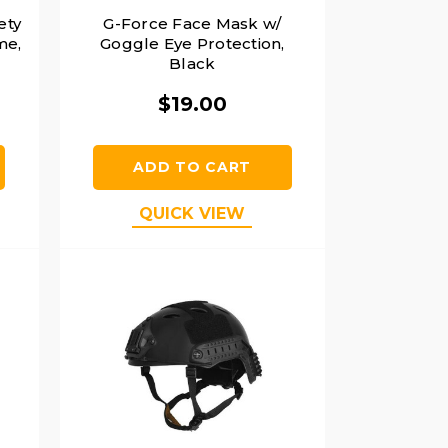
ety
G-Force Face Mask w/
me,
Goggle Eye Protection,
Black
$19.00
ADD TO CART
QUICK VIEW