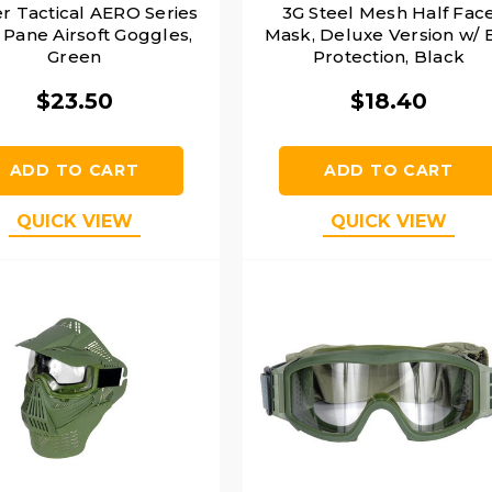
r Tactical AERO Series
3G Steel Mesh Half Fac
 Pane Airsoft Goggles,
Mask, Deluxe Version w/ 
Green
Protection, Black
$23.50
$18.40
ADD TO CART
ADD TO CART
QUICK VIEW
QUICK VIEW