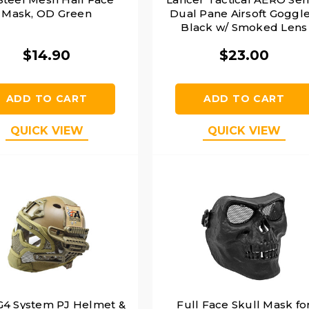
Mask, OD Green
Dual Pane Airsoft Goggle
Black w/ Smoked Lens
$14.90
$23.00
ADD TO CART
ADD TO CART
QUICK VIEW
QUICK VIEW
4 System PJ Helmet &
Full Face Skull Mask fo