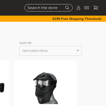
Search
$199 Free Shipping Threshold
SORT BY: