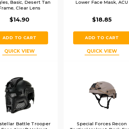
les, Basic, Desert Tan
Lower Face Mask, ACU
Frame, Clear Lens
$14.90
$18.85
ADD TO CART
ADD TO CART
QUICK VIEW
QUICK VIEW
stellar Battle Trooper
Special Forces Recon