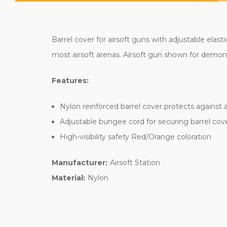
Barrel cover for airsoft guns with adjustable elasti
most airsoft arenas. Airsoft gun shown for demons
Features:
Nylon reinforced barrel cover protects against 
Adjustable bungee cord for securing barrel cov
High-visibility safety Red/Orange coloration
Manufacturer:
Airsoft Station
Material:
Nylon