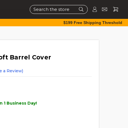
Search
$199 Free Shipping Threshold
soft Barrel Cover
e a Review)
n 1 Business Day!