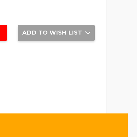
ADD TO WISH LIST