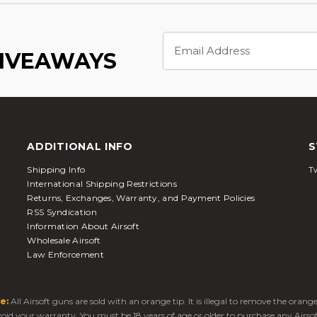
Email
Address
GIVEAWAYS
ADDITIONAL INFO
S
Shipping Info
Tw
International Shipping Restrictions
Returns, Exchanges, Warranty, and Payment Policies
RSS Syndication
Information About Airsoft
Wholesale Airsoft
Law Enforcement
e:
All Airsoft guns are sold with an orange tip. It is illegal to remove the oran
 void your warranty. You must be 18 years of age or older to purchase any Airso