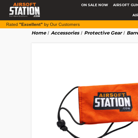
ON SALE NOW
AIRSOFT GU
AI
Rated
"Excellent"
by Our Customers
Home
Accessories
Protective Gear
Barr