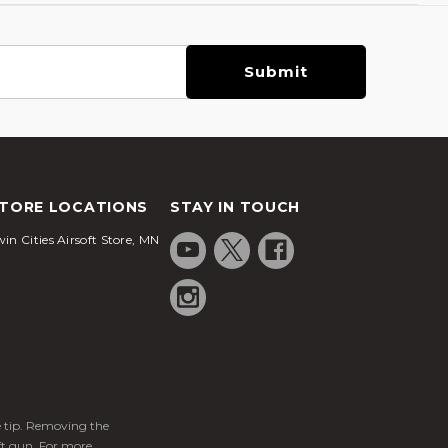
TORE LOCATIONS
STAY IN TOUCH
in Cities Airsoft Store, MN
ge tip. Removing the
ft gun. For more