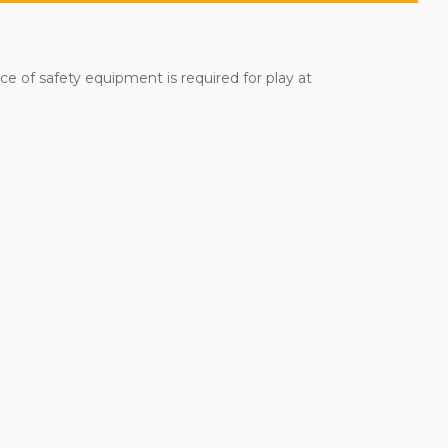
iece of safety equipment is required for play at