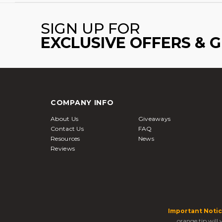
SIGN UP FOR
EXCLUSIVE OFFERS & 
COMPANY INFO
About Us
Giveaways
Contact Us
FAQ
Resources
News
Reviews
Important Notic
orange tip will