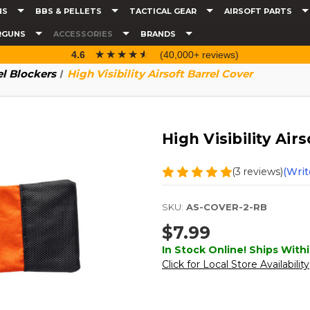
NS
BBS & PELLETS
TACTICAL GEAR
AIRSOFT PARTS
RGUNS
ACCESSORIES
BRANDS
☆☆☆☆☆
★★★★★
4.6
(40,000+ reviews)
el Blockers
High Visibility Airsoft Barrel Cover
High Visibility Air
(3 reviews)
(Writ
SKU:
AS-COVER-2-RB
$7.99
In Stock Online! Ships Withi
Click for Local Store Availability
Current