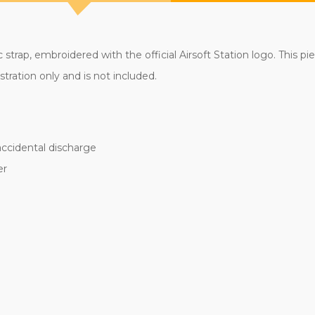
c strap, embroidered with the official Airsoft Station logo. This p
tration only and is not included.
accidental discharge
er