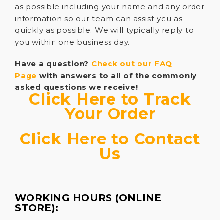
as possible including your name and any order
information so our team can assist you as
quickly as possible. We will typically reply to
you within one business day.
Have a question?
Check out our FAQ
Page
with answers to all of the commonly
asked questions we receive!
Click Here to Track
Your Order
Click Here to Contact
Us
WORKING HOURS (ONLINE
STORE):