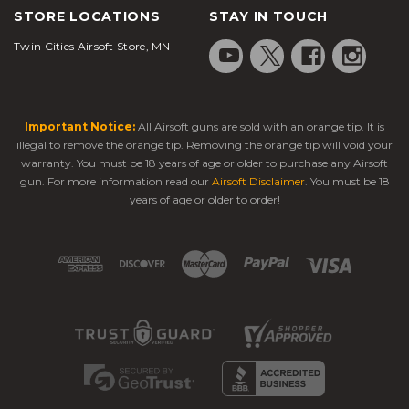
STORE LOCATIONS
STAY IN TOUCH
Twin Cities Airsoft Store, MN
Important Notice:
All Airsoft guns are sold with an orange tip. It is
illegal to remove the orange tip. Removing the orange tip will void your
warranty. You must be 18 years of age or older to purchase any Airsoft
gun. For more information read our
Airsoft Disclaimer
. You must be 18
years of age or older to order!