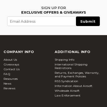
SIGN UP FOR
EXCLUSIVE OFFERS & GIVEAWAYS
Email
Address
COMPANY INFO
ADDITIONAL INFO
About Us
Shipping Info
Giveaways
International Shipping
Restrictions
Contact Us
Returns, Exchanges, Warranty,
FAQ
and Payment Policies
Resources
RSS Syndication
News
Information About Airsoft
Reviews
Wholesale Airsoft
Law Enforcement