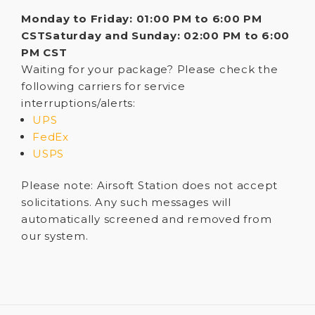
Monday to Friday: 01:00 PM to 6:00 PM
CST
Saturday and Sunday: 02:00 PM to 6:00
PM CST
Waiting for your package? Please check the
following carriers for service
interruptions/alerts:
UPS
FedEx
USPS
Please note: Airsoft Station does not accept
solicitations. Any such messages will
automatically screened and removed from
our system.