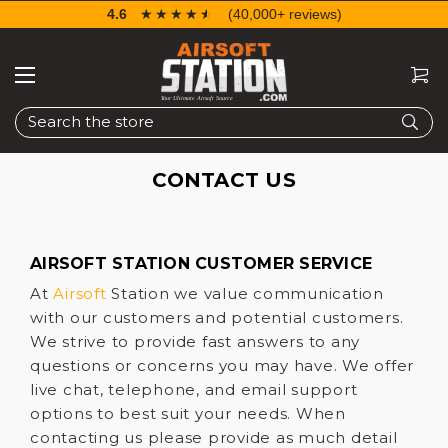
4.6
☆☆☆☆☆
★★★★★
(40,000+ reviews)
Search
CONTACT US
AIRSOFT STATION CUSTOMER SERVICE
At
Airsoft
Station we value communication
with our customers and potential customers.
We strive to provide fast answers to any
questions or concerns you may have. We offer
live chat, telephone, and email support
options to best suit your needs. When
contacting us please provide as much detail