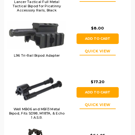
Lancer Tactical Full Metal
Tactical Bipod for Picatinny
Accessory Rails, Black
$8.00
ADD TO CART
QUICK VIEW
L96 Tri-Rail Bipod Adapter
$17.20
ADD TO CART
QUICK VIEW
Well MB06 and MB13 Metal
Bipod, Fits SD98, M187A, & Echo
1 A.S.R.