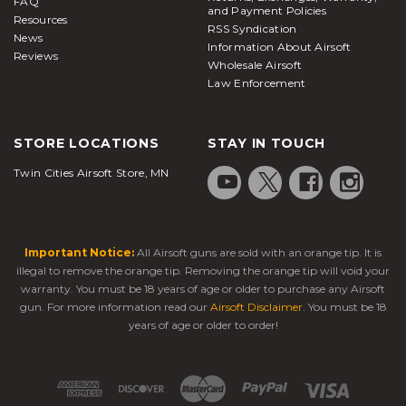
FAQ
and Payment Policies
Resources
RSS Syndication
News
Information About Airsoft
Reviews
Wholesale Airsoft
Law Enforcement
STORE LOCATIONS
STAY IN TOUCH
Twin Cities Airsoft Store, MN
Important Notice:
All Airsoft guns are sold with an orange tip. It is
illegal to remove the orange tip. Removing the orange tip will void your
warranty. You must be 18 years of age or older to purchase any Airsoft
gun. For more information read our
Airsoft Disclaimer
. You must be 18
years of age or older to order!