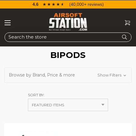
4.6
☆☆☆☆☆
★★★★★
(40,000+ reviews)
Search
BIPODS
Browse by Brand, Price & more
Show Filters
SORT BY: