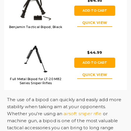
$64.95
ADD TO CART
QUICK VIEW
Benjamin Tactical Bipod, Black
$44.99
ADD TO CART
QUICK VIEW
Full Metal Bipod for LT-20 M82
Series Sniper Rifles
The use of a bipod can quickly and easily add more
stability when taking aim at your opponents.
Whether you're using an
airsoft sniper rifle
or
machine gun, a bipod is one of the most valuable
tactical accessories you can bring to long range