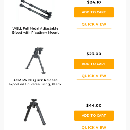
$24.10
ADD TO CART
QUICK VIEW
WELL Full Metal Adjustable
Bipod with Picatinny Mount
$23.00
ADD TO CART
QUICK VIEW
AGM MP101 Quick Release
Bipod w/ Universal Sling, Black
$44.00
ADD TO CART
QUICK VIEW