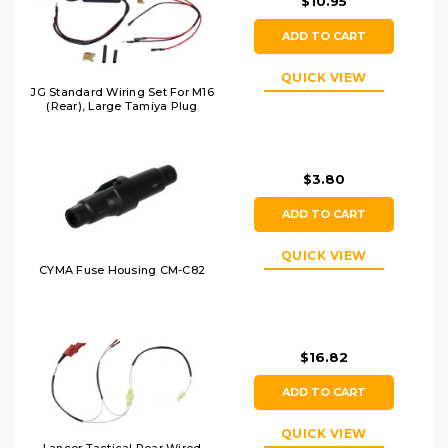
$10.95
ADD TO CART
QUICK VIEW
JG Standard Wiring Set For M16
(Rear), Large Tamiya Plug
$3.80
ADD TO CART
QUICK VIEW
CYMA Fuse Housing CM-C82
$16.82
ADD TO CART
QUICK VIEW