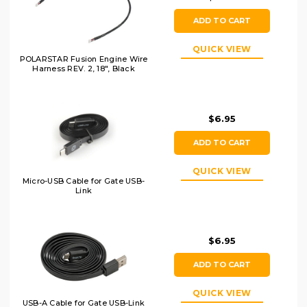
ADD TO CART
QUICK VIEW
POLARSTAR Fusion Engine Wire
Harness REV. 2, 18", Black
$6.95
ADD TO CART
QUICK VIEW
Micro-USB Cable for Gate USB-
Link
$6.95
ADD TO CART
QUICK VIEW
USB-A Cable for Gate USB-Link