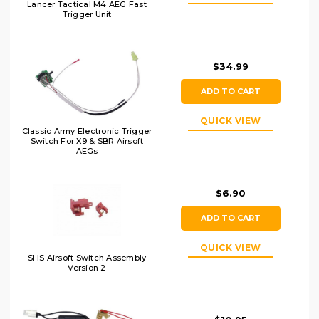
Lancer Tactical M4 AEG Fast
Trigger Unit
$34.99
ADD TO CART
QUICK VIEW
Classic Army Electronic Trigger
Switch For X9 & SBR Airsoft
AEGs
$6.90
ADD TO CART
QUICK VIEW
SHS Airsoft Switch Assembly
Version 2