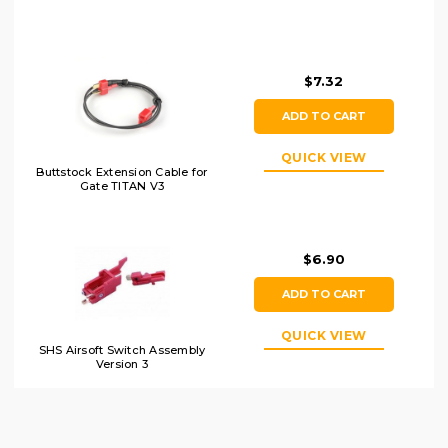
$7.32
ADD TO CART
QUICK VIEW
Buttstock Extension Cable for
Gate TITAN V3
$6.90
ADD TO CART
QUICK VIEW
SHS Airsoft Switch Assembly
Version 3