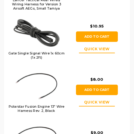
Lancer Tactical Rear Wired
Wiring Harness for Version 3
Airsoft AEGs, Small Tamiya
$10.95
ADD TO CART
QUICK VIEW
Gate Single Signal Wire 1x 60cm
(1x 2ft)
$8.00
ADD TO CART
QUICK VIEW
Polarstar Fusion Engine 13" Wire
Harness Rev. 2, Black
$9.00