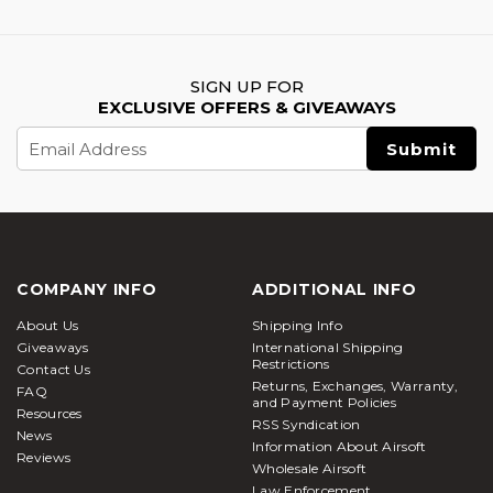
SIGN UP FOR
EXCLUSIVE OFFERS & GIVEAWAYS
Email
Address
COMPANY INFO
ADDITIONAL INFO
About Us
Shipping Info
Giveaways
International Shipping
Restrictions
Contact Us
Returns, Exchanges, Warranty,
FAQ
and Payment Policies
Resources
RSS Syndication
News
Information About Airsoft
Reviews
Wholesale Airsoft
Law Enforcement