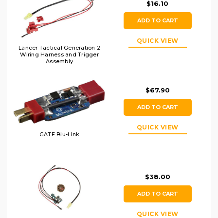
$16.10
ADD TO CART
QUICK VIEW
Lancer Tactical Generation 2
Wiring Harness and Trigger
Assembly
$67.90
ADD TO CART
QUICK VIEW
GATE Blu-Link
$38.00
ADD TO CART
QUICK VIEW