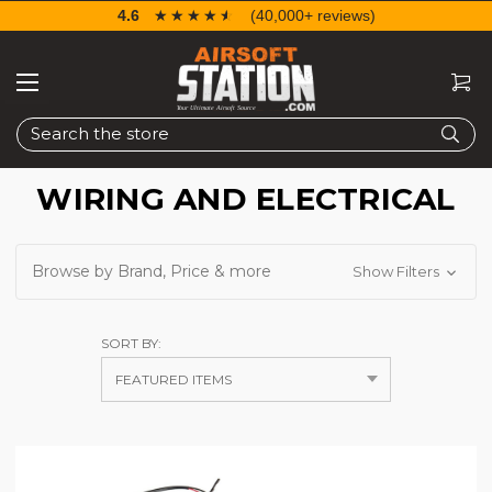
4.6
☆☆☆☆☆
★★★★★
(40,000+ reviews)
Search
WIRING AND ELECTRICAL
Browse by Brand, Price & more
Show Filters
SORT BY: