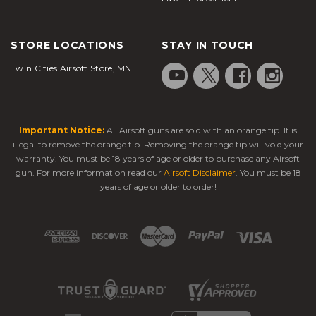
STORE LOCATIONS
STAY IN TOUCH
Twin Cities Airsoft Store, MN
Important Notice:
All Airsoft guns are sold with an orange tip. It is
illegal to remove the orange tip. Removing the orange tip will void your
warranty. You must be 18 years of age or older to purchase any Airsoft
gun. For more information read our
Airsoft Disclaimer
. You must be 18
years of age or older to order!