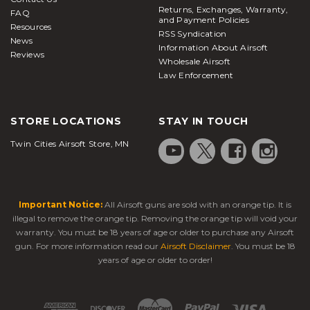
Returns, Exchanges, Warranty,
FAQ
and Payment Policies
Resources
RSS Syndication
News
Information About Airsoft
Reviews
Wholesale Airsoft
Law Enforcement
STORE LOCATIONS
STAY IN TOUCH
Twin Cities Airsoft Store, MN
Important Notice:
All Airsoft guns are sold with an orange tip. It is
illegal to remove the orange tip. Removing the orange tip will void your
warranty. You must be 18 years of age or older to purchase any Airsoft
gun. For more information read our
Airsoft Disclaimer
. You must be 18
years of age or older to order!