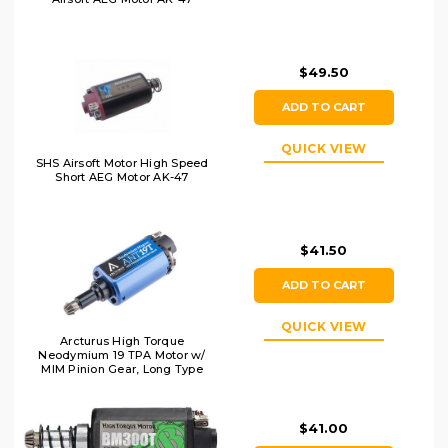
$49.50
ADD TO CART
QUICK VIEW
SHS Airsoft Motor High Speed
Short AEG Motor AK-47
$41.50
ADD TO CART
QUICK VIEW
Arcturus High Torque
Neodymium 19 TPA Motor w/
MIM Pinion Gear, Long Type
$41.00