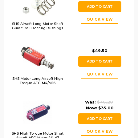
ADD TO CART
QUICK VIEW
SHS Airsoft Long Motor Shaft
Guide Ball Bearing Bushings
$49.50
ADD TO CART
QUICK VIEW
SHS Motor Long Airsoft High
Torque AEG M4/M16
Was:
$46.20
Now:
$35.00
ADD TO CART
QUICK VIEW
SHS High Torque Motor Short
Airsoft AEG Motor AK-47