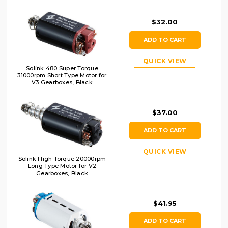
$32.00
ADD TO CART
QUICK VIEW
Solink 480 Super Torque
31000rpm Short Type Motor for
V3 Gearboxes, Black
$37.00
ADD TO CART
QUICK VIEW
Solink High Torque 20000rpm
Long Type Motor for V2
Gearboxes, Black
$41.95
ADD TO CART