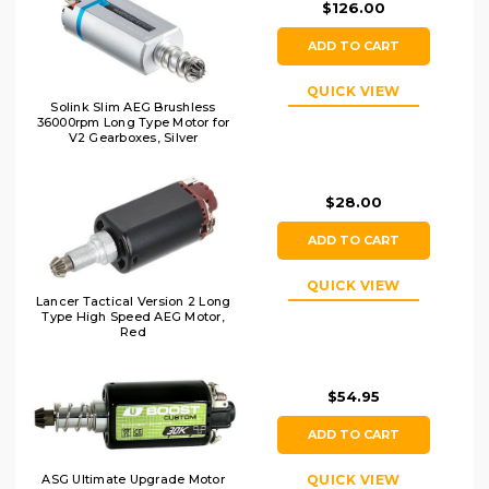
$126.00
ADD TO CART
QUICK VIEW
Solink Slim AEG Brushless
36000rpm Long Type Motor for
V2 Gearboxes, Silver
$28.00
ADD TO CART
QUICK VIEW
Lancer Tactical Version 2 Long
Type High Speed AEG Motor,
Red
$54.95
ADD TO CART
QUICK VIEW
ASG Ultimate Upgrade Motor