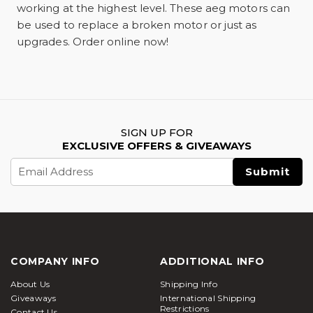
working at the highest level. These aeg motors can
be used to replace a broken motor or just as
upgrades. Order online now!
SIGN UP FOR
EXCLUSIVE OFFERS & GIVEAWAYS
Email
Address
COMPANY INFO
ADDITIONAL INFO
About Us
Shipping Info
Giveaways
International Shipping
Restrictions
Contact Us