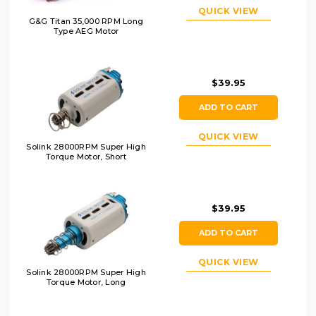
QUICK VIEW
G&G Titan 35,000 RPM Long
Type AEG Motor
$39.95
ADD TO CART
QUICK VIEW
Solink 28000RPM Super High
Torque Motor, Short
$39.95
ADD TO CART
QUICK VIEW
Solink 28000RPM Super High
Torque Motor, Long