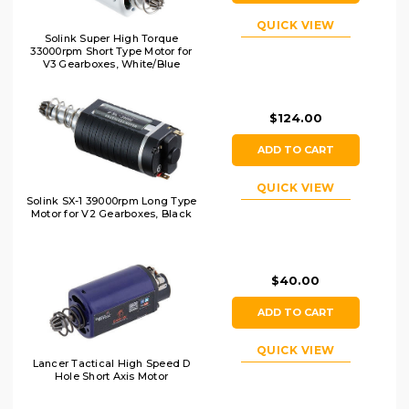
QUICK VIEW
Solink Super High Torque
33000rpm Short Type Motor for
V3 Gearboxes, White/Blue
$124.00
ADD TO CART
QUICK VIEW
Solink SX-1 39000rpm Long Type
Motor for V2 Gearboxes, Black
$40.00
ADD TO CART
QUICK VIEW
Lancer Tactical High Speed D
Hole Short Axis Motor