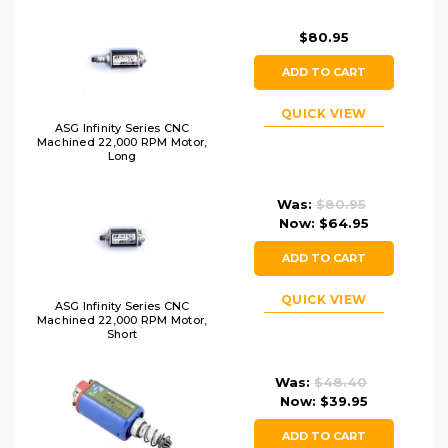
$80.95
ADD TO CART
QUICK VIEW
ASG Infinity Series CNC
Machined 22,000 RPM Motor,
Long
Was:
$80.95
Now:
$64.95
ADD TO CART
QUICK VIEW
ASG Infinity Series CNC
Machined 22,000 RPM Motor,
Short
Was:
$48.40
Now:
$39.95
ADD TO CART