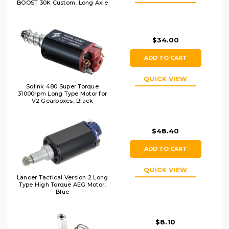
BOOST 30K Custom, Long Axle
$34.00
ADD TO CART
QUICK VIEW
Solink 480 Super Torque
31000rpm Long Type Motor for
V2 Gearboxes, Black
$48.40
ADD TO CART
QUICK VIEW
Lancer Tactical Version 2 Long
Type High Torque AEG Motor,
Blue
$8.10