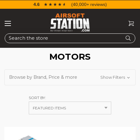
4.6
☆☆☆☆☆
★★★★★
(40,000+ reviews)
Search
MOTORS
Browse by Brand, Price & more
Show Filters
SORT BY: