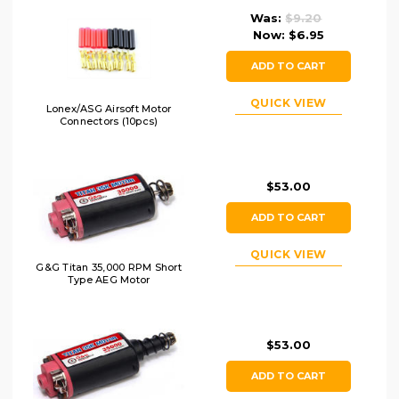
Was:
$9.20
Now:
$6.95
ADD TO CART
QUICK VIEW
Lonex/ASG Airsoft Motor
Connectors (10pcs)
$53.00
ADD TO CART
QUICK VIEW
G&G Titan 35,000 RPM Short
Type AEG Motor
$53.00
ADD TO CART