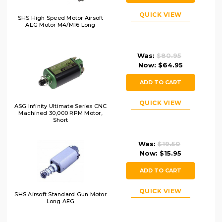
QUICK VIEW
SHS High Speed Motor Airsoft
AEG Motor M4/M16 Long
Was:
$80.95
Now:
$64.95
ADD TO CART
QUICK VIEW
ASG Infinity Ultimate Series CNC
Machined 30,000 RPM Motor,
Short
Was:
$19.50
Now:
$15.95
ADD TO CART
QUICK VIEW
SHS Airsoft Standard Gun Motor
Long AEG