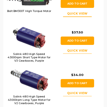
ADD TO CART
Bolt BM300T High Torque Motor
QUICK VIEW
$37.50
ADD TO CART
QUICK VIEW
Solink 480 High Speed
43000rpm Short Type Motor for
V3 Gearboxes, Purple
$34.00
ADD TO CART
QUICK VIEW
Solink 480 High Speed
43000rpm Long Type Motor for
V2 Gearboxes, Purple