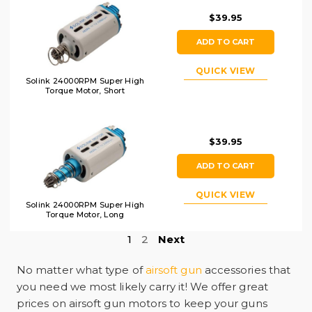
$39.95
ADD TO CART
QUICK VIEW
Solink 24000RPM Super High
Torque Motor, Short
$39.95
ADD TO CART
QUICK VIEW
Solink 24000RPM Super High
Torque Motor, Long
1
2
Next
No matter what type of
airsoft gun
accessories that
you need we most likely carry it! We offer great
prices on airsoft gun motors to keep your guns