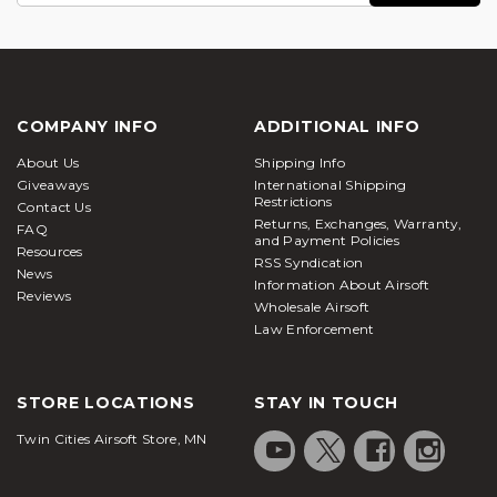
for power to either Co2 or High Powered Air (HPA).
Airsoft Station always recommends professional
installation when dealing with internal upgrades, as
to not cause further damage to the sniper rifle itself.
Upgrade your gas powered rifle how you see fit,
COMPANY INFO
ADDITIONAL INFO
with our wide selection of Bolt Action Sniper Rifle
About Us
Shipping Info
Parts here at Airsoft Station.
Giveaways
International Shipping
Restrictions
Contact Us
Returns, Exchanges, Warranty,
FAQ
and Payment Policies
Resources
RSS Syndication
News
Information About Airsoft
Reviews
Wholesale Airsoft
Law Enforcement
STORE LOCATIONS
STAY IN TOUCH
Twin Cities Airsoft Store, MN