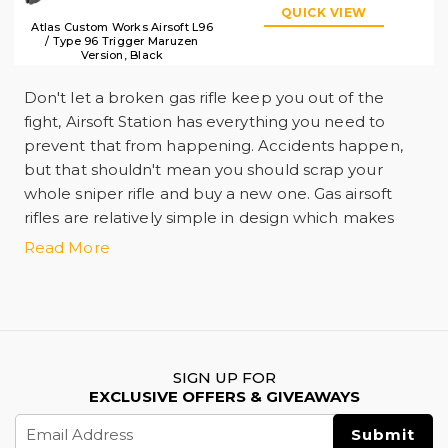
QUICK VIEW
Atlas Custom Works Airsoft L96
/ Type 96 Trigger Maruzen
Version, Black
Don't let a broken gas rifle keep you out of the
fight, Airsoft Station has everything you need to
prevent that from happening. Accidents happen,
but that shouldn't mean you should scrap your
whole sniper rifle and buy a new one. Gas airsoft
rifles are relatively simple in design which makes
replacing most broken parts a quick and painless
Read More
ordeal. A lot of pressure is built-up inside your
sniper rifle when in use which can cause some
internal parts to break apart over time, so it's always
smart to have backup parts on deck in case
anything happens. Airsoft Station offers spring and
SIGN UP FOR
bolt upgrades for users who are looking to add
EXCLUSIVE OFFERS & GIVEAWAYS
more velocity to their lowdown. We also offer
Email
packages to transform the propellant your rifle uses
Address