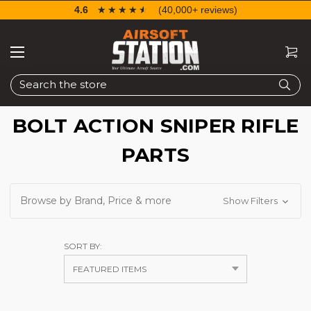
4.6
☆☆☆☆☆
★★★★★
(40,000+ reviews)
Search
BOLT ACTION SNIPER RIFLE
PARTS
Browse by Brand, Price & more
Show Filters
SORT BY: