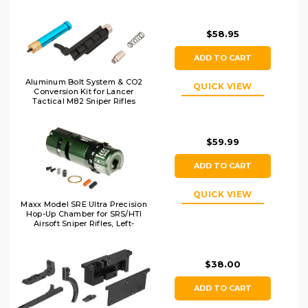
$58.95
ADD TO CART
Aluminum Bolt System & CO2
QUICK VIEW
Conversion Kit for Lancer
Tactical M82 Sniper Rifles
$59.99
ADD TO CART
QUICK VIEW
Maxx Model SRE Ultra Precision
Hop-Up Chamber for SRS/HTI
Airsoft Sniper Rifles, Left-
Handed
$38.00
ADD TO CART