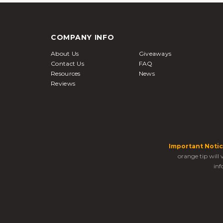
COMPANY INFO
About Us
Giveaways
Contact Us
FAQ
Resources
News
Reviews
Important Notic
orange tip will
inf