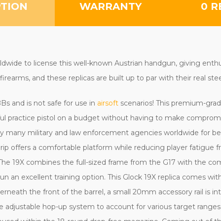
PTION
WARRANTY
0 R
rldwide to license this well-known Austrian handgun,
giving enth
firearms, and these replicas are built up to par with their real ste
r BBs and is not safe for use in
airsoft
scenarios! This premium-gra
rful practice pistol on a budget without having to make comprom
 by many military and law enforcement agencies worldwide for be
ip offers a comfortable platform while reducing player fatigue f
. The 19X combines the full-sized frame from the G17 with the co
n an excellent training option. This Glock 19X replica comes wi
neath the front of the barrel, a small 20mm accessory rail is int
e the adjustable hop-up system to account for various target ranges