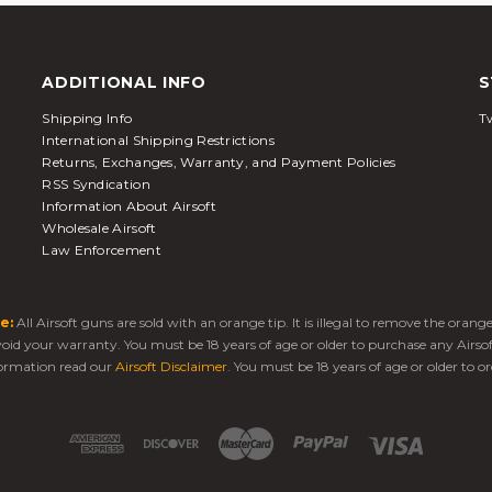
ADDITIONAL INFO
S
Shipping Info
Tw
International Shipping Restrictions
Returns, Exchanges, Warranty, and Payment Policies
RSS Syndication
Information About Airsoft
Wholesale Airsoft
Law Enforcement
e:
All Airsoft guns are sold with an orange tip. It is illegal to remove the oran
 void your warranty. You must be 18 years of age or older to purchase any Airso
ormation read our
Airsoft Disclaimer
. You must be 18 years of age or older to or