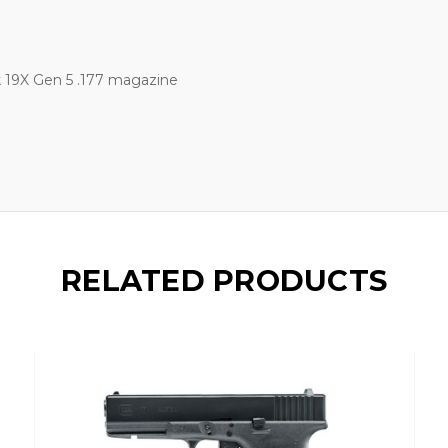
 19X Gen 5 .177 magazine
RELATED PRODUCTS