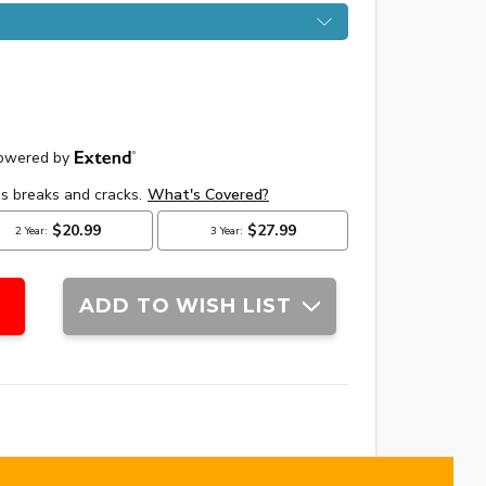
ADD TO WISH LIST