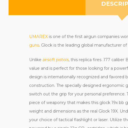
DESCRI
UMAREX
is one of the first airgun companies wo
guns
. Glock is the leading global manufacturer of 
Unlike
airsoft pistols
, this replica fires .177 calibe
value and is perfect for those looking for a powe
design is internationally recognized and favored
construction.
The specially designed ergonomic gr
switch out the grip for your personal preference
piece of weaponry that makes this glock 19x bb gu
weight and dimensions as the real Glock 19X. Under
your choice of tactical flashlight or laser. Utiliz