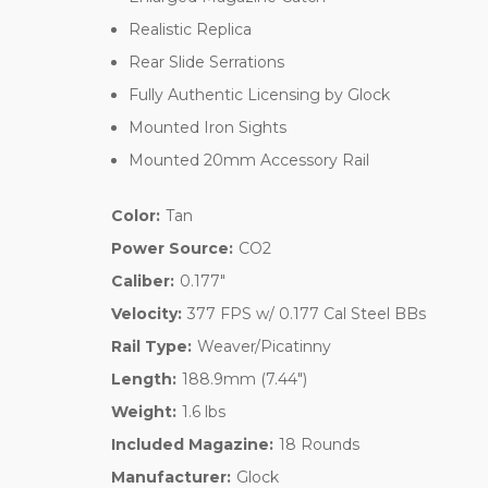
Realistic Replica
Rear Slide Serrations
Fully Authentic Licensing by Glock
Mounted Iron Sights
Mounted 20mm Accessory Rail
Color:
Tan
Power Source:
CO2
Caliber:
0.177"
Velocity:
377 FPS w/ 0.177 Cal Steel BBs
Rail Type:
Weaver/Picatinny
Length:
188.9mm (7.44")
Weight:
1.6 lbs
Included Magazine:
18 Rounds
Manufacturer:
Glock