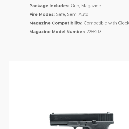
Package Includes:
Gun, Magazine
Fire Modes:
Safe, Semi Auto
Magazine Compatibility:
Compatible with Glock
Magazine Model Number:
2255213