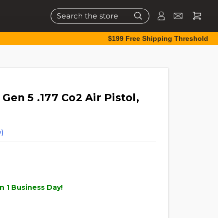
Search
$199 Free Shipping Threshold
en 5 .177 Co2 Air Pistol,
)
n 1 Business Day!