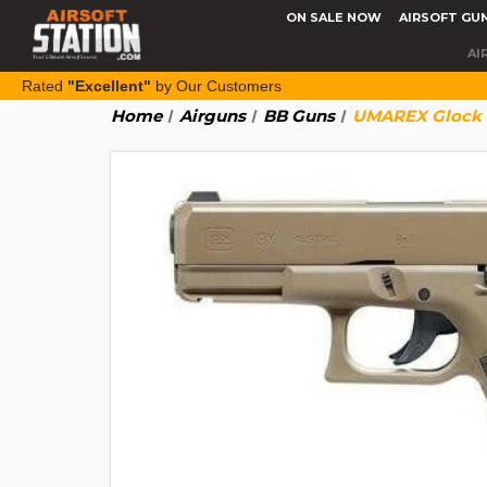
ON SALE NOW
AIRSOFT GU
AI
Rated
"Excellent"
by Our Customers
Home
Airguns
BB Guns
UMAREX Glock 19