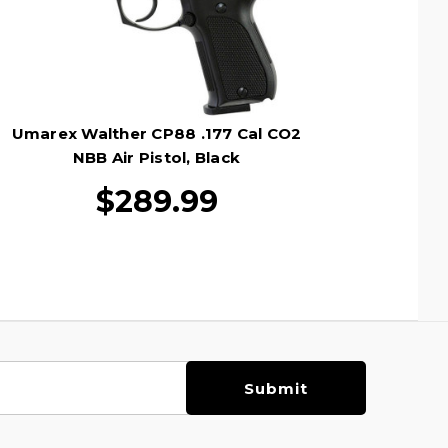
Umarex Walther CP88 .177 Cal CO2
NBB Air Pistol, Black
$289.99