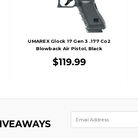
UMAREX Glock 17 Gen 3 .177 Co2
Blowback Air Pistol, Black
$119.99
Email
Address
GIVEAWAYS