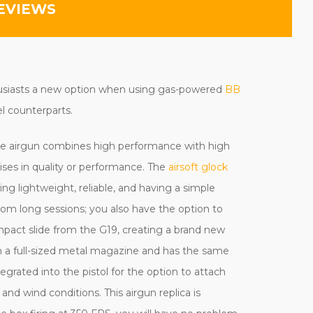
EVIEWS
usiasts a new option when using gas-powered
BB
el counterparts.
de airgun combines high performance with high
ises in quality or performance.
The
airsoft glock
ing lightweight
, reliable, and having a simple
rom long sessions; you also have the option to
mpact slide from the G19, creating a brand new
th a full-sized metal magazine and has the same
egrated into the pistol for the option to attach
 and wind conditions. This airgun replica is