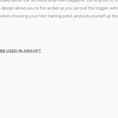
housed within the 18-round drop-free magazine. Coming out of the
esign allows you to fire as fast as you can pull the trigger, wi
en choosing your next training pistol, and pick yourself up the
 BE USED IN AIRSOFT