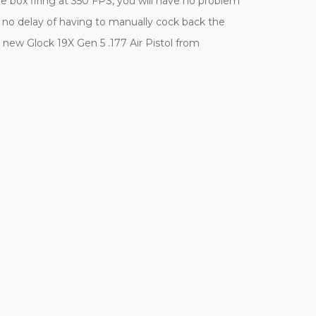
 box firing at 350 FPS, you will have no problem
th no delay of having to manually cock back the
 new Glock 19X Gen 5 .177 Air Pistol from