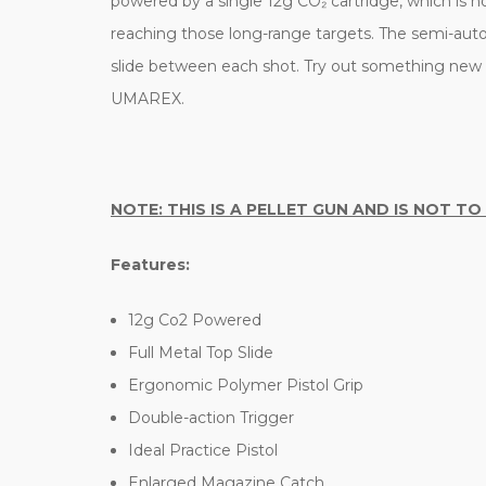
powered by a single 12g CO₂ cartridge, which is 
reaching those long-range targets. The semi-auto d
slide between each shot. Try out something new wh
UMAREX.
NOTE: THIS IS A PELLET GUN AND IS NOT TO
Features:
12g Co2 Powered
Full Metal Top Slide
Ergonomic Polymer Pistol Grip
Double-action Trigger
Ideal Practice Pistol
Enlarged Magazine Catch