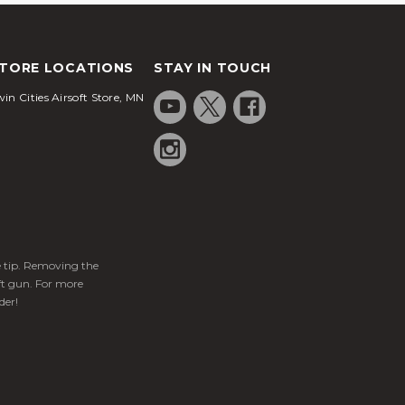
TORE LOCATIONS
STAY IN TOUCH
in Cities Airsoft Store, MN
ge tip. Removing the
ft gun. For more
der!