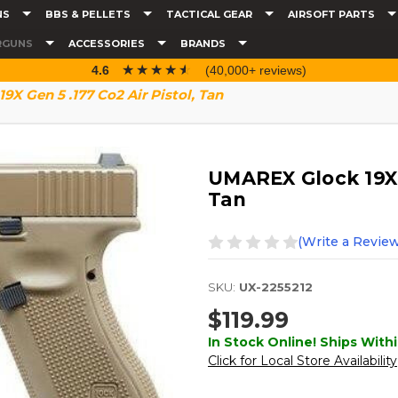
NS
BBS & PELLETS
TACTICAL GEAR
AIRSOFT PARTS
RGUNS
ACCESSORIES
BRANDS
☆☆☆☆☆
★★★★★
4.6
(40,000+ reviews)
X Gen 5 .177 Co2 Air Pistol, Tan
UMAREX Glock 19X G
Tan
(Write a Review
SKU:
UX-2255212
$119.99
In Stock Online! Ships Withi
Click for Local Store Availability