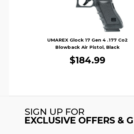
UMAREX Glock 17 Gen 4 .177 Co2
Blowback Air Pistol, Black
$184.99
SIGN UP FOR
EXCLUSIVE OFFERS & 