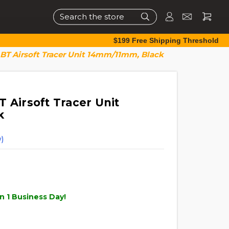
Search
$199 Free Shipping Threshold
 BT Airsoft Tracer Unit 14mm/11mm, Black
 Airsoft Tracer Unit
k
)
n 1 Business Day!