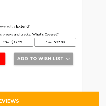
ADD TO WISH LIST
EVIEWS