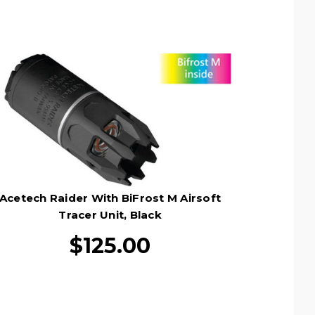
Acetech Raider With BiFrost M Airsoft
Tracer Unit, Black
$125.00