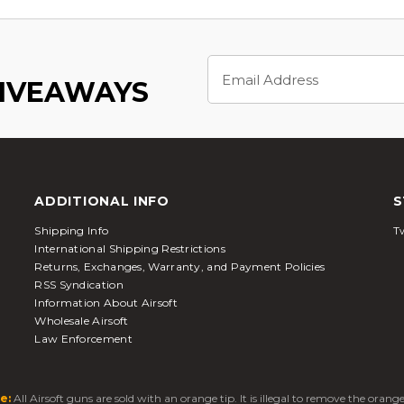
Email
Address
GIVEAWAYS
ADDITIONAL INFO
S
Shipping Info
Tw
International Shipping Restrictions
Returns, Exchanges, Warranty, and Payment Policies
RSS Syndication
Information About Airsoft
Wholesale Airsoft
Law Enforcement
e:
All Airsoft guns are sold with an orange tip. It is illegal to remove the oran