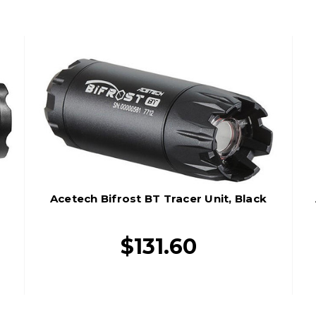
Acetech Bifrost BT Tracer Unit, Black
$131.60