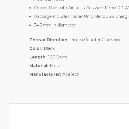
Compatible with Airsoft Rifles with 14mm CCW 
Package includes Tracer Unit, MicroUSB Charg
34.5 mm in diameter
Thread Direction:
14mm Counter Clockwise
Color:
Black
Length:
100.5mm
Material:
Metal
Manufacturer:
AceTech