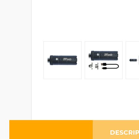
DESCRI