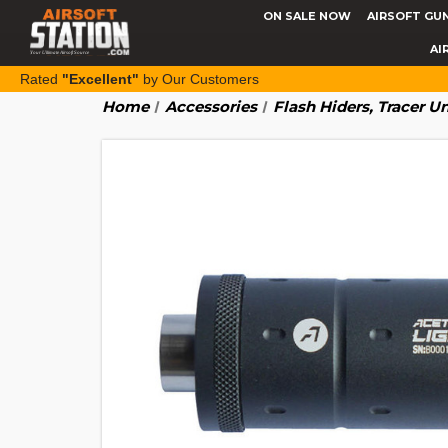
ON SALE NOW
AIRSOFT GU
AI
Rated
"Excellent"
by Our Customers
Home
Accessories
Flash Hiders, Tracer U