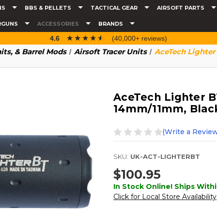
NS
BBS & PELLETS
TACTICAL GEAR
AIRSOFT PARTS
RGUNS
ACCESSORIES
BRANDS
☆☆☆☆☆
★★★★★
4.6
(40,000+ reviews)
nits, & Barrel Mods
Airsoft Tracer Units
AceTech Lighter
AceTech Lighter BT
14mm/11mm, Blac
(Write a Review
SKU:
UK-ACT-LIGHTERBT
$100.95
In Stock Online! Ships Withi
Click for Local Store Availability