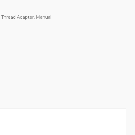
e Thread Adapter, Manual