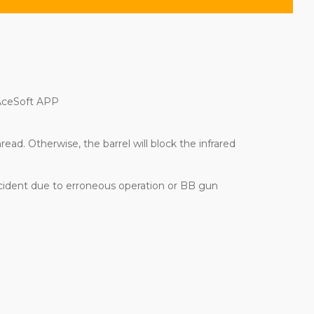
 AceSoft APP
ad. Otherwise, the barrel will block the infrared
ccident due to erroneous operation or BB gun