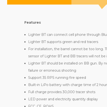
Features
Lighter BT can connect cell phone through Bl
Lighter BT supports green and red tracers
For installation, the barrel cannot be too long
sensor of Lighter BT and BB tracers will not be
Lighter BT should be installed on BB gun. By n
failure or erroneous shooting
Support 35 RPS running fire speed
Built-in LiPo battery with charge time of 2 hou
Full charge provides 30,000 tracer shots
LED power and electricity quantity display
FCC, CE, ROHS