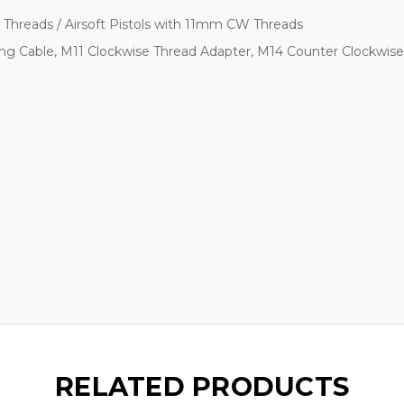
Threads / Airsoft Pistols with 11mm CW Threads
ing Cable, M11 Clockwise Thread Adapter, M14 Counter Clockwis
RELATED PRODUCTS