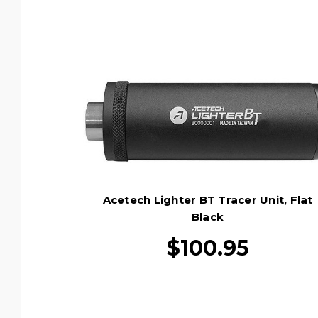
Acetech Lighter BT Tracer Unit, Flat
Black
$100.95