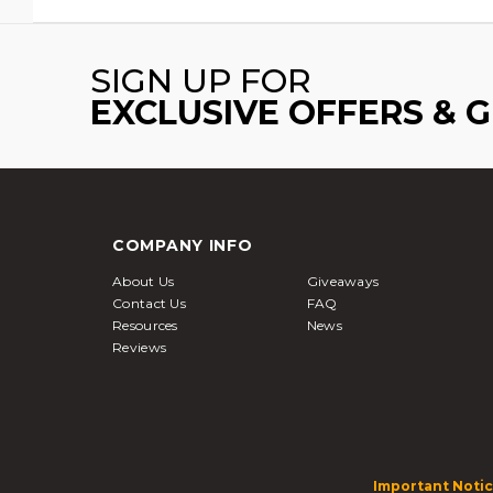
SIGN UP FOR
EXCLUSIVE OFFERS & 
COMPANY INFO
About Us
Giveaways
Contact Us
FAQ
Resources
News
Reviews
Important Notic