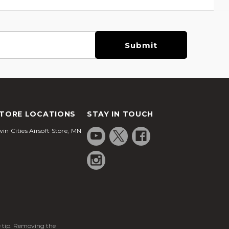
TORE LOCATIONS
STAY IN TOUCH
in Cities Airsoft Store, MN
ge tip. Removing the