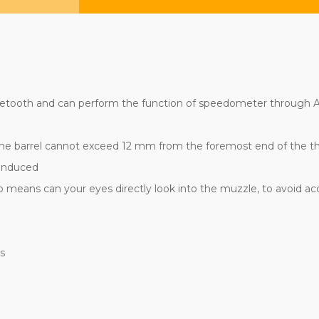
uetooth and can perform the function of speedometer through
. The barrel cannot exceed 12 mm from the foremost end of the thre
 induced
o means can your eyes directly look into the muzzle, to avoid a
rs