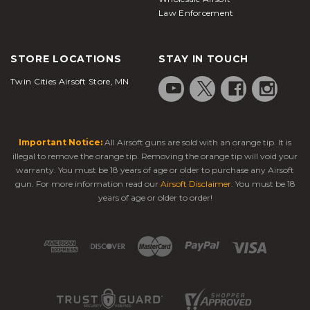
Law Enforcement
STORE LOCATIONS
STAY IN TOUCH
Twin Cities Airsoft Store, MN
Important Notice:
All Airsoft guns are sold with an orange tip. It is
illegal to remove the orange tip. Removing the orange tip will void your
warranty. You must be 18 years of age or older to purchase any Airsoft
gun. For more information read our
Airsoft Disclaimer
. You must be 18
years of age or older to order!