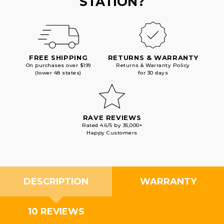
STATION?
FREE SHIPPING
RETURNS & WARRANTY
On purchases over $199
Returns & Warranty Policy
(lower 48 states)
for 30 days
RAVE REVIEWS
Rated 4.6/5 by 35,000+
Happy Customers
DESCRIPTION
WARRANTY
10 REVIEWS