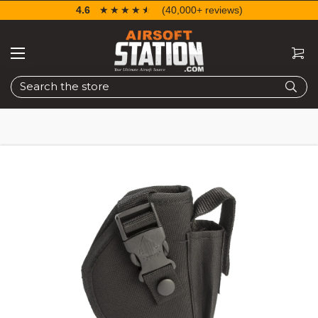
4.6
☆☆☆☆☆
★★★★★
(40,000+ reviews)
Search