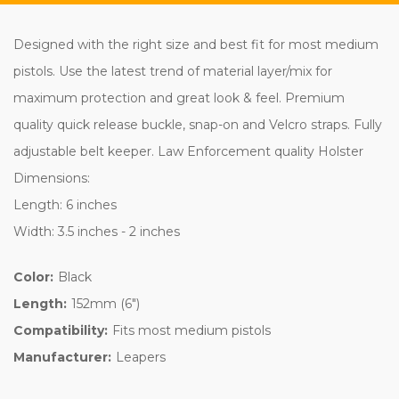
Designed with the right size and best fit for most medium
pistols. Use the latest trend of material layer/mix for
maximum protection and great look & feel. Premium
quality quick release buckle, snap-on and Velcro straps. Fully
adjustable belt keeper. Law Enforcement quality Holster
Dimensions:
Length: 6 inches
Width: 3.5 inches - 2 inches
Color:
Black
Length:
152mm (6")
Compatibility:
Fits most medium pistols
Manufacturer:
Leapers