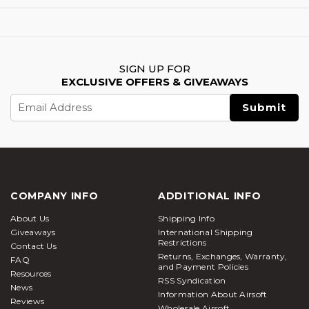
SIGN UP FOR
EXCLUSIVE OFFERS & GIVEAWAYS
Email
Address
COMPANY INFO
ADDITIONAL INFO
About Us
Shipping Info
Giveaways
International Shipping
Restrictions
Contact Us
Returns, Exchanges, Warranty,
FAQ
and Payment Policies
Resources
RSS Syndication
News
Information About Airsoft
Reviews
Wholesale Airsoft