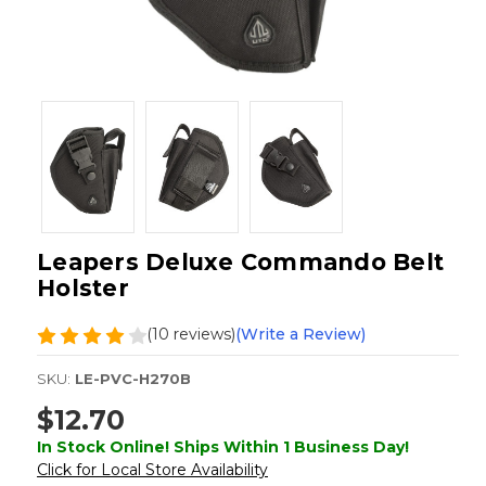
Leapers Deluxe Commando Belt
Holster
(10 reviews)
(Write a Review)
SKU:
LE-PVC-H270B
$12.70
In Stock Online! Ships Within 1 Business Day!
Click for Local Store Availability