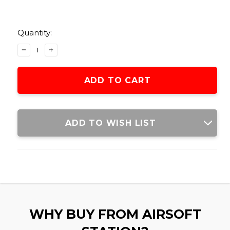
Current
Stock:
Quantity:
DECREASE
INCREASE
QUANTITY
QUANTITY
OF
OF
LEAPERS
LEAPERS
DELUXE
DELUXE
COMMANDO
COMMANDO
BELT
BELT
HOLSTER
HOLSTER
ADD TO WISH LIST
WHY BUY FROM AIRSOFT