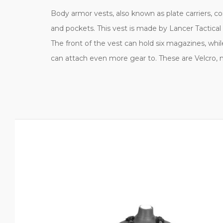
Body armor vests, also known as plate carriers, co
and pockets. This vest is made by Lancer Tactical
The front of the vest can hold six magazines, whil
can attach even more gear to. These are Velcro,