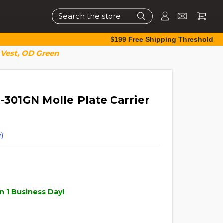
Search
$199 Free Shipping Threshold
 Vest, OD Green
-301GN Molle Plate Carrier
)
n 1 Business Day!