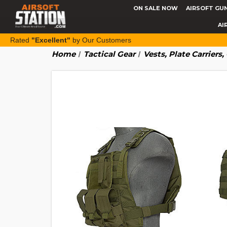
ON SALE NOW
AIRSOFT GU
AI
Rated
"Excellent"
by Our Customers
Home
Tactical Gear
Vests, Plate Carriers,