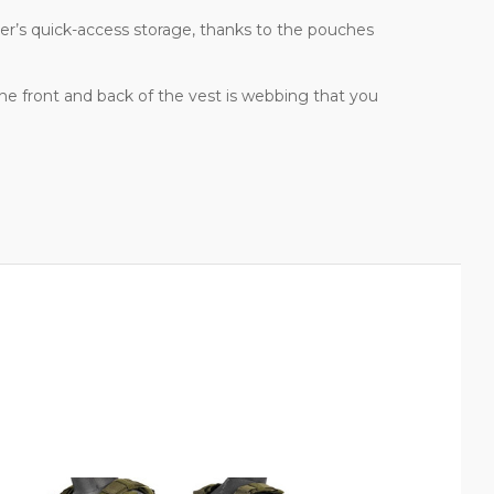
dier’s quick-access storage, thanks to the pouches
 the front and back of the vest is webbing that you