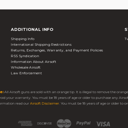
ADDITIONAL INFO
S
Shipping Info
Tw
International Shipping Restrictions
Returns, Exchanges, Warranty, and Payment Policies
RSS Syndication
Information About Airsoft
Wholesale Airsoft
Law Enforcement
e:
All Airsoft guns are sold with an orange tip. It is illegal to remove the oran
 void your warranty. You must be 18 years of age or older to purchase any Airso
ormation read our
Airsoft Disclaimer
. You must be 18 years of age or older to or