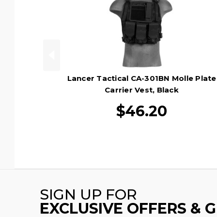
Lancer Tactical CA-301BN Molle Plate
Carrier Vest, Black
$46.20
SIGN UP FOR
EXCLUSIVE OFFERS & 