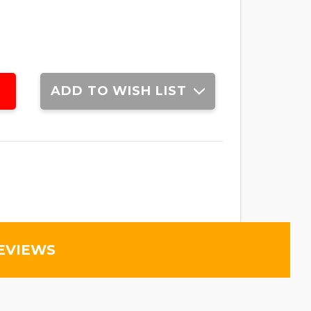
ADD TO WISH LIST
EVIEWS