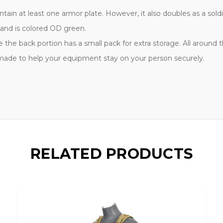
ntain at least one armor plate. However, it also doubles as a sol
 and is colored OD green.
e the back portion has a small pack for extra storage. All around
 made to help your equipment stay on your person securely.
RELATED PRODUCTS