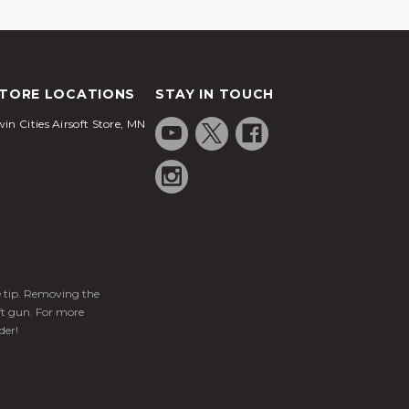
TORE LOCATIONS
STAY IN TOUCH
in Cities Airsoft Store, MN
ge tip. Removing the
ft gun. For more
der!