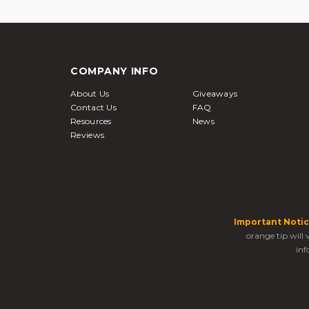
COMPANY INFO
About Us
Giveaways
Contact Us
FAQ
Resources
News
Reviews
Important Notic
orange tip will
inf