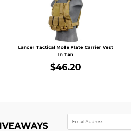
Lancer Tactical Molle Plate Carrier Vest
In Tan
$46.20
Email
Address
GIVEAWAYS