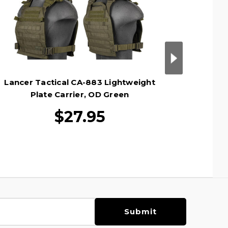
Lancer Tactical CA-883 Lightweight
Lancer 
Plate Carrier, OD Green
MOLL
$27.95