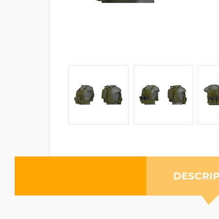
DESCRI