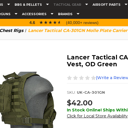
NS
BBS & PELLETS
TACTICAL GEAR
AIRSOFT PARTS
RGUNS
ACCESSORIES
BRANDS
☆☆☆☆☆
★★★★★
4.6
(40,000+ reviews)
 Chest Rigs
Lancer Tactical CA-301GN Molle Plate Carrier
Lancer Tactical CA
Vest, OD Green
(Write a Review
SKU:
UK-CA-301GN
$42.00
In Stock Online! Ships Withi
Click for Local Store Availability