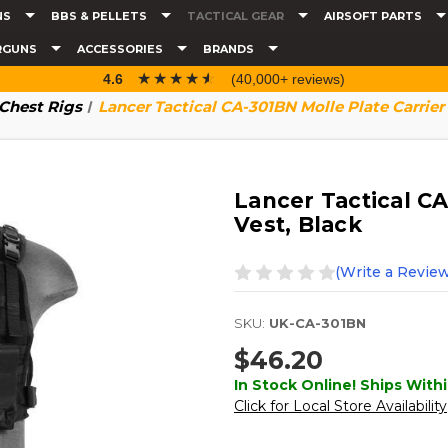
NS
BBS & PELLETS
TACTICAL GEAR
AIRSOFT PARTS
RGUNS
ACCESSORIES
BRANDS
☆☆☆☆☆
★★★★★
4.6
(40,000+ reviews)
 Chest Rigs
Lancer Tactical CA-301BN Molle Plate Carrier
Lancer Tactical CA
Vest, Black
(Write a Review
SKU:
UK-CA-301BN
$46.20
In Stock Online! Ships Withi
Click for Local Store Availability