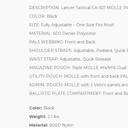
DESCRIPTION: Lancer Tacitcal CA-301 MOLLE Plat
COLOR: Black
SIZE: Fully Adjustable – One Size Fits Most
MATERIAL: 600 Denier Polyester
PALS WEBBING: Front and Back
SHOULDER STRAPS: Adjustable, Padded, Quick R
WAIST STRAP: Adjustable, Quick Release
MAGAZINE POUCH: Triple MOLLE M4/M16 Dual M
UTILITY POUCH: MOLLE with front and back PA
ADMIN. POUCH: MOLLE with 2 Velcro panels and 
BALLISTIC PLATE COMPARTMENT: Front and Back
Color:
Black
Weight:
2.1 lbs
Material:
600D Nylon