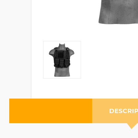
DESCRI