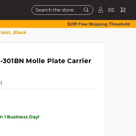
Search
$199 Free Shipping Threshold
 Vest, Black
-301BN Molle Plate Carrier
)
n 1 Business Day!