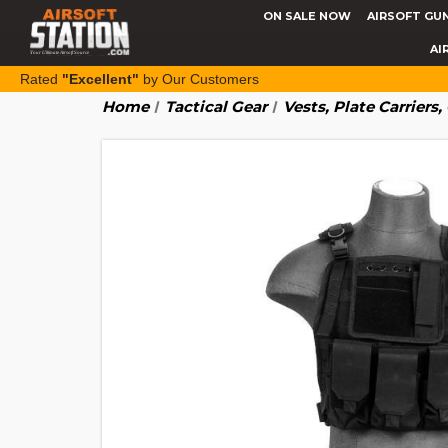
ON SALE NOW
AIRSOFT GU
AI
Rated
"Excellent"
by Our Customers
Home
Tactical Gear
Vests, Plate Carriers,