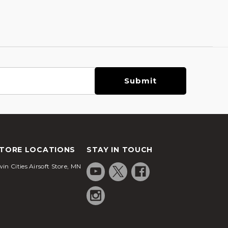
TORE LOCATIONS
STAY IN TOUCH
in Cities Airsoft Store, MN