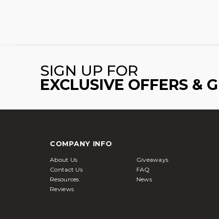
SIGN UP FOR
EXCLUSIVE OFFERS & 
COMPANY INFO
About Us
Giveaways
Contact Us
FAQ
Resources
News
Reviews