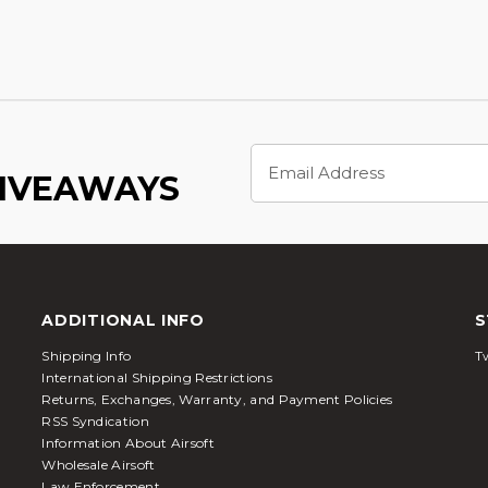
Email
Address
GIVEAWAYS
ADDITIONAL INFO
S
Shipping Info
Tw
International Shipping Restrictions
Returns, Exchanges, Warranty, and Payment Policies
RSS Syndication
Information About Airsoft
Wholesale Airsoft
Law Enforcement