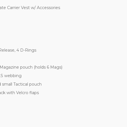
e Carrier Vest w/ Accessories
elease, 4 D-Rings
agazine pouch (holds 6 Mags)
LS webbing
small Tactical pouch
 with Velcro flaps