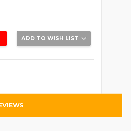
ADD TO WISH LIST
EVIEWS