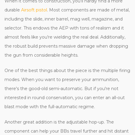
When it comes to construction, you'll hardly find a more
durable
Airsoft pistol
. Most components are made of metal,
including the slide, inner barrel, mag well, magazine, and
selector. This endows the AEP with tons of realism and it
almost feels like you're wielding the real deal. Additionally,
the robust build prevents massive damage when dropping
the gun from considerable heights.
One of the best things about the piece is the multiple firing
modes. When you want to preserve your ammunition,
there's the good-old semi-automatic. But if you're not
interested in round conservation, you can enter an all-out
blast mode with the full-automatic regime.
Another great addition is the adjustable hop-up. The
component can help your BBs travel further and hit distant