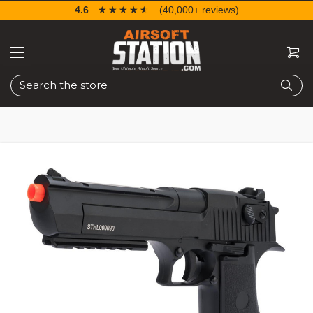
4.6
☆☆☆☆☆
★★★★★
(40,000+ reviews)
Search