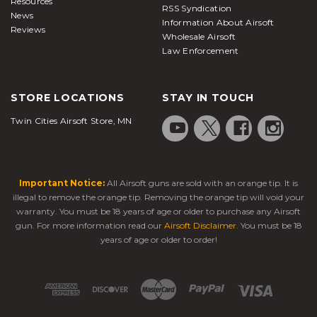
Resources
RSS Syndication
News
Information About Airsoft
Reviews
Wholesale Airsoft
Law Enforcement
STORE LOCATIONS
STAY IN TOUCH
Twin Cities Airsoft Store, MN
Important Notice:
All Airsoft guns are sold with an orange tip. It is
illegal to remove the orange tip. Removing the orange tip will void your
warranty. You must be 18 years of age or older to purchase any Airsoft
gun. For more information read our
Airsoft Disclaimer
. You must be 18
years of age or older to order!