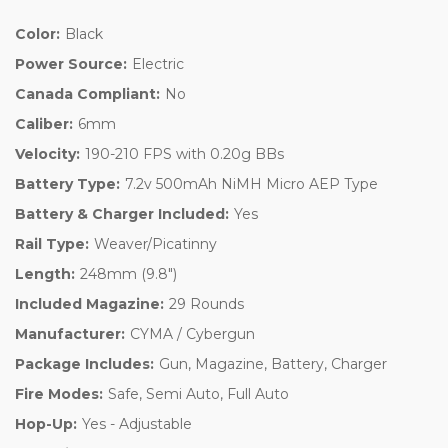
Color:
Black
Power Source:
Electric
Canada Compliant:
No
Caliber:
6mm
Velocity:
190-210 FPS with 0.20g BBs
Battery Type:
7.2v 500mAh NiMH Micro AEP Type
Battery & Charger Included:
Yes
Rail Type:
Weaver/Picatinny
Length:
248mm (9.8")
Included Magazine:
29 Rounds
Manufacturer:
CYMA / Cybergun
Package Includes:
Gun, Magazine, Battery, Charger
Fire Modes:
Safe, Semi Auto, Full Auto
Hop-Up:
Yes - Adjustable