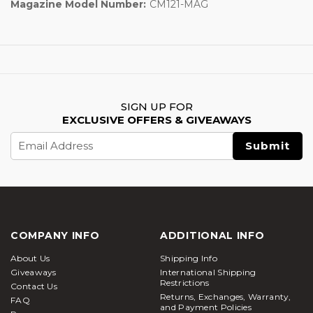
Magazine Model Number:
CM121-MAG
SIGN UP FOR
EXCLUSIVE OFFERS & GIVEAWAYS
Email
Address
COMPANY INFO
ADDITIONAL INFO
About Us
Shipping Info
Giveaways
International Shipping
Restrictions
Contact Us
Returns, Exchanges, Warranty,
FAQ
and Payment Policies