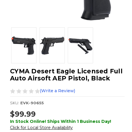
CYMA Desert Eagle Licensed Full
Auto Airsoft AEP Pistol, Black
(Write a Review)
SKU:
EVK-90655
$99.99
In Stock Online! Ships Within 1 Business Day!
Click for Local Store Availability