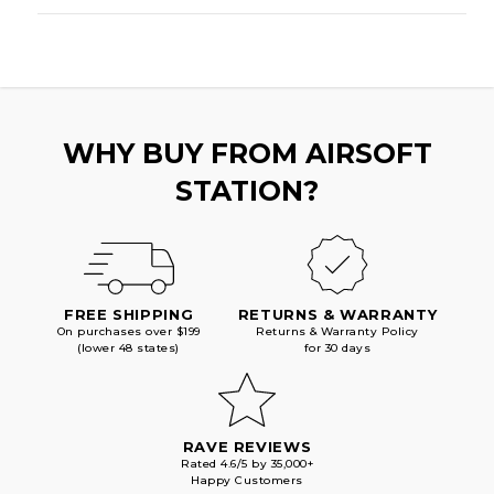
WHY BUY FROM AIRSOFT
STATION?
FREE SHIPPING
RETURNS & WARRANTY
On purchases over $199
Returns & Warranty Policy
(lower 48 states)
for 30 days
RAVE REVIEWS
Rated 4.6/5 by 35,000+
Happy Customers