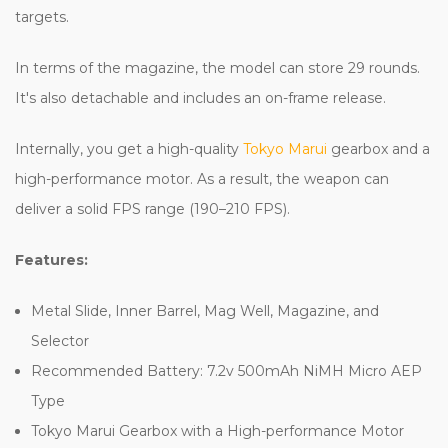
targets.
In terms of the magazine, the model can store 29 rounds.
It's also detachable and includes an on-frame release.
Internally, you get a high-quality
Tokyo Marui
gearbox and a
high-performance motor. As a result, the weapon can
deliver a solid FPS range (190–210 FPS).
Features:
Metal Slide, Inner Barrel, Mag Well, Magazine, and
Selector
Recommended Battery: 7.2v 500mAh NiMH Micro AEP
Type
Tokyo Marui Gearbox with a High-performance Motor