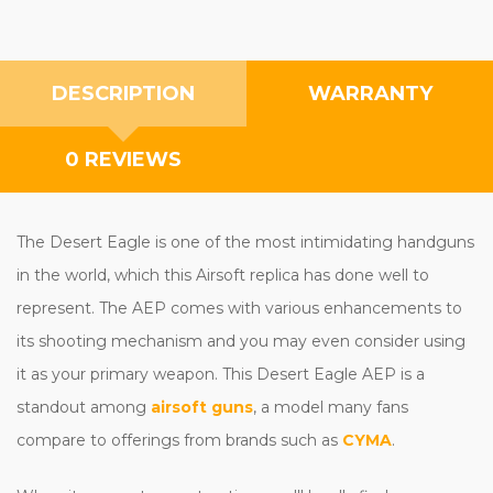
DESCRIPTION
WARRANTY
0 REVIEWS
The Desert Eagle is one of the most intimidating handguns
in the world, which this Airsoft replica has done well to
represent. The AEP comes with various enhancements to
its shooting mechanism and you may even consider using
it as your primary weapon. This Desert Eagle AEP is a
standout among
airsoft guns
, a model many fans
compare to offerings from brands such as
CYMA
.