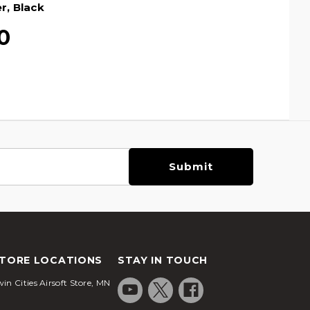
r, Black
0
TORE LOCATIONS
STAY IN TOUCH
in Cities Airsoft Store, MN