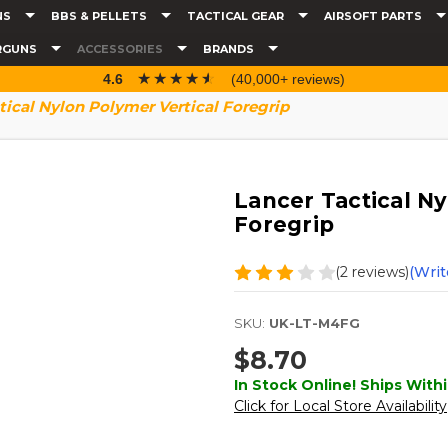
NS
BBS & PELLETS
TACTICAL GEAR
AIRSOFT PARTS
RGUNS
ACCESSORIES
BRANDS
☆☆☆☆☆
★★★★★
4.6
(40,000+ reviews)
tical Nylon Polymer Vertical Foregrip
Lancer Tactical Ny
Foregrip
(2 reviews)
(Writ
SKU:
UK-LT-M4FG
$8.70
In Stock Online! Ships Withi
Click for Local Store Availability