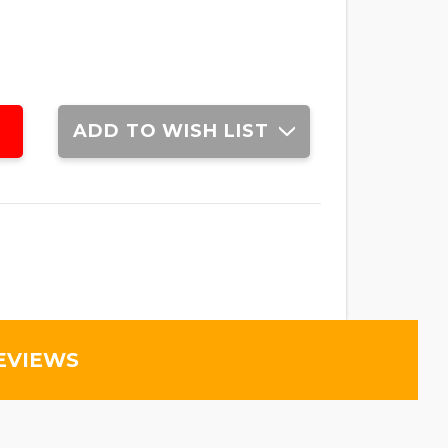
ADD TO WISH LIST
EVIEWS