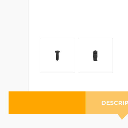
DESCRI