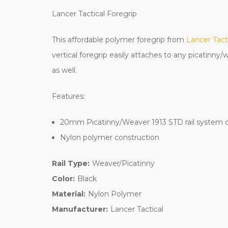
Lancer Tactical Foregrip
This affordable polymer foregrip from
Lancer Tact
vertical foregrip easily attaches to any picatinny
as well.
Features:
20mm Picatinny/Weaver 1913 STD rail system 
Nylon polymer construction
Rail Type:
Weaver/Picatinny
Color:
Black
Material:
Nylon Polymer
Manufacturer:
Lancer Tactical