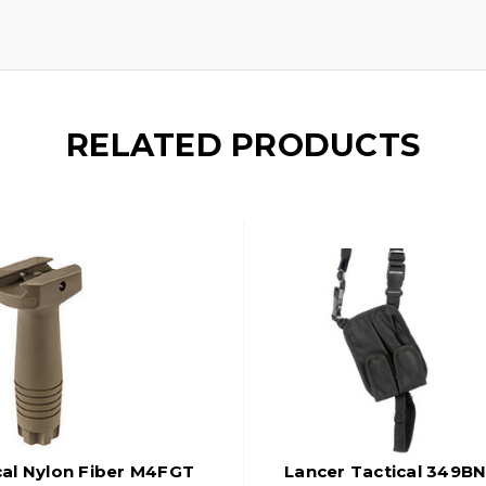
RELATED PRODUCTS
cal Nylon Fiber M4FGT
Lancer Tactical 349BN