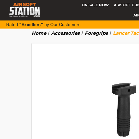
ON SALE NOW
AIRSOFT GU
AI
Rated
"Excellent"
by Our Customers
Home
Accessories
Foregrips
Lancer Tac