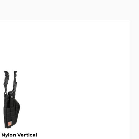
 Nylon Vertical