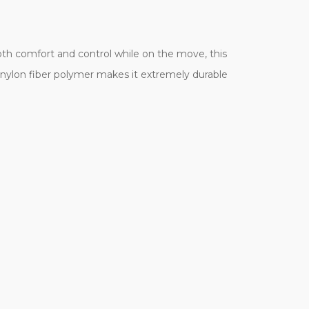
g both comfort and control while on the move, this
y nylon fiber polymer makes it extremely durable