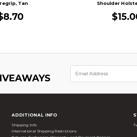
regrip, Tan
Shoulder Holste
$8.70
$15.0
Email
Address
GIVEAWAYS
ADDITIONAL INFO
S
Shipping Info
Tw
International Shipping Restrictions