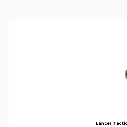
Lancer Tacti