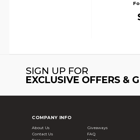
Fo
SIGN UP FOR
EXCLUSIVE OFFERS & 
COMPANY INFO
About Us
Giveaways
Contact Us
FAQ