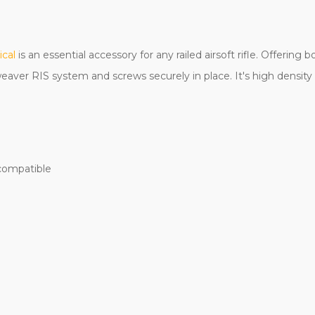
ical
is an essential accessory for any railed airsoft rifle. Offerin
/weaver RIS system and screws securely in place. It's high densit
compatible