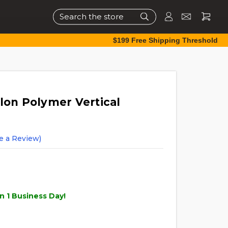
Search
$199 Free Shipping Threshold
lon Polymer Vertical
e a Review)
n 1 Business Day!