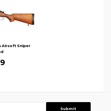
 Airsoft Sniper
od
99