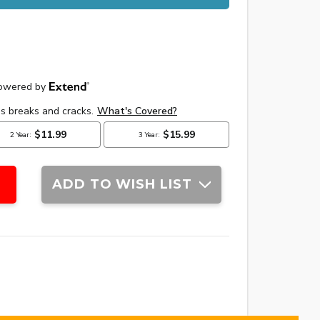
ADD TO WISH LIST