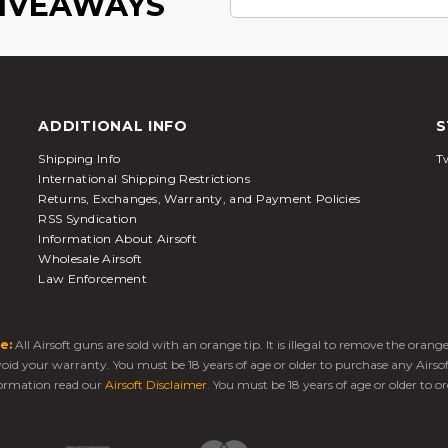
GIVEAWAYS
ADDITIONAL INFO
S
Shipping Info
Tw
International Shipping Restrictions
Returns, Exchanges, Warranty, and Payment Policies
RSS Syndication
Information About Airsoft
Wholesale Airsoft
Law Enforcement
e:
All Airsoft guns are sold with an orange tip. It is illegal to remove the oran
 void your warranty. You must be 18 years of age or older to purchase any Airso
ormation read our
Airsoft Disclaimer
. You must be 18 years of age or older to or