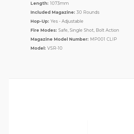
Length:
1073mm
Included Magazine:
30 Rounds
Hop-Up:
Yes - Adjustable
Fire Modes:
Safe, Single Shot, Bolt Action
Magazine Model Number:
MP001 CLIP
Model:
VSR-10