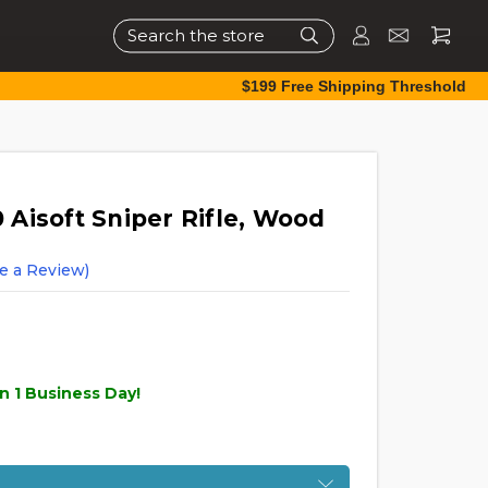
Search
$199 Free Shipping Threshold
Aisoft Sniper Rifle, Wood
e a Review)
n 1 Business Day!