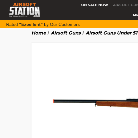
ON SALE NOW
AIRSOFT GU
AI
Rated
"Excellent"
by Our Customers
Home
Airsoft Guns
Airsoft Guns Under $