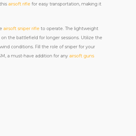
this
airsoft rifle
for easy transportation, making it
le
airsoft sniper rifle
to operate. The lightweight
n the battlefield for longer sessions. Utilize the
nd conditions. Fill the role of sniper for your
AGM, a must-have addition for any
airsoft guns