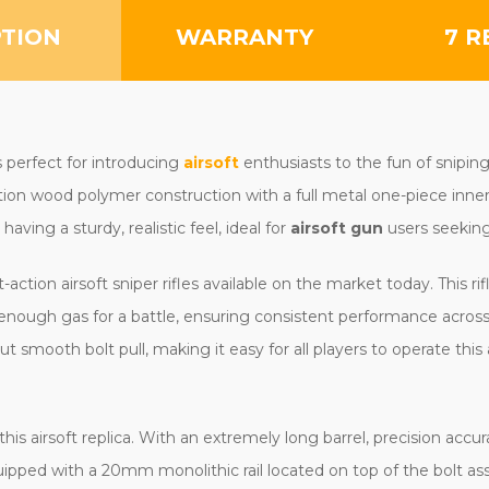
PTION
WARRANTY
7 R
perfect for introducing
airsoft
enthusiasts to the fun of snipi
tion wood polymer construction with a full metal one-piece inne
having a sturdy, realistic feel, ideal for
airsoft gun
users seeking
action airsoft sniper rifles available on the market today. This r
enough gas for a battle, ensuring consistent performance across 
t smooth bolt pull, making it easy for all players to operate this ai
his airsoft replica. With an extremely long barrel, precision ac
pped with a 20mm monolithic rail located on top of the bolt as