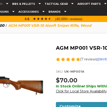
NS
BBS & PELLETS
TACTICAL GEAR
AIRSOFT PARTS
RGUNS
ACCESSORIES
BRANDS
☆☆☆☆☆
★★★★★
4.6
(40,000+ reviews)
100
AGM MP001 VSR-10 Aisoft Sniper Rifle, Wood
AGM MP001 VSR-10 
(7 reviews)
(Writ
SKU:
UK-MP001A
$70.00
In Stock Online! Ships Withi
Click for Local Store Availability
Customize