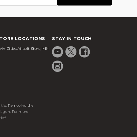
TORE LOCATIONS
STAY IN TOUCH
in Cities Airsoft Store, MN
ge tip. Removing the
ft gun. For more
der!