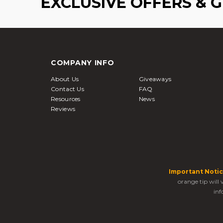
EXCLUSIVE OFFERS & 
COMPANY INFO
About Us
Giveaways
Contact Us
FAQ
Resources
News
Reviews
Important Notic
orange tip will
inf