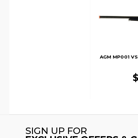
AGM MP001 VSR-
$
SIGN UP FOR