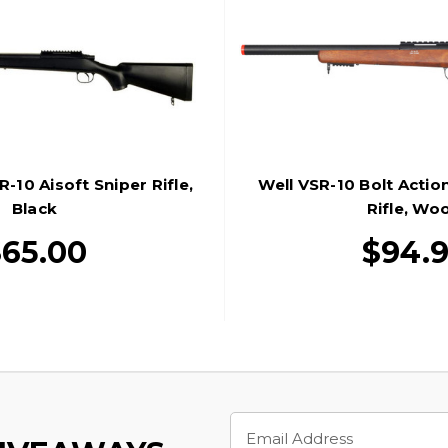
10 Aisoft Sniper Rifle,
Well VSR-10 Bolt Action
Black
Rifle, Wo
65.00
$94.
Email
Address