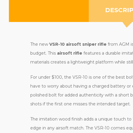
DESCRI
The new
VSR-10 airsoft sniper rifle
from AGM is 
budget. This
airsoft rifle
features a durable imita
materials creates a lightweight platform while still 
For under $100, the VSR-10 is one of the best bolt-
have to worry about having a charged battery or 
polished bolt for added authenticity with a short bu
shots if the first one misses the intended target.
The imitation wood finish adds a unique touch to t
edge in any airsoft match. The VSR-10 comes equi