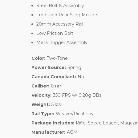
Steel Bolt & Assembly
Front and Rear Sling Mounts
20mm Accessory Rail
Low Friction Bolt
Metal Trigger Assembly
Color:
Two-Tone
Power Source:
Spring
Canada Compliant:
No
Caliber:
6mm
Velocity:
350 FPS w/ 0.20g BBs
Weight:
5 lbs
Rail Type:
Weaver/Picatinny
Package Includes:
Rifle, Speed Loader, Magazin
Manufacturer:
AGM