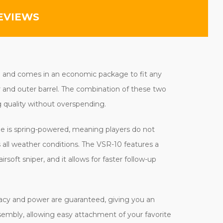
EVIEWS
ng and comes in an economic package to fit any
r and outer barrel. The combination of these two
 quality without overspending.
ifle is spring-powered, meaning players do not
all weather conditions. The VSR-10 features a
rsoft sniper, and it allows for faster follow-up
curacy and power are guaranteed, giving you an
sembly, allowing easy attachment of your favorite