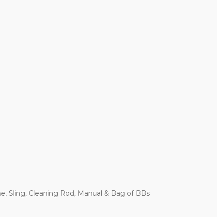
e, Sling, Cleaning Rod, Manual & Bag of BBs