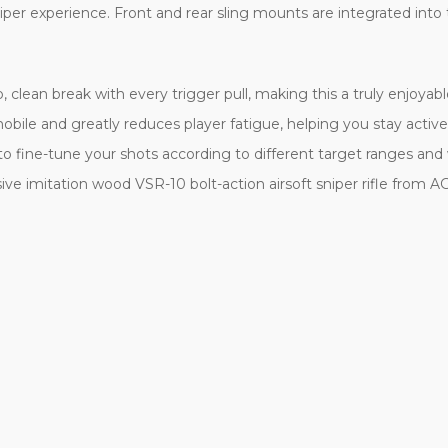
iper experience. Front and rear sling mounts are integrated into 
, clean break with every trigger pull, making this a truly enjoyab
bile and greatly reduces player fatigue, helping you stay active o
to fine-tune your shots according to different target ranges and wi
ve imitation wood VSR-10 bolt-action airsoft sniper rifle from 