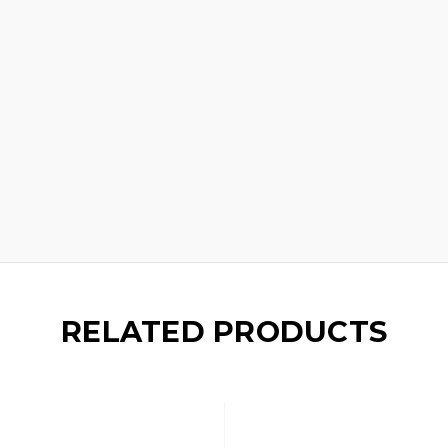
RELATED PRODUCTS