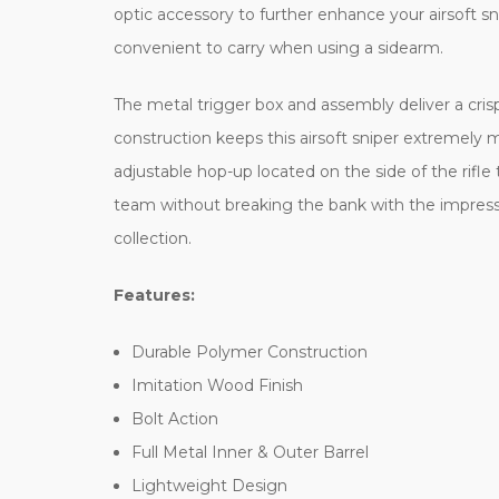
optic accessory to further enhance your airsoft sn
convenient to carry when using a sidearm.
The metal trigger box and assembly deliver a crisp
construction keeps this airsoft sniper extremely mo
adjustable hop-up located on the side of the rifle 
team without breaking the bank with the impressi
collection.
Features:
Durable Polymer Construction
Imitation Wood Finish
Bolt Action
Full Metal Inner & Outer Barrel
Lightweight Design