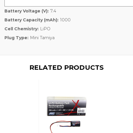
Battery Voltage (V):
7.4
Battery Capacity (mAh):
1000
Cell Chemistry:
LiPO
Plug Type:
Mini Tamiya
RELATED PRODUCTS