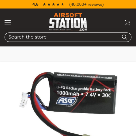
4.6
☆☆☆☆☆
★★★★★
(40,000+ reviews)
Search