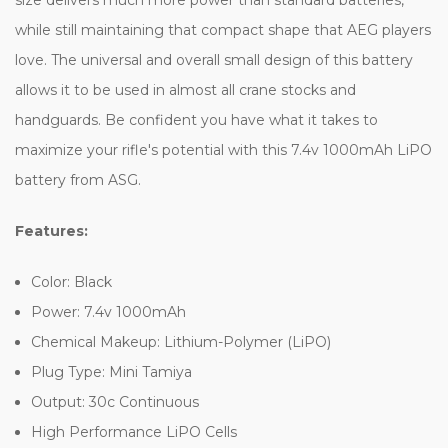
while still maintaining that compact shape that AEG players
love. The universal and overall small design of this battery
allows it to be used in almost all crane stocks and
handguards. Be confident you have what it takes to
maximize your rifle's potential with this 7.4v 1000mAh LiPO
battery from ASG.
Features:
Color: Black
Power: 7.4v 1000mAh
Chemical Makeup: Lithium-Polymer (LiPO)
Plug Type: Mini Tamiya
Output: 30c Continuous
High Performance LiPO Cells