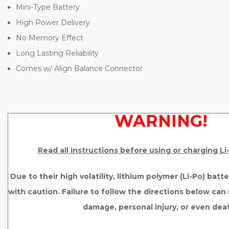
Mini-Type Battery
High Power Delivery
No Memory Effect
Long Lasting Reliability
Comes w/ Align Balance Connector
WARNING!
Read all instructions before using or charging L
Due to their high volatility, lithium polymer (Li-Po) bat
with caution. Failure to follow the directions below can r
damage, personal injury, or even dea