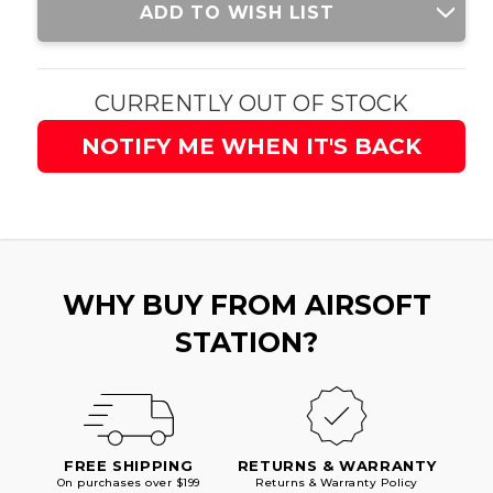
ADD TO WISH LIST
Stock:
CURRENTLY OUT OF STOCK
NOTIFY ME WHEN IT'S BACK
WHY BUY FROM AIRSOFT
STATION?
FREE SHIPPING
RETURNS & WARRANTY
On purchases over $199
Returns & Warranty Policy