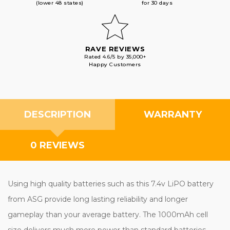
(lower 48 states)
for 30 days
RAVE REVIEWS
Rated 4.6/5 by 35,000+
Happy Customers
DESCRIPTION
WARRANTY
0 REVIEWS
Using high quality batteries such as this 7.4v LiPO battery
from ASG provide long lasting reliability and longer
gameplay than your average battery. The 1000mAh cell
size delivers much more power than standard batteries,