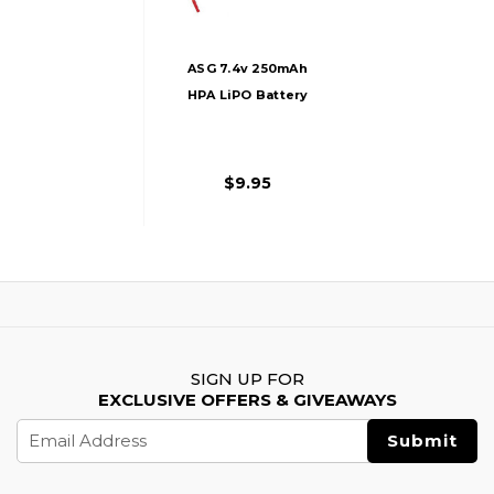
ASG 7.4v 250mAh
HPA LiPO Battery
$9.95
SIGN UP FOR
EXCLUSIVE OFFERS & GIVEAWAYS
Email
Address