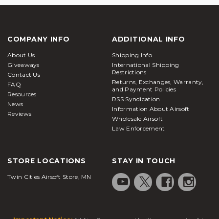
COMPANY INFO
ADDITIONAL INFO
About Us
Shipping Info
Giveaways
International Shipping
Restrictions
Contact Us
Returns, Exchanges, Warranty,
FAQ
and Payment Policies
Resources
RSS Syndication
News
Information About Airsoft
Reviews
Wholesale Airsoft
Law Enforcement
STORE LOCATIONS
STAY IN TOUCH
Twin Cities Airsoft Store, MN