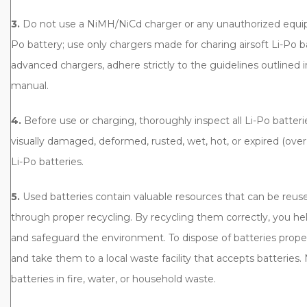
3.
Do not use a NiMH/NiCd charger or any unauthorized equip
Po battery; use only chargers made for charing airsoft Li-Po 
advanced chargers, adhere strictly to the guidelines outlined i
manual.
4.
Before use or charging, thoroughly inspect all Li-Po batter
visually damaged, deformed, rusted, wet, hot, or expired (over 
Li-Po batteries.
5.
Used batteries contain valuable resources that can be reu
through proper recycling. By recycling them correctly, you he
and safeguard the environment. To dispose of batteries prope
and take them to a local waste facility that accepts batteries.
batteries in fire, water, or household waste.