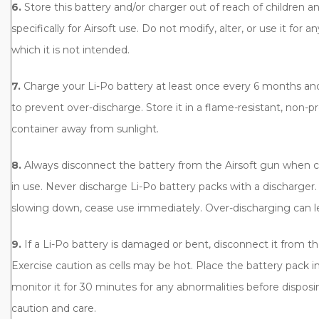
6.
Store this battery and/or charger out of reach of children and
specifically for Airsoft use. Do not modify, alter, or use it for 
which it is not intended.
7.
Charge your Li-Po battery at least once every 6 months and 
to prevent over-discharge. Store it in a flame-resistant, non-p
container away from sunlight.
8.
Always disconnect the battery from the Airsoft gun when 
in use. Never discharge Li-Po battery packs with a discharger.
slowing down, cease use immediately. Over-discharging can le
9.
If a Li-Po battery is damaged or bent, disconnect it from t
Exercise caution as cells may be hot. Place the battery pack in
monitor it for 30 minutes for any abnormalities before disposin
caution and care.