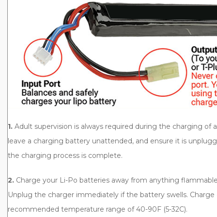
1.
Adult supervision is always required during the charging of 
leave a charging battery unattended, and ensure it is unplug
the charging process is complete.
2.
Charge your Li-Po batteries away from anything flammable. 
Unplug the charger immediately if the battery swells. Charge 
recommended temperature range of 40-90F (5-32C).