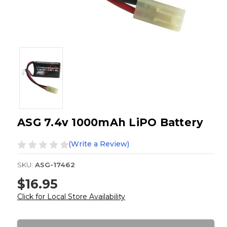
ASG 7.4v 1000mAh LiPO Battery
(Write a Review)
SKU:
ASG-17462
$16.95
Click for Local Store Availability
Current