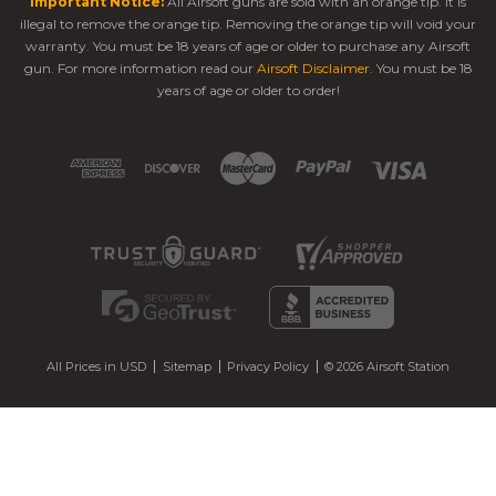
Important Notice:
All Airsoft guns are sold with an orange tip. It is
illegal to remove the orange tip. Removing the orange tip will void your
warranty. You must be 18 years of age or older to purchase any Airsoft
gun. For more information read our
Airsoft Disclaimer
. You must be 18
years of age or older to order!
All Prices in USD
Sitemap
Privacy Policy
© 2026 Airsoft Station