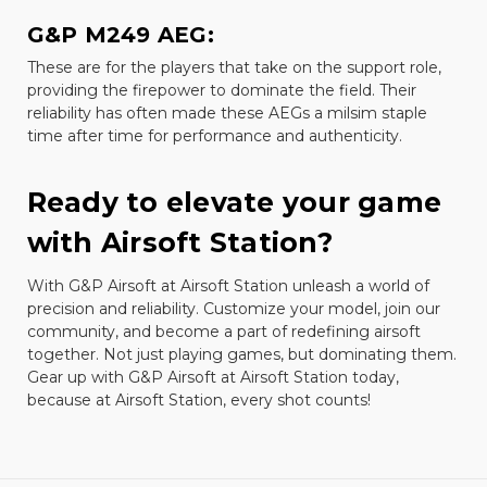
G&P M249 AEG:
These are for the players that take on the support role,
providing the firepower to dominate the field. Their
reliability has often made these AEGs a milsim staple
time after time for performance and authenticity.
Ready to elevate your game
with Airsoft Station?
With G&P Airsoft at Airsoft Station unleash a world of
precision and reliability. Customize your model, join our
community, and become a part of redefining airsoft
together. Not just playing games, but dominating them.
Gear up with G&P Airsoft at Airsoft Station today,
because at Airsoft Station, every shot counts!