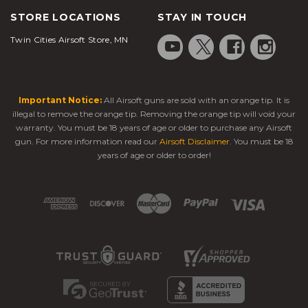
STORE LOCATIONS
STAY IN TOUCH
Twin Cities Airsoft Store, MN
Important Notice:
All Airsoft guns are sold with an orange tip. It is
illegal to remove the orange tip. Removing the orange tip will void your
warranty. You must be 18 years of age or older to purchase any Airsoft
gun. For more information read our
Airsoft Disclaimer
. You must be 18
years of age or older to order!