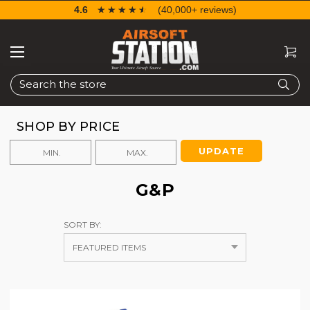
4.6
☆☆☆☆☆
★★★★★
(40,000+ reviews)
Search
SHOP BY PRICE
UPDATE
G&P
SORT BY: