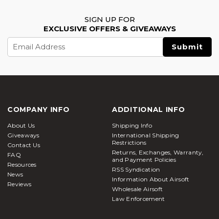
SIGN UP FOR
EXCLUSIVE OFFERS & GIVEAWAYS
Email
Address
COMPANY INFO
ADDITIONAL INFO
About Us
Shipping Info
Giveaways
International Shipping
Restrictions
Contact Us
Returns, Exchanges, Warranty,
FAQ
and Payment Policies
Resources
RSS Syndication
News
Information About Airsoft
Reviews
Wholesale Airsoft
Law Enforcement