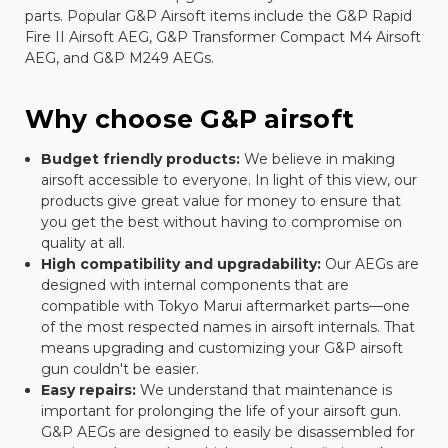
parts. Popular G&P Airsoft items include the G&P Rapid
Fire II Airsoft AEG, G&P Transformer Compact M4 Airsoft
AEG, and G&P M249 AEGs.
Why choose G&P airsoft
Budget friendly products:
We believe in making
airsoft accessible to everyone. In light of this view, our
products give great value for money to ensure that
you get the best without having to compromise on
quality at all.
High compatibility and upgradability:
Our AEGs are
designed with internal components that are
compatible with Tokyo Marui aftermarket parts—one
of the most respected names in airsoft internals. That
means upgrading and customizing your G&P airsoft
gun couldn't be easier.
Easy repairs:
We understand that maintenance is
important for prolonging the life of your airsoft gun.
G&P AEGs are designed to easily be disassembled for