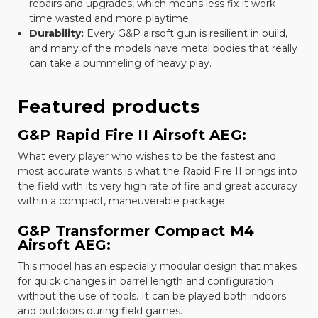
repairs and upgrades, which means less fix-it work
time wasted and more playtime.
Durability:
Every G&P airsoft gun is resilient in build,
and many of the models have metal bodies that really
can take a pummeling of heavy play.
Featured products
G&P Rapid Fire II Airsoft AEG:
What every player who wishes to be the fastest and
most accurate wants is what the Rapid Fire II brings into
the field with its very high rate of fire and great accuracy
within a compact, maneuverable package.
G&P Transformer Compact M4
Airsoft AEG:
This model has an especially modular design that makes
for quick changes in barrel length and configuration
without the use of tools. It can be played both indoors
and outdoors during field games.