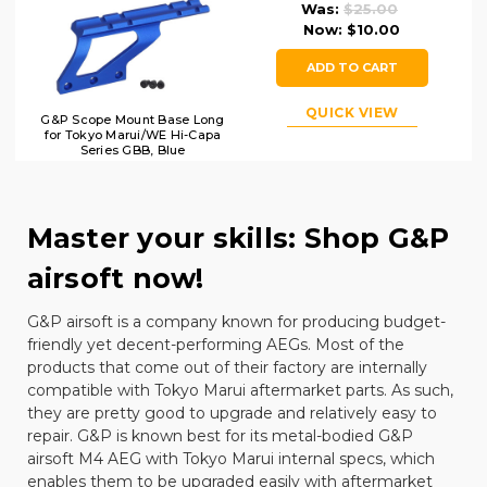
Was:
$25.00
Now:
$10.00
ADD TO CART
QUICK VIEW
G&P Scope Mount Base Long
for Tokyo Marui/WE Hi-Capa
Series GBB, Blue
Master your skills: Shop G&P
airsoft now!
G&P airsoft is a company known for producing budget-
friendly yet decent-performing AEGs. Most of the
products that come out of their factory are internally
compatible with
Tokyo Marui
aftermarket parts. As such,
they are pretty good to upgrade and relatively easy to
repair. G&P is known best for its metal-bodied G&P
airsoft M4
AEG with Tokyo Marui internal specs, which
enables them to be upgraded easily with aftermarket