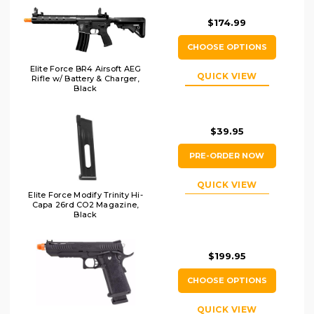
$174.99
CHOOSE OPTIONS
Elite Force BR4 Airsoft AEG
QUICK VIEW
Rifle w/ Battery & Charger,
Black
$39.95
PRE-ORDER NOW
QUICK VIEW
Elite Force Modify Trinity Hi-
Capa 26rd CO2 Magazine,
Black
$199.95
CHOOSE OPTIONS
QUICK VIEW