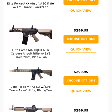
CHOOSE OPTIONS
Elite Force AKX Airsoft AEG Rifle
w/ EYE Trace, Black/Tan
QUICK VIEW
$289.95
CHOOSE OPTIONS
QUICK VIEW
Elite Force M4 CQCX AEG
Carbine Airsoft Rifle w/ EYE
Trace 2023, Black/Tan
$299.95
CHOOSE OPTIONS
Elite Force M4 CFRX w/ Eye
Trace Airsoft Rifle, Black/Tan
QUICK VIEW
$289.95