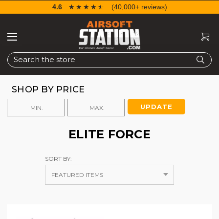
4.6
☆☆☆☆☆
★★★★★
(40,000+ reviews)
Search
SHOP BY PRICE
UPDATE
ELITE FORCE
SORT BY: