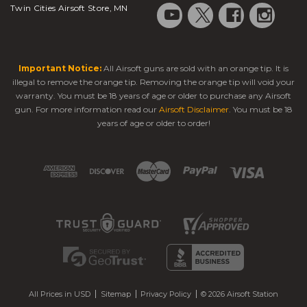
Twin Cities Airsoft Store, MN
Important Notice:
All Airsoft guns are sold with an orange tip. It is
illegal to remove the orange tip. Removing the orange tip will void your
warranty. You must be 18 years of age or older to purchase any Airsoft
gun. For more information read our
Airsoft Disclaimer
. You must be 18
years of age or older to order!
All Prices in USD
Sitemap
Privacy Policy
© 2026 Airsoft Station