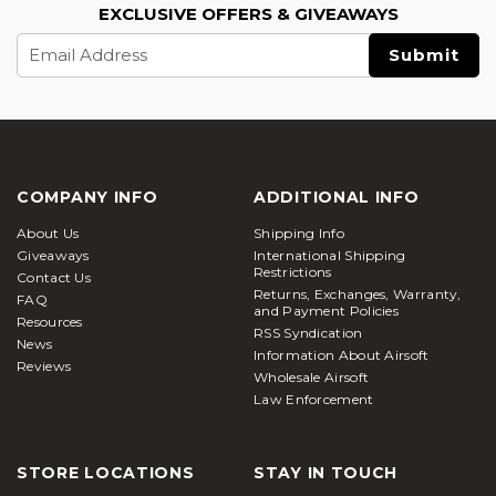
EXCLUSIVE OFFERS & GIVEAWAYS
Email
Address
COMPANY INFO
ADDITIONAL INFO
About Us
Shipping Info
Giveaways
International Shipping
Restrictions
Contact Us
Returns, Exchanges, Warranty,
FAQ
and Payment Policies
Resources
RSS Syndication
News
Information About Airsoft
Reviews
Wholesale Airsoft
Law Enforcement
STORE LOCATIONS
STAY IN TOUCH