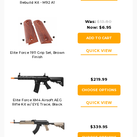
Rebuild Kit - M92 A1
Was:
$13.80
Now:
$6.95
ADD TO CART
QUICK VIEW
Elite Force 1911 Grip Set, Brown
Finish
$219.99
CHOOSE OPTIONS
Elite Force XM4 Airsoft AEG
QUICK VIEW
Rifle Kit w/ EYE Trace, Black
$339.95