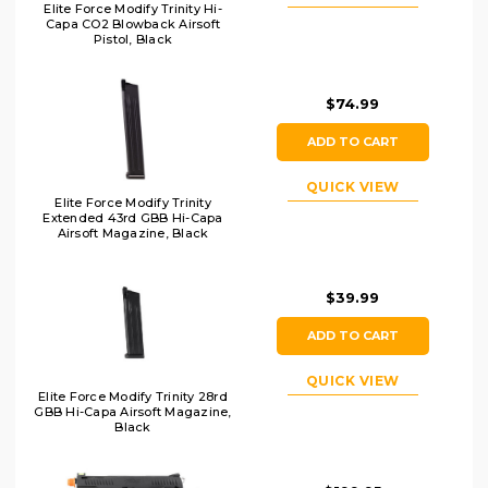
Elite Force Modify Trinity Hi-
Capa CO2 Blowback Airsoft
Pistol, Black
$74.99
ADD TO CART
QUICK VIEW
Elite Force Modify Trinity
Extended 43rd GBB Hi-Capa
Airsoft Magazine, Black
$39.99
ADD TO CART
QUICK VIEW
Elite Force Modify Trinity 28rd
GBB Hi-Capa Airsoft Magazine,
Black