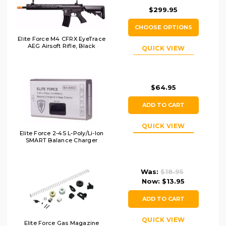
$299.95
CHOOSE OPTIONS
Elite Force M4 CFRX EyeTrace
AEG Airsoft Rifle, Black
QUICK VIEW
$64.95
ADD TO CART
QUICK VIEW
Elite Force 2-4S L-Poly/Li-Ion
SMART Balance Charger
Was:
$18.95
Now:
$13.95
ADD TO CART
QUICK VIEW
Elite Force Gas Magazine