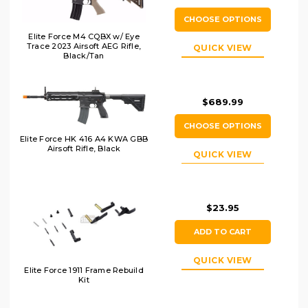
CHOOSE OPTIONS
Elite Force M4 CQBX w/ Eye
Trace 2023 Airsoft AEG Rifle,
QUICK VIEW
Black/Tan
$689.99
CHOOSE OPTIONS
Elite Force HK 416 A4 KWA GBB
Airsoft Rifle, Black
QUICK VIEW
$23.95
ADD TO CART
QUICK VIEW
Elite Force 1911 Frame Rebuild
Kit