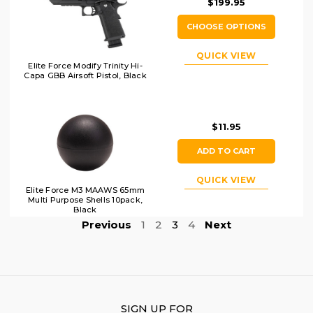
$199.95
CHOOSE OPTIONS
QUICK VIEW
Elite Force Modify Trinity Hi-
Capa GBB Airsoft Pistol, Black
$11.95
ADD TO CART
QUICK VIEW
Elite Force M3 MAAWS 65mm
Multi Purpose Shells 10pack,
Black
Previous
1
2
3
4
Next
SIGN UP FOR