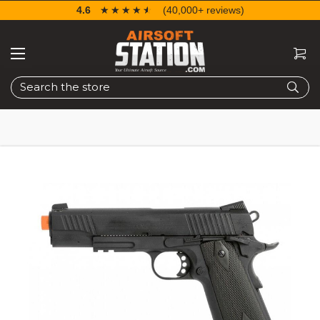
4.6
☆☆☆☆☆
★★★★★
(40,000+ reviews)
Search