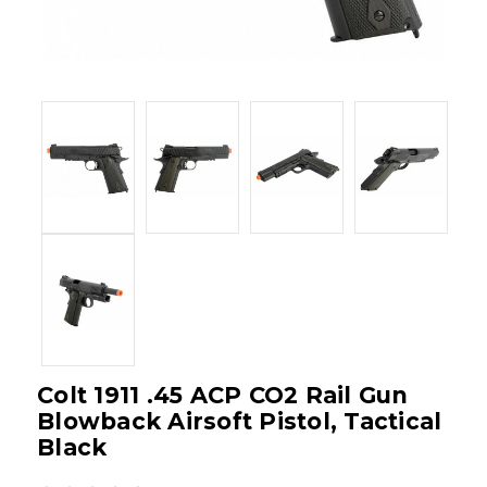
Colt 1911 .45 ACP CO2 Rail Gun
Blowback Airsoft Pistol, Tactical
Black