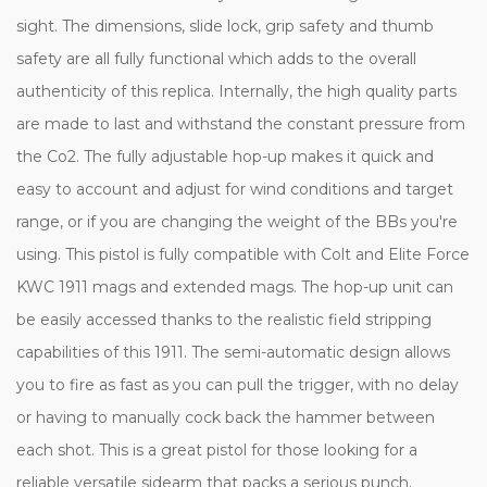
sight. The dimensions, slide lock, grip safety and thumb
safety are all fully functional which adds to the overall
authenticity of this replica. Internally, the high quality parts
are made to last and withstand the constant pressure from
the Co2. The fully adjustable hop-up makes it quick and
easy to account and adjust for wind conditions and target
range, or if you are changing the weight of the BBs you're
using.
This pistol is fully compatible with Colt and Elite Force
KWC 1911 mags and extended mags.
The hop-up unit can
be easily accessed thanks to the realistic field stripping
capabilities of this 1911. The semi-automatic design allows
you to fire as fast as you can pull the trigger, with no delay
or having to manually cock back the hammer between
each shot. This is a great pistol for those looking for a
reliable versatile sidearm that packs a serious punch.