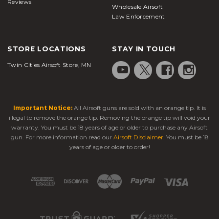
Reviews
Wholesale Airsoft
Law Enforcement
STORE LOCATIONS
STAY IN TOUCH
Twin Cities Airsoft Store, MN
Important Notice:
All Airsoft guns are sold with an orange tip. It is
illegal to remove the orange tip. Removing the orange tip will void your
warranty. You must be 18 years of age or older to purchase any Airsoft
gun. For more information read our
Airsoft Disclaimer
. You must be 18
years of age or older to order!