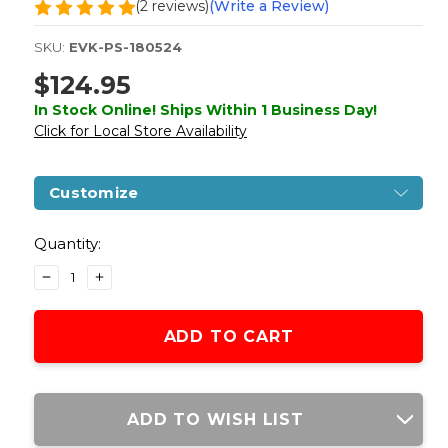
(2 reviews)
(Write a Review)
SKU:
EVK-PS-180524
$124.95
In Stock Online! Ships Within 1 Business Day!
Click for Local Store Availability
Customize
Current
Stock:
Quantity:
DECREASE
INCREASE
QUANTITY
QUANTITY
OF
OF
COLT
COLT
1911
1911
.45
.45
ACP
ACP
CO2
CO2
ADD TO WISH LIST
RAIL
RAIL
GUN
GUN