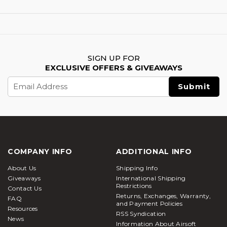
SIGN UP FOR
EXCLUSIVE OFFERS & GIVEAWAYS
Email
Address
COMPANY INFO
ADDITIONAL INFO
About Us
Shipping Info
Giveaways
International Shipping
Restrictions
Contact Us
Returns, Exchanges, Warranty,
FAQ
and Payment Policies
Resources
RSS Syndication
News
Information About Airsoft