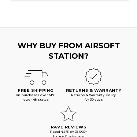
BLOWBACK
BLOWBACK
AIRSOFT
AIRSOFT
PISTOL,
PISTOL,
TACTICAL
TACTICAL
BLACK
BLACK
WHY BUY FROM AIRSOFT
STATION?
FREE SHIPPING
RETURNS & WARRANTY
On purchases over $199
Returns & Warranty Policy
(lower 48 states)
for 30 days
RAVE REVIEWS
Rated 4.6/5 by 35,000+
Happy Customers