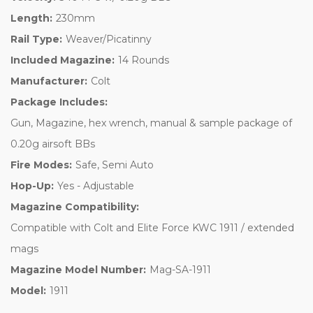
Length:
230mm
Rail Type:
Weaver/Picatinny
Included Magazine:
14 Rounds
Manufacturer:
Colt
Package Includes:
Gun, Magazine, hex wrench, manual & sample package of
0.20g airsoft BBs
Fire Modes:
Safe, Semi Auto
Hop-Up:
Yes - Adjustable
Magazine Compatibility:
Compatible with Colt and Elite Force KWC 1911 / extended
mags
Magazine Model Number:
Mag-SA-1911
Model:
1911