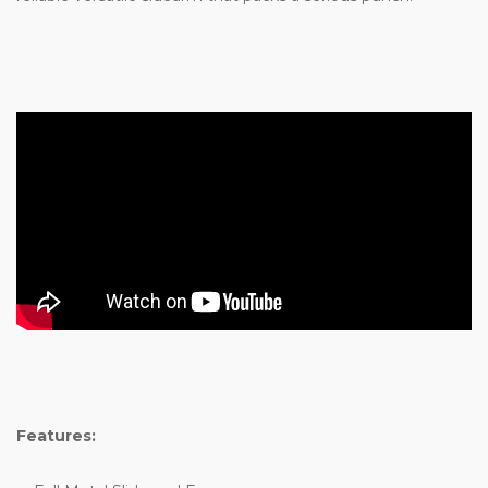
Features: