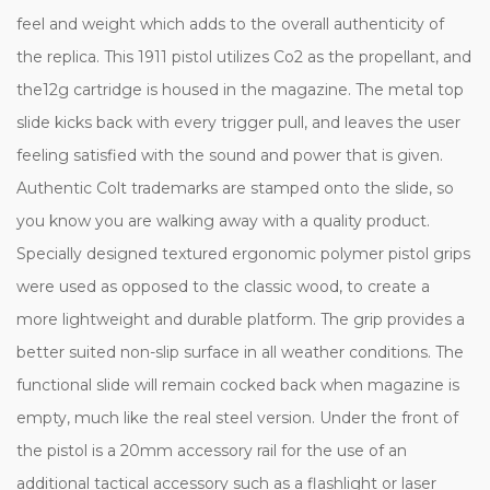
feel and weight which adds to the overall authenticity of
the replica. This 1911 pistol utilizes Co2 as the propellant, and
the12g cartridge is housed in the magazine. The metal top
slide kicks back with every trigger pull, and leaves the user
feeling satisfied with the sound and power that is given.
Authentic Colt trademarks are stamped onto the slide, so
you know you are walking away with a quality product.
Specially designed textured ergonomic polymer pistol grips
were used as opposed to the classic wood, to create a
more lightweight and durable platform. The grip provides a
better suited non-slip surface in all weather conditions. The
functional slide will remain cocked back when magazine is
empty, much like the real steel version. Under the front of
the pistol is a 20mm accessory rail for the use of an
additional tactical accessory such as a flashlight or laser