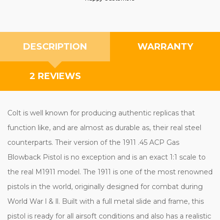
DESCRIPTION
WARRANTY
2 REVIEWS
Colt is well known for producing authentic replicas that
function like, and are almost as durable as, their real steel
counterparts. Their version of the 1911 .45 ACP Gas
Blowback Pistol is no exception and is an exact 1:1 scale to
the real M1911 model. The 1911 is one of the most renowned
pistols in the world, originally designed for combat during
World War l & ll. Built with a full metal slide and frame, this
pistol is ready for all airsoft conditions and also has a realistic