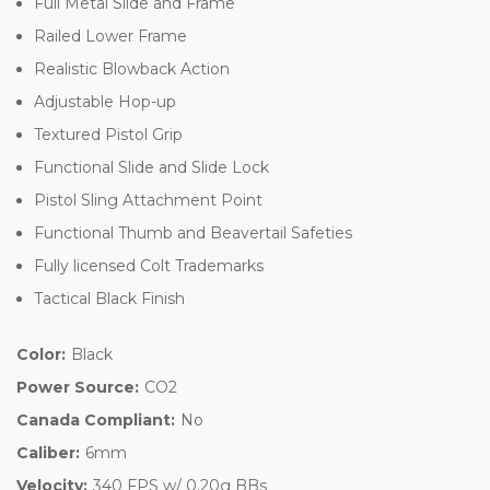
Full Metal Slide and Frame
Railed Lower Frame
Realistic Blowback Action
Adjustable Hop-up
Textured Pistol Grip
Functional Slide and Slide Lock
Pistol Sling Attachment Point
Functional Thumb and Beavertail Safeties
Fully licensed Colt Trademarks
Tactical Black Finish
Color:
Black
Power Source:
CO2
Canada Compliant:
No
Caliber:
6mm
Velocity:
340 FPS w/ 0.20g BBs