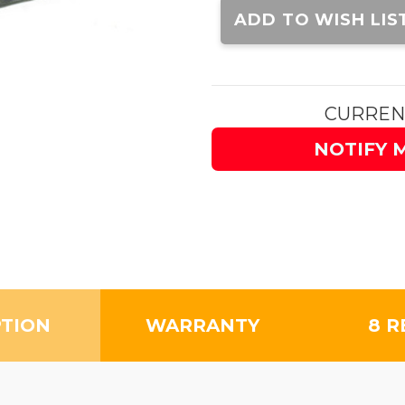
Stock:
ADD TO WISH LIS
CURREN
NOTIFY 
PTION
WARRANTY
8 R