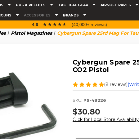
NS
BBS & PELLETS
TACTICAL GEAR
AIRSOFT PARTS
RGUNS
ACCESSORIES
BRANDS
☆☆☆☆☆
★★★★★
4.6
(40,000+ reviews)
ies
Pistol Magazines
Cybergun Spare 25rd Mag For Tau
Cybergun Spare 25
CO2 Pistol
(8 reviews)
(Wri
SKU:
PS-48226
$30.80
Click for Local Store Availability
Current