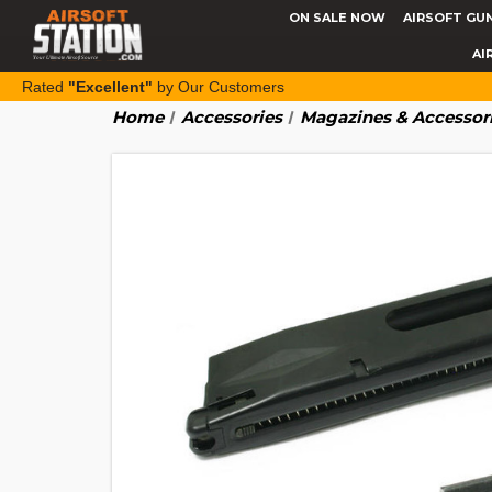
ON SALE NOW
AIRSOFT GU
AI
Rated
"Excellent"
by Our Customers
Home
Accessories
Magazines & Accessor