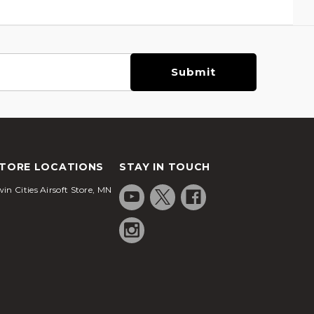
TORE LOCATIONS
STAY IN TOUCH
in Cities Airsoft Store, MN