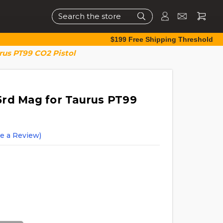
Search
$199 Free Shipping Threshold
rus PT99 CO2 Pistol
rd Mag for Taurus PT99
te a Review)