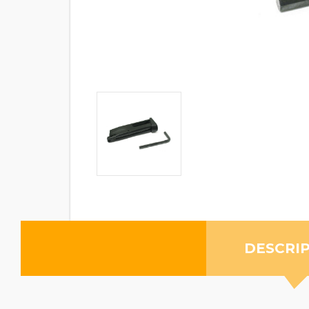
DESCRI