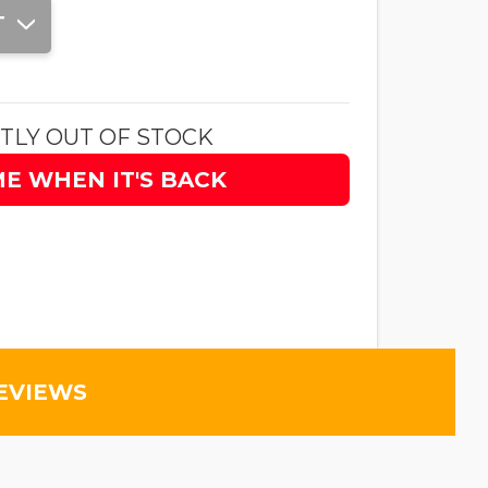
T
TLY OUT OF STOCK
ME WHEN IT'S BACK
EVIEWS