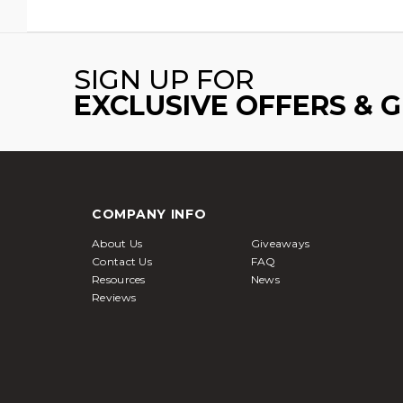
SIGN UP FOR
EXCLUSIVE OFFERS & 
COMPANY INFO
About Us
Giveaways
Contact Us
FAQ
Resources
News
Reviews