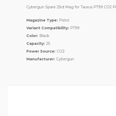
Cybergun Spare 25rd Mag for Taurus PT99 CO2 Pi
Magazine Type:
Pistol
Variant Compatibility:
PT99
Color:
Black
Capacity:
25
Power Source:
CO2
Manufacturer:
Cybergun