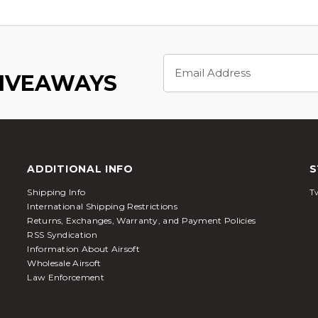
Email
Address
GIVEAWAYS
ADDITIONAL INFO
S
Shipping Info
Tw
International Shipping Restrictions
Returns, Exchanges, Warranty, and Payment Policies
RSS Syndication
Information About Airsoft
Wholesale Airsoft
Law Enforcement