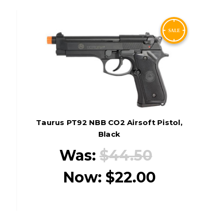
Taurus PT92 NBB CO2 Airsoft Pistol,
Black
Was:
$44.50
Now:
$22.00