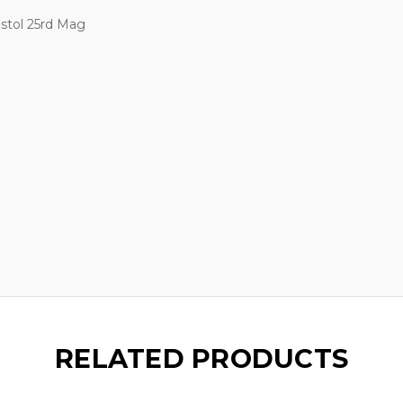
stol 25rd Mag
RELATED PRODUCTS