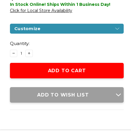
In Stock Online! Ships Within 1 Business Day!
Click for Local Store Availability
Customize
Current
Stock:
Quantity:
DECREASE
INCREASE
QUANTITY
QUANTITY
OF
OF
G&G
G&G
COMBAT
COMBAT
MACHINE
MACHINE
CM16
CM16
RAIDER-
RAIDER-
ADD TO WISH LIST
L
L
AEG
AEG
AIRSOFT
AIRSOFT
RIFLE,
RIFLE,
BLACK
BLACK