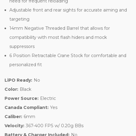
need for frequent reloading
Adjustable front and rear sights for accurate aiming and
targeting
14mm Negative Threaded Barrel that allows for
compatibility with most flash hiders and mock
suppressors
6 Position Retractable Crane Stock for comfortable and
personalized fit
LiPO Ready:
No
Color:
Black
Power Source:
Electric
Canada Compliant:
Yes
Caliber:
6mm
Velocity:
367-400 FPS w/ 0.20g BBs
Battery & Charger Included:
No