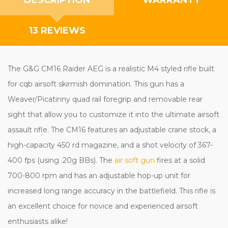
13 REVIEWS
The G&G CM16 Raider AEG is a realistic M4 styled rifle built
for cqb airsoft skirmish domination. This gun has a
Weaver/Picatinny quad rail foregrip and removable rear
sight that allow you to customize it into the ultimate airsoft
assault rifle. The CM16 features an adjustable crane stock, a
high-capacity 450 rd magazine, and a shot velocity of 367-
400 fps (using .20g BBs). The
air soft gun
fires at a solid
700-800 rpm and has an adjustable hop-up unit for
increased long range accuracy in the battlefield. This rifle is
an excellent choice for novice and experienced airsoft
enthusiasts alike!