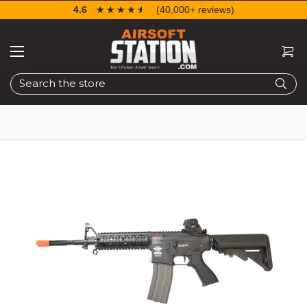
4.6
☆☆☆☆☆
★★★★★
(40,000+ reviews)
Search