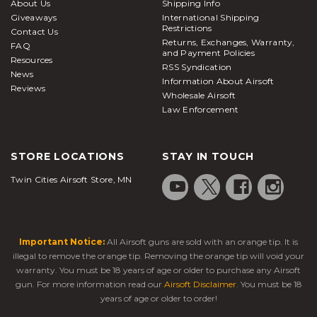
About Us
Shipping Info
Giveaways
International Shipping
Restrictions
Contact Us
Returns, Exchanges, Warranty,
FAQ
and Payment Policies
Resources
RSS Syndication
News
Information About Airsoft
Reviews
Wholesale Airsoft
Law Enforcement
STORE LOCATIONS
STAY IN TOUCH
Twin Cities Airsoft Store, MN
Important Notice:
All Airsoft guns are sold with an orange tip. It is
illegal to remove the orange tip. Removing the orange tip will void your
warranty. You must be 18 years of age or older to purchase any Airsoft
gun. For more information read our
Airsoft Disclaimer
. You must be 18
years of age or older to order!