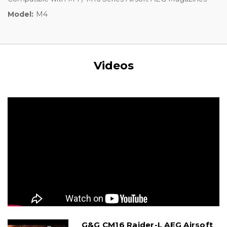
Model:
M4
Videos
G&G CM16 Raider-L AEG Airsoft