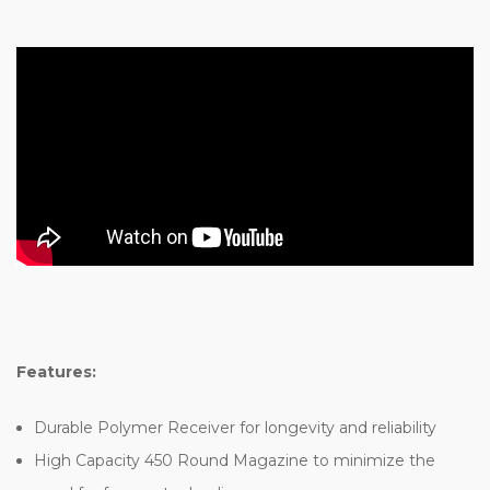
Features:
Durable Polymer Receiver for longevity and reliability
High Capacity 450 Round Magazine to minimize the