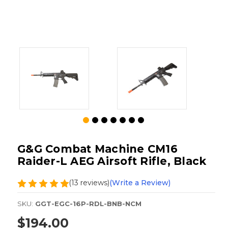
G&G Combat Machine CM16
Raider-L AEG Airsoft Rifle, Black
(13 reviews)
(Write a Review)
SKU:
GGT-EGC-16P-RDL-BNB-NCM
$194.00