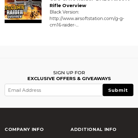
Rifle Overview
Black Version:
http://www.airsoftstation.com/g-g-
cm16-raider-...
SIGN UP FOR
EXCLUSIVE OFFERS & GIVEAWAYS
Email
Address
COMPANY INFO
ADDITIONAL INFO