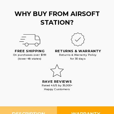
WHY BUY FROM AIRSOFT
STATION?
FREE SHIPPING
RETURNS & WARRANTY
On purchases over $199
Returns & Warranty Policy
(lower 48 states)
for 30 days
RAVE REVIEWS
Rated 4.6/5 by 35,000+
Happy Customers
DESCRIPTION
WARRANTY