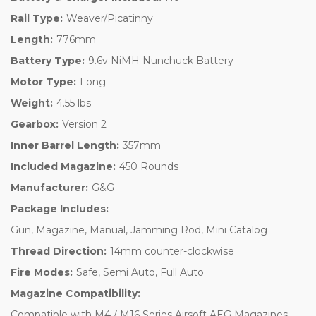
Rail Type:
Weaver/Picatinny
Length:
776mm
Battery Type:
9.6v NiMH Nunchuck Battery
Motor Type:
Long
Weight:
4.55 lbs
Gearbox:
Version 2
Inner Barrel Length:
357mm
Included Magazine:
450 Rounds
Manufacturer:
G&G
Package Includes:
Gun, Magazine, Manual, Jamming Rod, Mini Catalog
Thread Direction:
14mm counter-clockwise
Fire Modes:
Safe, Semi Auto, Full Auto
Magazine Compatibility:
Compatible with M4 / M16 Series Airsoft AEG Magazines