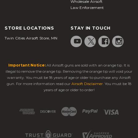
Wholesale Airsoft
Law Enforcement
STORE LOCATIONS
STAY IN TOUCH
Twin Cities Airsoft Store, MN
Important Notice:
All Airsoft guns are sold with an orange tip. It is
illegal to remove the orange tip. Removing the orange tip will void your
warranty. You must be 18 years of age or older to purchase any Airsoft
gun. For more information read our
Airsoft Disclaimer
. You must be 18
years of age or older to order!