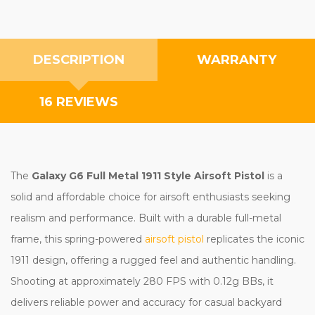
DESCRIPTION
WARRANTY
16 REVIEWS
The
Galaxy G6 Full Metal 1911 Style Airsoft Pistol
is a
solid and affordable choice for airsoft enthusiasts seeking
realism and performance. Built with a durable full-metal
frame, this spring-powered
airsoft pistol
replicates the iconic
1911 design, offering a rugged feel and authentic handling.
Shooting at approximately 280 FPS with 0.12g BBs, it
delivers reliable power and accuracy for casual backyard