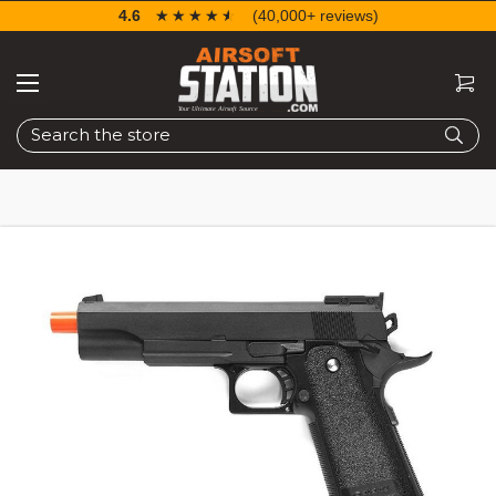
4.6
☆☆☆☆☆
★★★★★
(40,000+ reviews)
Search