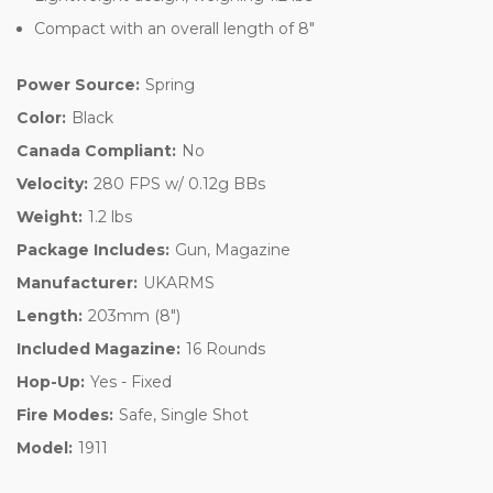
Compact with an overall length of 8"
Power Source:
Spring
Color:
Black
Canada Compliant:
No
Velocity:
280 FPS w/ 0.12g BBs
Weight:
1.2 lbs
Package Includes:
Gun, Magazine
Manufacturer:
UKARMS
Length:
203mm (8")
Included Magazine:
16 Rounds
Hop-Up:
Yes - Fixed
Fire Modes:
Safe, Single Shot
Model:
1911