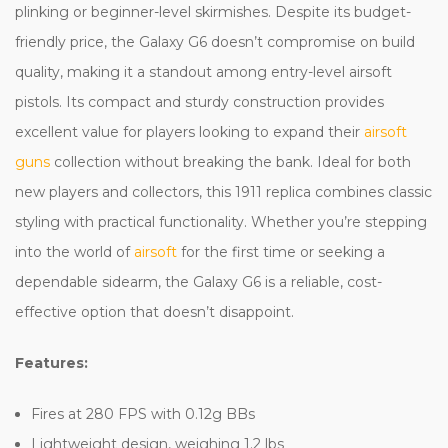
plinking or beginner-level skirmishes. Despite its budget-
friendly price, the Galaxy G6 doesn’t compromise on build
quality, making it a standout among entry-level airsoft
pistols. Its compact and sturdy construction provides
excellent value for players looking to expand their
airsoft
guns
collection without breaking the bank. Ideal for both
new players and collectors, this 1911 replica combines classic
styling with practical functionality. Whether you’re stepping
into the world of
airsoft
for the first time or seeking a
dependable sidearm, the Galaxy G6 is a reliable, cost-
effective option that doesn’t disappoint.
Features:
Fires at 280 FPS with 0.12g BBs
Lightweight design, weighing 1.2 lbs