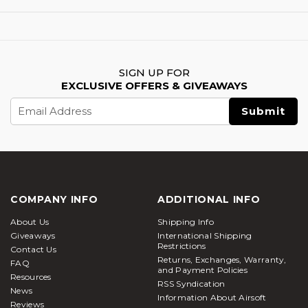
SIGN UP FOR
EXCLUSIVE OFFERS & GIVEAWAYS
Email
Address
COMPANY INFO
ADDITIONAL INFO
About Us
Shipping Info
Giveaways
International Shipping
Restrictions
Contact Us
Returns, Exchanges, Warranty,
FAQ
and Payment Policies
Resources
RSS Syndication
News
Information About Airsoft
Reviews