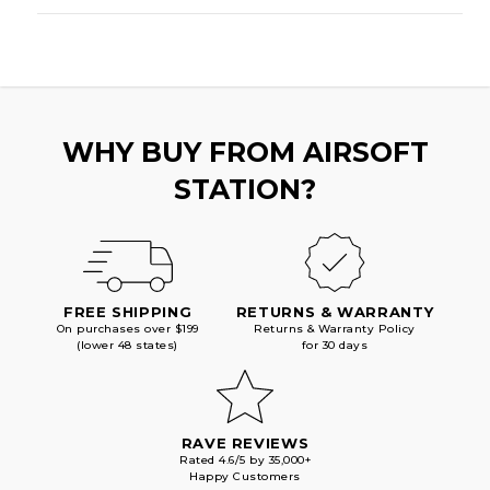
WHY BUY FROM AIRSOFT
STATION?
FREE SHIPPING
RETURNS & WARRANTY
On purchases over $199
Returns & Warranty Policy
(lower 48 states)
for 30 days
RAVE REVIEWS
Rated 4.6/5 by 35,000+
Happy Customers