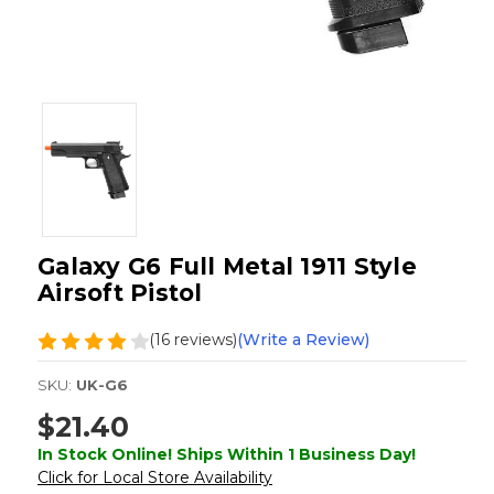
Galaxy G6 Full Metal 1911 Style
Airsoft Pistol
(16 reviews)
(Write a Review)
SKU:
UK-G6
$21.40
In Stock Online! Ships Within 1 Business Day!
Click for Local Store Availability