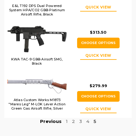
E&L T192 DPS Dual Powered
QUICK VIEW
System HPA/CO2 GBB Platinum
Airsoft Rifle, Black
$313.50
CHOOSE OPTIONS
QUICK VIEW
KWA TAC-9 GBB Airsoft SMG,
Black
$279.99
CHOOSE OPTIONS
Atlas Custom Works M1873
"Mares Leg" M-LOK Lever Action
Green Gas Airsoft Rifle, Silver
QUICK VIEW
Previous
1
2
3
4
5