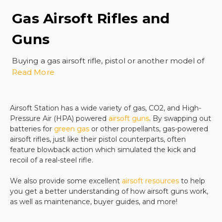
Gas Airsoft Rifles and
Guns
Buying a gas airsoft rifle, pistol or another model of
Read More
gun is a great investment. There are many styles
and models of these kinds of airsoft guns and all of
them are durable, fun to shoot, and offer excellent
accuracy along with great muzzle energy. Gas-
Airsoft Station has a wide variety of gas, CO2, and High-
Pressure Air (HPA) powered
airsoft guns
. By swapping out
powered airsoft rifles and pistols make a realistic
batteries for
green gas
or other propellants, gas-powered
shooting experience with that compelling kick of a
airsoft rifles, just like their pistol counterparts, often
real gun. There is nothing more fun than a really
feature blowback action which simulated the kick and
immersive shooting experience combined with a
recoil of a real-steel rifle.
great price and affordable parts.
These gas-powered rifles and pistol styles are great
We also provide some excellent
airsoft resources
to help
for target practice or combat training simulations.
you get a better understanding of how airsoft guns work,
as well as maintenance, buyer guides, and more!
You can skirmish at a paintball venue or in your own
backyard. Whether you are sneaking up on friends