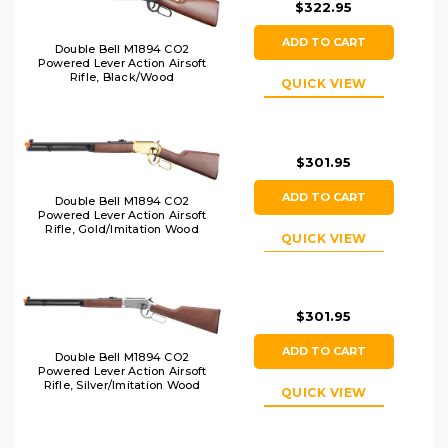
$322.95
ADD TO CART
Double Bell M1894 CO2
Powered Lever Action Airsoft
Rifle, Black/Wood
QUICK VIEW
$301.95
ADD TO CART
Double Bell M1894 CO2
Powered Lever Action Airsoft
Rifle, Gold/Imitation Wood
QUICK VIEW
$301.95
ADD TO CART
Double Bell M1894 CO2
Powered Lever Action Airsoft
Rifle, Silver/Imitation Wood
QUICK VIEW