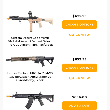
$625.95
CHOOSE OPTIONS
QUICK VIEW
Custom Desert Cage Vorsk
VMP-2M Assault Variant Select
Fire GBB Airsoft Rifle, Tan/Black
$653.95
CHOOSE OPTIONS
Lancer Tactical URGI 14.5" MWS
Gas Blowback Airsoft Rifle By
QUICK VIEW
Guns Modify, Black
$656.00
ADD TO CART