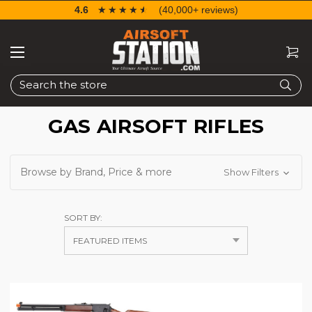
4.6
☆☆☆☆☆
★★★★★
(40,000+ reviews)
Search
GAS AIRSOFT RIFLES
Browse by Brand, Price & more
Show Filters
SORT BY: