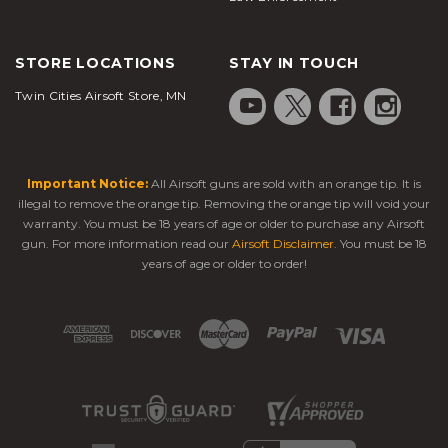
pads and elbow pads if you need to slide in outdoor
skirmishes, and grab a safety vest or a helmet for
STORE LOCATIONS
STAY IN TOUCH
increased injury prevention.
Shooting with the correct safety equipment is
Twin Cities Airsoft Store, MN
important to prevent injury and keep you from
getting fatigued. Ammo belts and quality gloves can
make reloading a snap, and a good heavy-duty
Important Notice:
All Airsoft guns are sold with an orange tip. It is
backpack can help you carry your ammo, additional
illegal to remove the orange tip. Removing the orange tip will void your
gas, and tools that you might need to switch your
warranty. You must be 18 years of age or older to purchase any Airsoft
sight or your scope. You can even carry basic safety
gun. For more information read our
Airsoft Disclaimer
. You must be 18
items like a knife, a water filtration system, and
years of age or older to order!
some camping gear in one of our bags. We are your
one-stop-shop for all things airsoft rifles and pistols!
Our gas airsoft rifles are made with customizable rail
options which make attached a sight, a scope, or
other accessories a snap. You can't find better-
quality airsoft rifles with more customizable
features. All of our rifles, from
airsoft sniper rifles
to