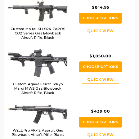
$814.95
CHOOSE OPTIONS
Custom Moirai KLI SR4 ZAROS
QUICK VIEW
CO2 Series Gas Blowback
Airsoft Rifle, Black
$1,050.00
CHOOSE OPTIONS
QUICK VIEW
Custom Agave Ferret Tokyo
Marui MWS Gas Blowback
Airsoft Rifle, Black
$439.00
CHOOSE OPTIONS
WELL Pro AK-12 Assault Gas
Blowback Airsoft Rifle, Black
QUICK VIEW