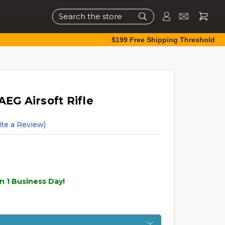
Search
$199 Free Shipping Threshold
AEG Airsoft Rifle
ite a Review)
n 1 Business Day!