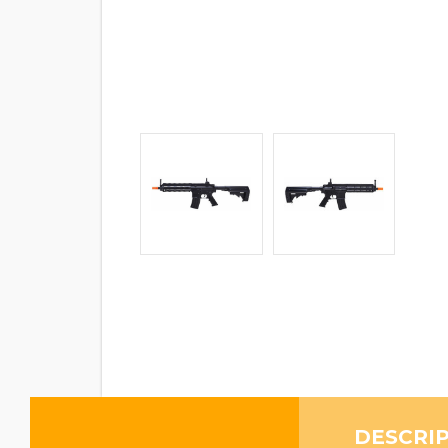
DESCRI