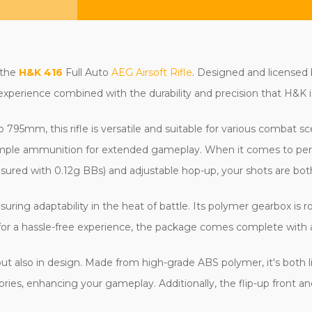
 the
H&K 416
Full Auto
AEG Airsoft Rifle
. Designed and licensed
 experience combined with the durability and precision that H&K i
795mm, this rifle is versatile and suitable for various combat s
 ample ammunition for extended gameplay. When it comes to per
ured with 0.12g BBs) and adjustable hop-up, your shots are bot
nsuring adaptability in the heat of battle. Its polymer gearbox is
 for a hassle-free experience, the package comes complete with 
t also in design. Made from high-grade ABS polymer, it's both li
ries, enhancing your gameplay. Additionally, the flip-up front and