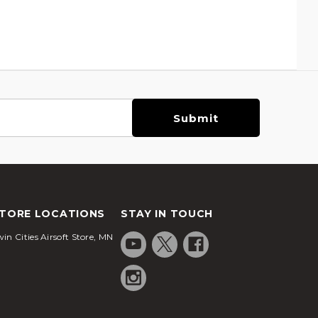
TORE LOCATIONS
STAY IN TOUCH
in Cities Airsoft Store, MN