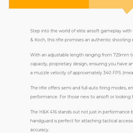
Step into the world of elite airsoft gameplay with
& Koch, this rifle promises an authentic shooting
With an adjustable length ranging from 725mm to 
capacity, proprietary design, ensuring you have
a muzzle velocity of approximately 340 FPS (meas
The rifle offers semi and full-auto firing modes, e
performance. For those new to airsoft or looking
The H&K 416 stands out not just in performance bu
handguard is perfect for attaching tactical accesso
accuracy.