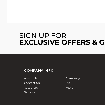
SIGN UP FOR
EXCLUSIVE OFFERS & 
COMPANY INFO
About Us
Giveaways
Contact Us
FAQ
Resources
News
Reviews