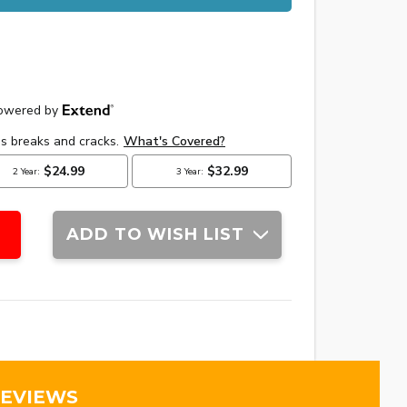
ADD TO WISH LIST
REVIEWS