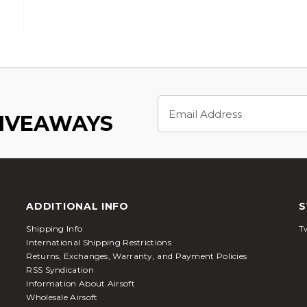
Email
Address
GIVEAWAYS
ADDITIONAL INFO
S
Shipping Info
Tw
International Shipping Restrictions
Returns, Exchanges, Warranty, and Payment Policies
RSS Syndication
Information About Airsoft
Wholesale Airsoft