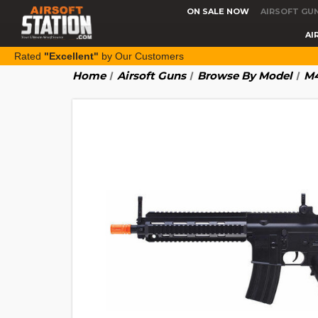
ON SALE NOW
AIRSOFT GU
AI
Rated
"Excellent"
by Our Customers
Home
Airsoft Guns
Browse By Model
M4