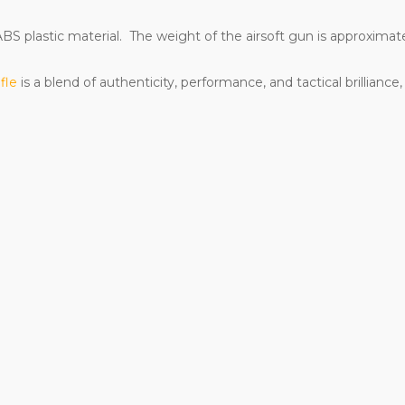
BS plastic material. The weight of the airsoft gun is approximatel
ifle
is a blend of authenticity, performance, and tactical brillianc