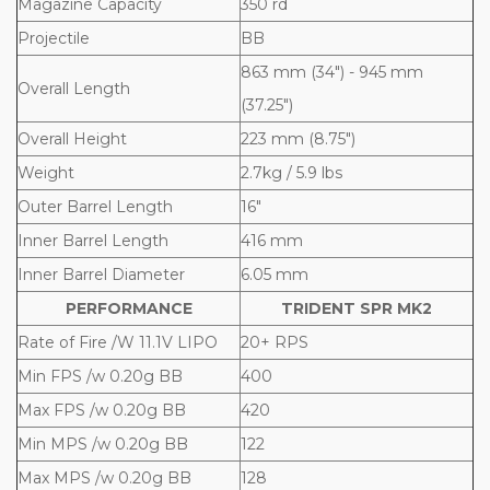
Magazine Capacity
350 rd
Projectile
BB
863 mm (34") - 945 mm
Overall Length
(37.25")
Overall Height
223 mm (8.75")
Weight
2.7kg / 5.9 lbs
Outer Barrel Length
16"
Inner Barrel Length
416 mm
Inner Barrel Diameter
6.05 mm
PERFORMANCE
TRIDENT SPR MK2
Rate of Fire /W 11.1V LIPO
20+ RPS
Min FPS /w 0.20g BB
400
Max FPS /w 0.20g BB
420
Min MPS /w 0.20g BB
122
Max MPS /w 0.20g BB
128