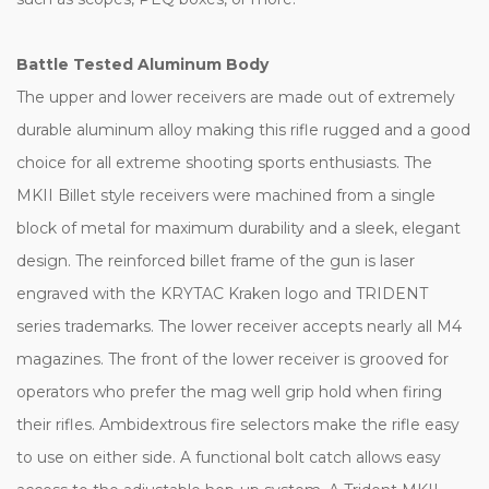
Battle Tested Aluminum Body
The upper and lower receivers are made out of extremely
durable aluminum alloy making this rifle rugged and a good
choice for all extreme shooting sports enthusiasts. The
MKII Billet style receivers were machined from a single
block of metal for maximum durability and a sleek, elegant
design. The reinforced billet frame of the gun is laser
engraved with the KRYTAC Kraken logo and TRIDENT
series trademarks. The lower receiver accepts nearly all M4
magazines. The front of the lower receiver is grooved for
operators who prefer the mag well grip hold when firing
their rifles. Ambidextrous fire selectors make the rifle easy
to use on either side. A functional bolt catch allows easy