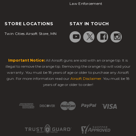
Law Enforcement
STORE LOCATIONS
STAY IN TOUCH
Twin Cities Airsoft Store, MN
Important Notice:
All Airsoft guns are sold with an orange tip. It is
illegal to remove the orange tip. Removing the orange tip will void your
warranty. You must be 18 years of age or older to purchase any Airsoft
gun. For more information read our
Airsoft Disclaimer
. You must be 18
years of age or older to order!