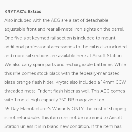
KRYTAC's Extras
Also included with the AEG are a set of detachable,
adjustable front and rear all-metal iron sights on the barrel.
One five-slot keymod rail section is included to mount
additional professional accessories to the rail is also included
and more rail sections are available here at Airsoft Station.
We also carry spare parts and rechargeable batteries. While
this rifle comes stock black with the federally-mandated
blaze orange flash hider, Krytac also included a 14mm CCW
threaded metal Trident flash hider as well. This AEG comes
with 1 metal high-capacity 350 BB magazine too.
45-Day Manufacturer's Warranty ONLY, the cost of shipping
is not refundable. This item can not be returned to Airsoft
Station unless it is in brand new condition. If the item has