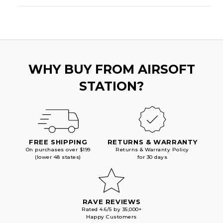
WHY BUY FROM AIRSOFT
STATION?
FREE SHIPPING
RETURNS & WARRANTY
On purchases over $199
Returns & Warranty Policy
(lower 48 states)
for 30 days
RAVE REVIEWS
Rated 4.6/5 by 35,000+
Happy Customers