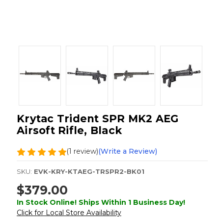
Krytac Trident SPR MK2 AEG
Airsoft Rifle, Black
(1 review)
(Write a Review)
SKU:
EVK-KRY-KTAEG-TRSPR2-BK01
$379.00
In Stock Online! Ships Within 1 Business Day!
Click for Local Store Availability