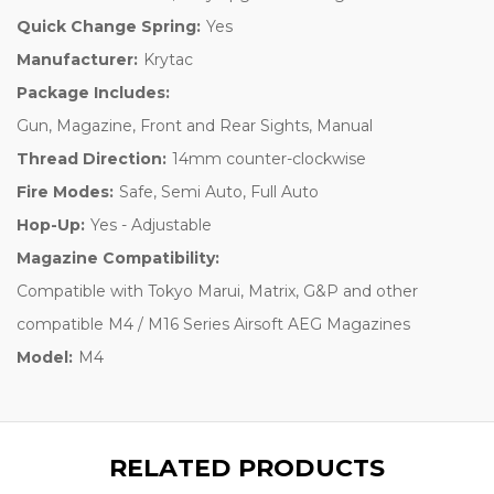
Quick Change Spring:
Yes
Manufacturer:
Krytac
Package Includes:
Gun, Magazine, Front and Rear Sights, Manual
Thread Direction:
14mm counter-clockwise
Fire Modes:
Safe, Semi Auto, Full Auto
Hop-Up:
Yes - Adjustable
Magazine Compatibility:
Compatible with Tokyo Marui, Matrix, G&P and other
compatible M4 / M16 Series Airsoft AEG Magazines
Model:
M4
RELATED PRODUCTS