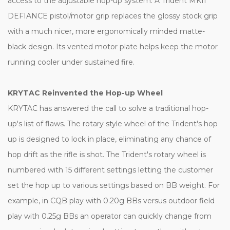
access to the adjustable hop-up system. A Trident MKII
DEFIANCE pistol/motor grip replaces the glossy stock grip
with a much nicer, more ergonomically minded matte-
black design. Its vented motor plate helps keep the motor
running cooler under sustained fire.
KRYTAC Reinvented the Hop-up Wheel
KRYTAC has answered the call to solve a traditional hop-
up's list of flaws. The rotary style wheel of the Trident's hop
up is designed to lock in place, eliminating any chance of
hop drift as the rifle is shot. The Trident's rotary wheel is
numbered with 15 different settings letting the customer
set the hop up to various settings based on BB weight. For
example, in CQB play with 0.20g BBs versus outdoor field
play with 0.25g BBs an operator can quickly change from