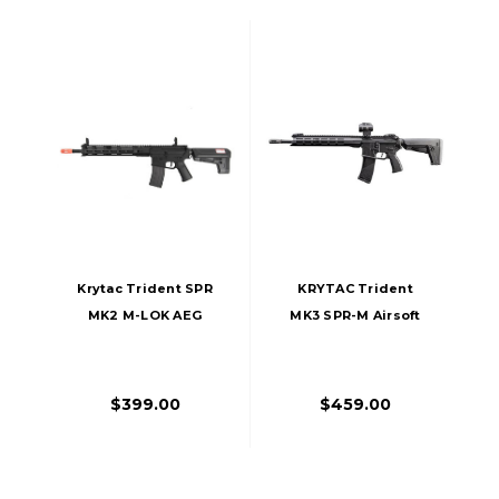
Krytac Trident SPR
KRYTAC Trident
MK2 M-LOK AEG
MK3 SPR-M Airsoft
Airsoft Rifle, Black
AEG Rifle, Black
$399.00
$459.00