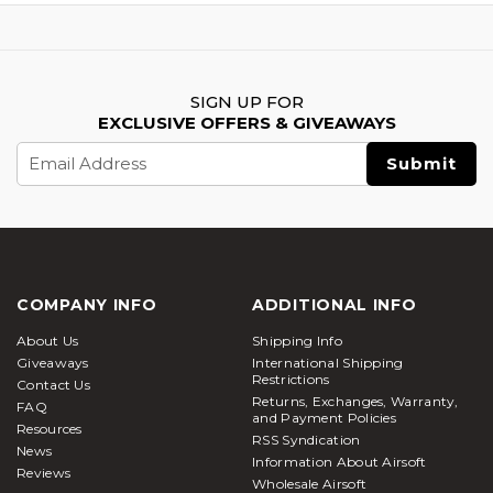
SIGN UP FOR
EXCLUSIVE OFFERS & GIVEAWAYS
Email
Address
COMPANY INFO
ADDITIONAL INFO
About Us
Shipping Info
Giveaways
International Shipping
Restrictions
Contact Us
Returns, Exchanges, Warranty,
FAQ
and Payment Policies
Resources
RSS Syndication
News
Information About Airsoft
Reviews
Wholesale Airsoft