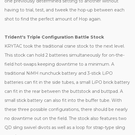
one previously determined setting to another without
having to trial, test, and tweek the hop-up between each
shot to find the perfect amount of Hop again.
Trident's Triple Configuration Battle Stock
KRYTAC took the traditional crane stock to the next level.
This stock can hold 2 batteries simultaneously for on-the-
field hot-swaps keeping downtime to a minimum. A
traditional NiMH nunchuck battery and 3-stick LiPO
batteries can fit in the side tubes, a small LiPO brick battery
can fit in the rear between the buttstock and buttpad. A
small stick battery can also fit into the buffer tube. With
these three possible configurations, there should be nearly
no downtime out on the field. The stock also features two
QD sling swivel divots as well as a loop for strap-type sling