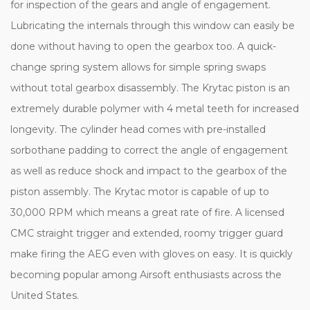
for inspection of the gears and angle of engagement.
Lubricating the internals through this window can easily be
done without having to open the gearbox too. A quick-
change spring system allows for simple spring swaps
without total gearbox disassembly. The Krytac piston is an
extremely durable polymer with 4 metal teeth for increased
longevity. The cylinder head comes with pre-installed
sorbothane padding to correct the angle of engagement
as well as reduce shock and impact to the gearbox of the
piston assembly. The Krytac motor is capable of up to
30,000 RPM which means a great rate of fire. A licensed
CMC straight trigger and extended, roomy trigger guard
make firing the AEG even with gloves on easy. It is quickly
becoming popular among Airsoft enthusiasts across the
United States.