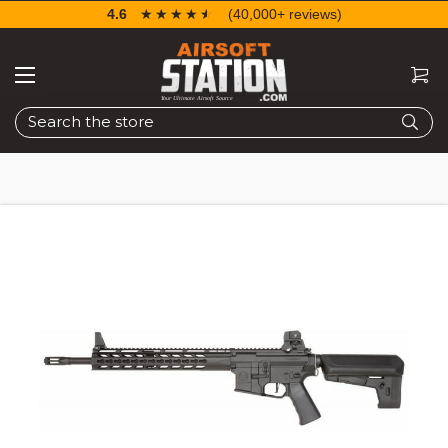
4.6
☆☆☆☆☆
★★★★★
(40,000+ reviews)
Search