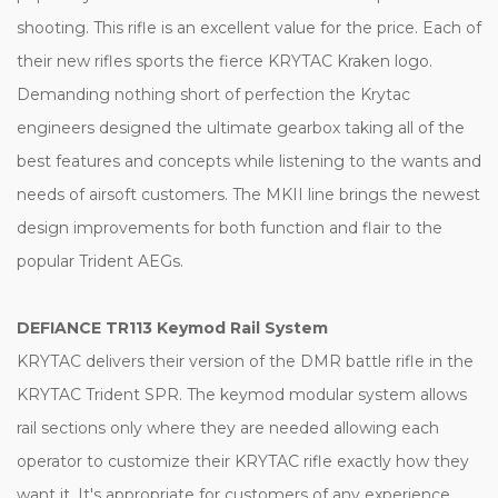
shooting. This rifle is an excellent value for the price. Each of
their new rifles sports the fierce KRYTAC Kraken logo.
Demanding nothing short of perfection the Krytac
engineers designed the ultimate gearbox taking all of the
best features and concepts while listening to the wants and
needs of airsoft customers. The MKII line brings the newest
design improvements for both function and flair to the
popular Trident AEGs.
DEFIANCE TR113 Keymod Rail System
KRYTAC delivers their version of the DMR battle rifle in the
KRYTAC Trident SPR. The keymod modular system allows
rail sections only where they are needed allowing each
operator to customize their KRYTAC rifle exactly how they
want it. It's appropriate for customers of any experience