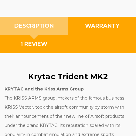
DESCRIPTION
WARRANTY
1 REVIEW
Krytac Trident MK2
KRYTAC and the Kriss Arms Group
The KRISS ARMS group, makers of the famous business
KRISS Vector, took the airsoft community by storm with
their announcement of their new line of Airsoft products
under the brand KRYTAC. Its reputation soared with its
popularity in combat simulation and extreme sports