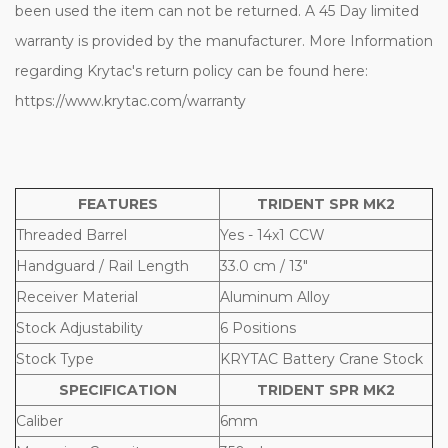
been used the item can not be returned. A 45 Day limited
warranty is provided by the manufacturer. More Information
regarding Krytac's return policy can be found here:
https://www.krytac.com/warranty
FEATURES
TRIDENT SPR MK2
Threaded Barrel
Yes - 14x1 CCW
Handguard / Rail Length
33.0 cm / 13"
Receiver Material
Aluminum Alloy
Stock Adjustability
6 Positions
Stock Type
KRYTAC Battery Crane Stock
SPECIFICATION
TRIDENT SPR MK2
Caliber
6mm