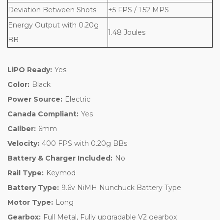
Deviation Between Shots
±5 FPS / 1.52 MPS
Energy Output with 0.20g
1.48 Joules
BB
LiPO Ready:
Yes
Color:
Black
Power Source:
Electric
Canada Compliant:
Yes
Caliber:
6mm
Velocity:
400 FPS with 0.20g BBs
Battery & Charger Included:
No
Rail Type:
Keymod
Battery Type:
9.6v NiMH Nunchuck Battery Type
Motor Type:
Long
Gearbox:
Full Metal, Fully upgradable V2 gearbox