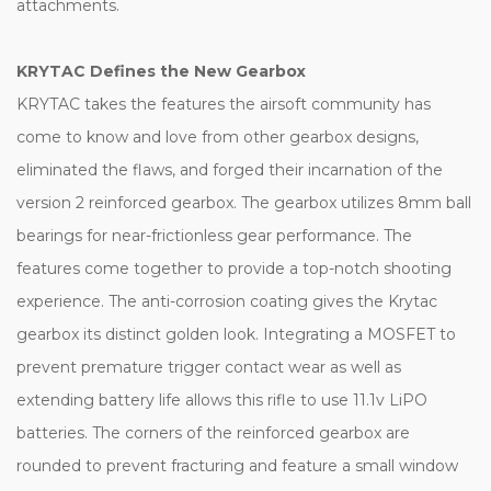
attachments.
KRYTAC Defines the New Gearbox
KRYTAC takes the features the airsoft community has
come to know and love from other gearbox designs,
eliminated the flaws, and forged their incarnation of the
version 2 reinforced gearbox. The gearbox utilizes 8mm ball
bearings for near-frictionless gear performance. The
features come together to provide a top-notch shooting
experience. The anti-corrosion coating gives the Krytac
gearbox its distinct golden look. Integrating a MOSFET to
prevent premature trigger contact wear as well as
extending battery life allows this rifle to use 11.1v LiPO
batteries. The corners of the reinforced gearbox are
rounded to prevent fracturing and feature a small window