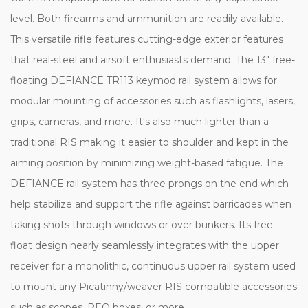
level. Both firearms and ammunition are readily available.
This versatile rifle features cutting-edge exterior features
that real-steel and airsoft enthusiasts demand. The 13" free-
floating DEFIANCE TR113 keymod rail system allows for
modular mounting of accessories such as flashlights, lasers,
grips, cameras, and more. It's also much lighter than a
traditional RIS making it easier to shoulder and kept in the
aiming position by minimizing weight-based fatigue. The
DEFIANCE rail system has three prongs on the end which
help stabilize and support the rifle against barricades when
taking shots through windows or over bunkers. Its free-
float design nearly seamlessly integrates with the upper
receiver for a monolithic, continuous upper rail system used
to mount any Picatinny/weaver RIS compatible accessories
such as scopes, PEQ boxes, or more.