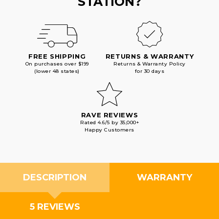
STATION?
FREE SHIPPING
RETURNS & WARRANTY
On purchases over $199
Returns & Warranty Policy
(lower 48 states)
for 30 days
RAVE REVIEWS
Rated 4.6/5 by 35,000+
Happy Customers
DESCRIPTION
WARRANTY
5 REVIEWS