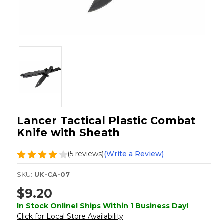
Lancer Tactical Plastic Combat
Knife with Sheath
(5 reviews)
(Write a Review)
SKU:
UK-CA-07
$9.20
In Stock Online! Ships Within 1 Business Day!
Click for Local Store Availability