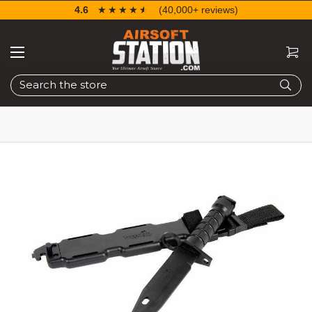
4.6
☆☆☆☆☆
★★★★★
(40,000+ reviews)
Search