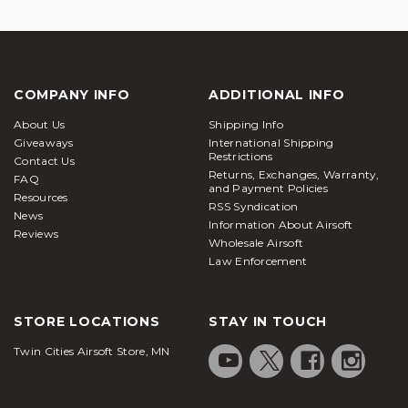
COMPANY INFO
ADDITIONAL INFO
About Us
Shipping Info
Giveaways
International Shipping
Restrictions
Contact Us
Returns, Exchanges, Warranty,
FAQ
and Payment Policies
Resources
RSS Syndication
News
Information About Airsoft
Reviews
Wholesale Airsoft
Law Enforcement
STORE LOCATIONS
STAY IN TOUCH
Twin Cities Airsoft Store, MN