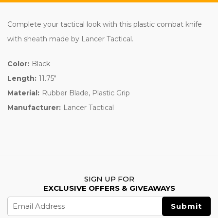
Complete your tactical look with this plastic combat knife
with sheath made by Lancer Tactical.
Color:
Black
Length:
11.75"
Material:
Rubber Blade, Plastic Grip
Manufacturer:
Lancer Tactical
SIGN UP FOR
EXCLUSIVE OFFERS & GIVEAWAYS
Email
Address