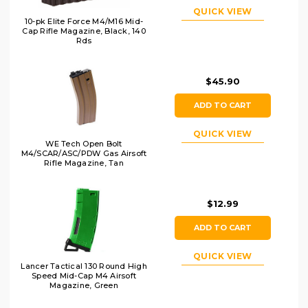
QUICK VIEW
10-pk Elite Force M4/M16 Mid-
Cap Rifle Magazine, Black, 140
Rds
$45.90
ADD TO CART
QUICK VIEW
WE Tech Open Bolt
M4/SCAR/ASC/PDW Gas Airsoft
Rifle Magazine, Tan
$12.99
ADD TO CART
QUICK VIEW
Lancer Tactical 130 Round High
Speed Mid-Cap M4 Airsoft
Magazine, Green