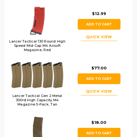
$12.99
ADD TO CART
QUICK VIEW
Lancer Tactical 130 Round High
Speed Mid-Cap M4 Airsoft
Magazine, Red
$77.00
ADD TO CART
QUICK VIEW
Lancer Tactical Gen 2 Metal
300rd High Capacity M4
Magazine 5-Pack, Tan
$18.00
ADD TO CART