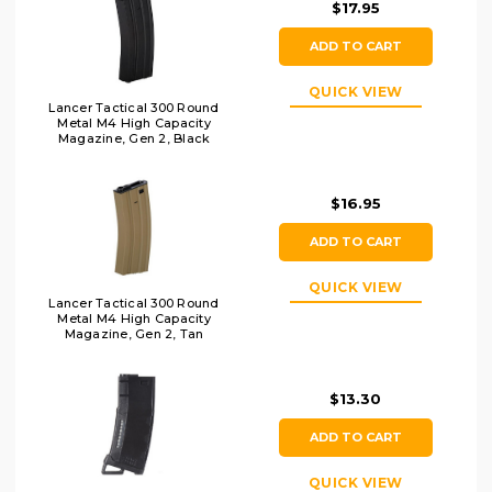
$17.95
ADD TO CART
QUICK VIEW
Lancer Tactical 300 Round
Metal M4 High Capacity
Magazine, Gen 2, Black
$16.95
ADD TO CART
QUICK VIEW
Lancer Tactical 300 Round
Metal M4 High Capacity
Magazine, Gen 2, Tan
$13.30
ADD TO CART
QUICK VIEW