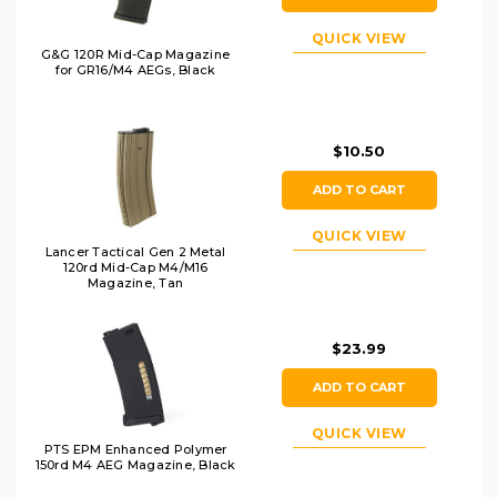
QUICK VIEW
G&G 120R Mid-Cap Magazine
for GR16/M4 AEGs, Black
$10.50
ADD TO CART
QUICK VIEW
Lancer Tactical Gen 2 Metal
120rd Mid-Cap M4/M16
Magazine, Tan
$23.99
ADD TO CART
QUICK VIEW
PTS EPM Enhanced Polymer
150rd M4 AEG Magazine, Black