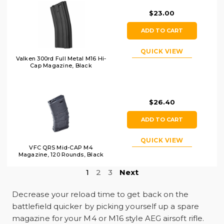
$23.00
ADD TO CART
QUICK VIEW
Valken 300rd Full Metal M16 Hi-
Cap Magazine, Black
$26.40
ADD TO CART
QUICK VIEW
VFC QRS Mid-CAP M4
Magazine, 120 Rounds, Black
1
2
3
Next
Decrease your reload time to get back on the
battlefield quicker by picking yourself up a spare
magazine for your M4 or M16 style AEG airsoft rifle.