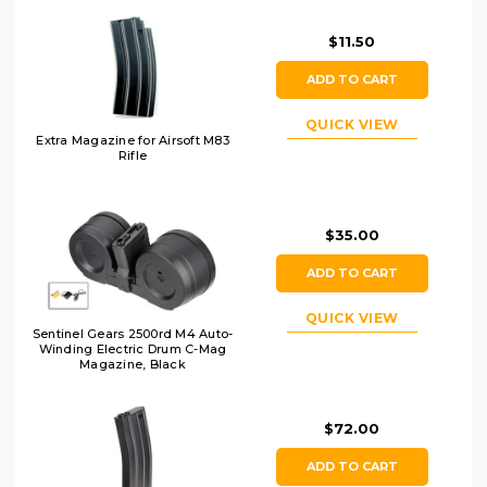
$11.50
ADD TO CART
QUICK VIEW
Extra Magazine for Airsoft M83
Rifle
$35.00
ADD TO CART
QUICK VIEW
Sentinel Gears 2500rd M4 Auto-
Winding Electric Drum C-Mag
Magazine, Black
$72.00
ADD TO CART