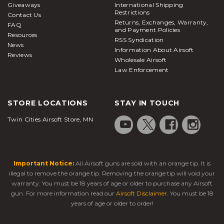
Giveaways
International Shipping
Package deals are available for players who want a
Restrictions
Contact Us
one-stop-shop to stock up on everything you may
Returns, Exchanges, Warranty,
FAQ
and Payment Policies
need for those extended skirmishes. Be sure to
Resources
RSS Syndication
News
check the compatibility of each magazine so you
Information About Airsoft
Reviews
be confident with your purchase. Nothing is worse
Wholesale Airsoft
than getting shot when you’re trying to manually
Law Enforcement
reload each magazine, so do yourself a favor and
pick up an extra magazine for your M4/M16 from
STORE LOCATIONS
STAY IN TOUCH
Airsoft Station today.
Twin Cities Airsoft Store, MN
Important Notice:
All Airsoft guns are sold with an orange tip. It is
illegal to remove the orange tip. Removing the orange tip will void your
warranty. You must be 18 years of age or older to purchase any Airsoft
gun. For more information read our
Airsoft Disclaimer
. You must be 18
years of age or older to order!