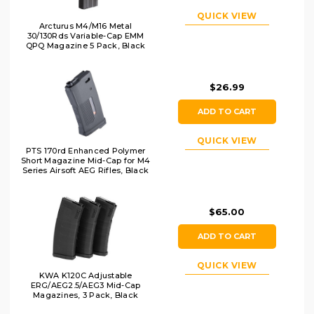
QUICK VIEW
Arcturus M4/M16 Metal
30/130Rds Variable-Cap EMM
QPQ Magazine 5 Pack, Black
$26.99
ADD TO CART
QUICK VIEW
PTS 170rd Enhanced Polymer
Short Magazine Mid-Cap for M4
Series Airsoft AEG Rifles, Black
$65.00
ADD TO CART
QUICK VIEW
KWA K120C Adjustable
ERG/AEG2.5/AEG3 Mid-Cap
Magazines, 3 Pack, Black