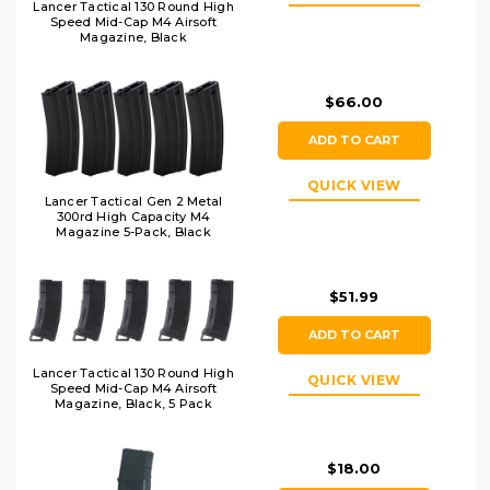
Lancer Tactical 130 Round High
Speed Mid-Cap M4 Airsoft
Magazine, Black
$66.00
ADD TO CART
QUICK VIEW
Lancer Tactical Gen 2 Metal
300rd High Capacity M4
Magazine 5-Pack, Black
$51.99
ADD TO CART
Lancer Tactical 130 Round High
QUICK VIEW
Speed Mid-Cap M4 Airsoft
Magazine, Black, 5 Pack
$18.00