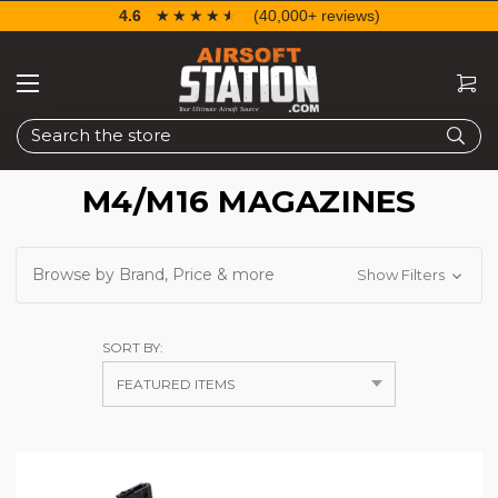
4.6
☆☆☆☆☆
★★★★★
(40,000+ reviews)
Search
M4/M16 MAGAZINES
Browse by Brand, Price & more
Show Filters
SORT BY: