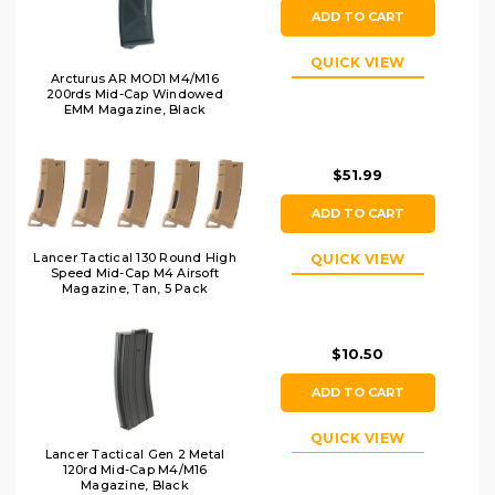
ADD TO CART
QUICK VIEW
Arcturus AR MOD1 M4/M16
200rds Mid-Cap Windowed
EMM Magazine, Black
$51.99
ADD TO CART
Lancer Tactical 130 Round High
QUICK VIEW
Speed Mid-Cap M4 Airsoft
Magazine, Tan, 5 Pack
$10.50
ADD TO CART
QUICK VIEW
Lancer Tactical Gen 2 Metal
120rd Mid-Cap M4/M16
Magazine, Black