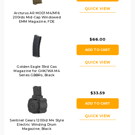
QUICK VIEW
Arcturus AR MOD1 M4/M16
200rds Mid-Cap Windowed
EMM Magazine, FDE
$66.00
ADD TO CART
QUICK VIEW
Golden Eagle 35rd Gas
Magazine for GHK/WA M4
Series GBBRs, Black
$33.59
ADD TO CART
QUICK VIEW
Sentinel Gears 1200rd M4 Style
Electric Winding Drum
Magazine, Black