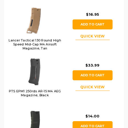
$16.95
ADD TO CART
QUICK VIEW
Lancer Tactical 130 Round High
Speed Mid-Cap M4 Airsoft
Magazine, Tan
$33.99
ADD TO CART
QUICK VIEW
PTS EPM1 250rds AR-15 M4 AEG
Magazine, Black
$14.00
ADD TO CART