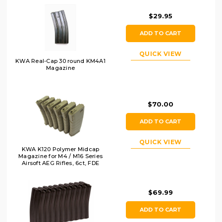
$29.95
ADD TO CART
QUICK VIEW
KWA Real-Cap 30 round KM4A1
Magazine
$70.00
ADD TO CART
QUICK VIEW
KWA K120 Polymer Midcap
Magazine for M4 / M16 Series
Airsoft AEG Rifles, 6ct, FDE
$69.99
ADD TO CART