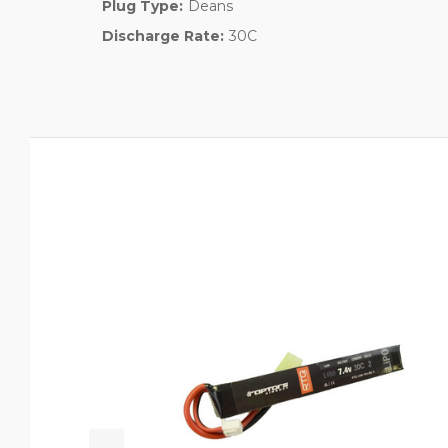
Plug Type:
Deans
Discharge Rate:
30C