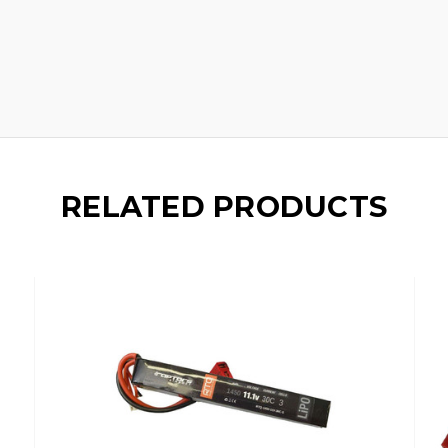
RELATED PRODUCTS