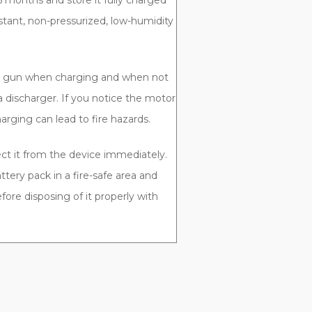
 months and store it fully charged
istant, non-pressurized, low-humidity
ft gun when charging and when not
a discharger. If you notice the motor
rging can lead to fire hazards.
ect it from the device immediately.
ttery pack in a fire-safe area and
fore disposing of it properly with