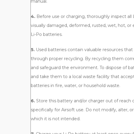
manual.
4.
Before use or charging, thoroughly inspect all 
visually damaged, deformed, rusted, wet, hot, or ex
Li-Po batteries.
5.
Used batteries contain valuable resources tha
through proper recycling. By recycling them corr
and safeguard the environment. To dispose of bat
and take them to a local waste facility that accep
batteries in fire, water, or household waste.
6.
Store this battery and/or charger out of reach of
specifically for Airsoft use. Do not modify, alter, o
which it is not intended.