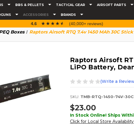
NS
BBS & PELLETS
TACTICAL GEAR
AIRSOFT PARTS
RGUNS
ACCESSORIES
BRANDS
☆☆☆☆☆
★★★★★
4.6
(40,000+ reviews)
& PEQ Boxes
Raptors Airsoft RTQ 7.4v 1450 MAh 30C Stick 
Raptors Airsoft R
LiPO Battery, Dean
(Write a Review
SKU:
TMB-RTQ-1450-74V-30C
$23.00
In Stock Online! Ships Withi
Click for Local Store Availability