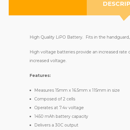
DESCRI
High Quality LiPO Battery. Fits in the handguard,
High voltage batteries provide an increased rate 
increased voltage.
Features:
Measures 15mm x 16.5mm x 115mm in size
Composed of 2 cells
Operates at 7.4v voltage
1450 mAh battery capacity
Delivers a 30C output