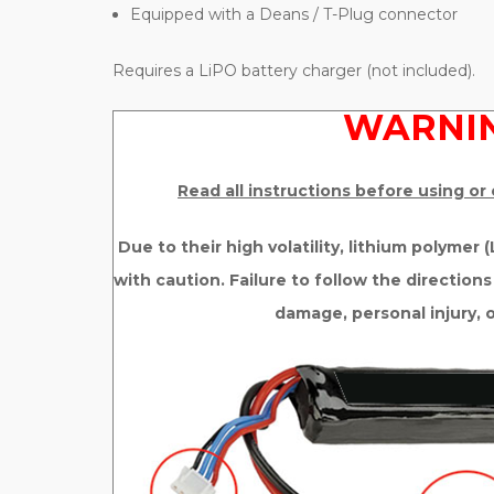
Equipped with a Deans / T-Plug connector
Requires a LiPO battery charger (not included).
WARNIN
Read all instructions before using or
Due to their high volatility, lithium polymer
with caution. Failure to follow the directions
damage, personal injury, 