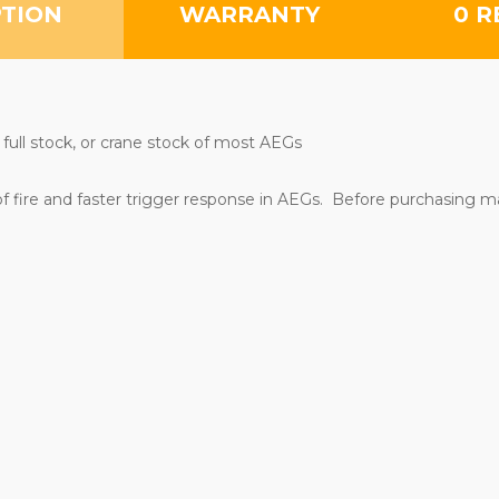
PTION
WARRANTY
0 R
 full stock, or crane stock of most AEGs
of fire and faster trigger response in AEGs. Before purchasing m