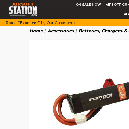
ON SALE NOW
AIRSOFT GU
AI
Rated
"Excellent"
by Our Customers
Home
Accessories
Batteries, Chargers, 