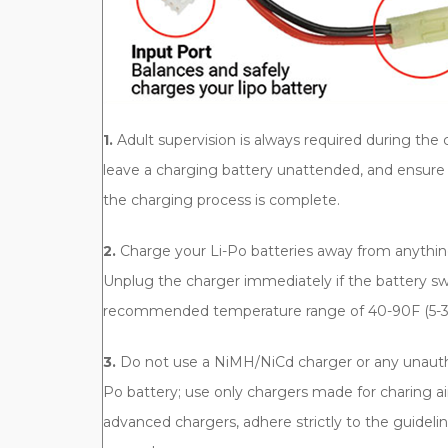
1.
Adult supervision is always required during the 
leave a charging battery unattended, and ensure 
the charging process is complete.
2.
Charge your Li-Po batteries away from anythin
Unplug the charger immediately if the battery swe
recommended temperature range of 40-90F (5-3
3.
Do not use a NiMH/NiCd charger or any unauth
Po battery; use only chargers made for charing ai
advanced chargers, adhere strictly to the guidelin