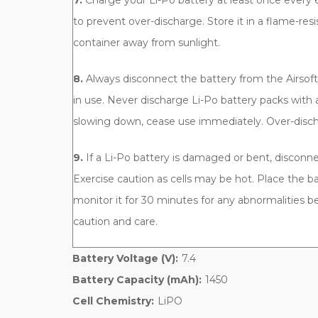
7.
Charge your Li-Po battery at least once every 6
to prevent over-discharge. Store it in a flame-res
container away from sunlight.
8.
Always disconnect the battery from the Airso
in use. Never discharge Li-Po battery packs with 
slowing down, cease use immediately. Over-discha
9.
If a Li-Po battery is damaged or bent, disconn
Exercise caution as cells may be hot. Place the ba
monitor it for 30 minutes for any abnormalities be
caution and care.
Battery Voltage (V):
7.4
Battery Capacity (mAh):
1450
Cell Chemistry:
LiPO