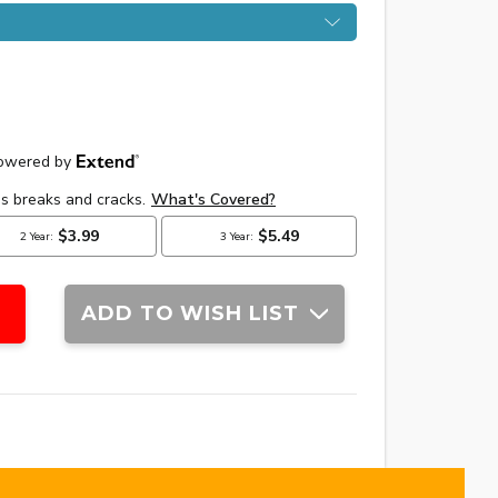
ADD TO WISH LIST