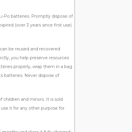
Li-Po batteries. Promptly dispose of
pired (over 3 years since first use)
t can be reused and recovered
ectly, you help preserve resources
teries properly, wrap them in a bag
ts batteries. Never dispose of
 children and minors. It is sold
r use it for any other purpose for