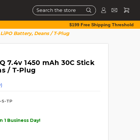
Search
$199 Free Shipping Threshold
LiPO Battery, Deans / T-Plug
TQ 7.4v 1450 mAh 30C Stick
s / T-Plug
)
-S-TP
n 1 Business Day!