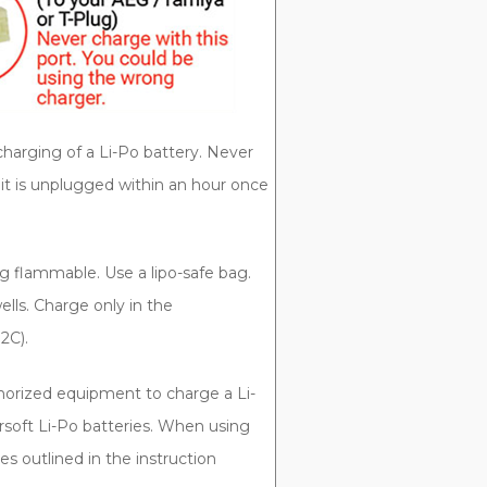
charging of a Li-Po battery. Never
it is unplugged within an hour once
g flammable. Use a lipo-safe bag.
lls. Charge only in the
2C).
orized equipment to charge a Li-
rsoft Li-Po batteries. When using
es outlined in the instruction