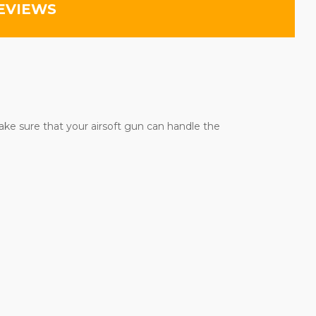
EVIEWS
ake sure that your airsoft gun can handle the