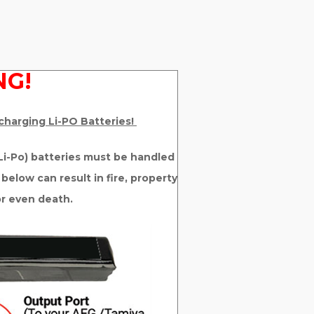
G!
 charging Li-PO Batteries!
 (Li-Po) batteries must be handled
 below can result in fire, property
or even death.