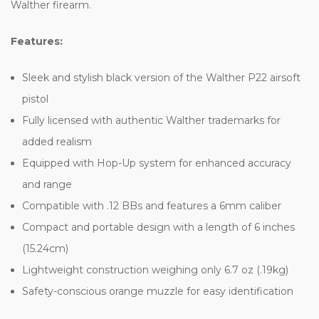
Walther firearm.
Features:
Sleek and stylish black version of the Walther P22 airsoft
pistol
Fully licensed with authentic Walther trademarks for
added realism
Equipped with Hop-Up system for enhanced accuracy
and range
Compatible with .12 BBs and features a 6mm caliber
Compact and portable design with a length of 6 inches
(15.24cm)
Lightweight construction weighing only 6.7 oz (.19kg)
Safety-conscious orange muzzle for easy identification