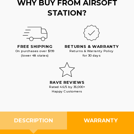
WHY BUY FROM AIRSOFT
STATION?
FREE SHIPPING
RETURNS & WARRANTY
On purchases over $199
Returns & Warranty Policy
(lower 48 states)
for 30 days
RAVE REVIEWS
Rated 4.6/5 by 35,000+
Happy Customers
DESCRIPTION
WARRANTY