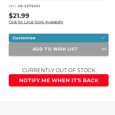
SKU:
UX-2272001
$21.99
Click for Local Store Availability
Customize
Current
ADD TO WISH LIST
Stock:
CURRENTLY OUT OF STOCK
NOTIFY ME WHEN IT'S BACK