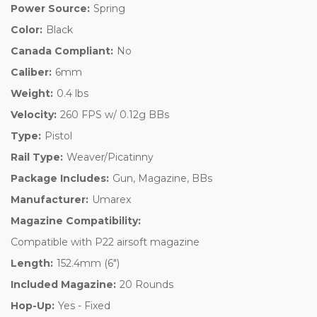
Power Source:
Spring
Color:
Black
Canada Compliant:
No
Caliber:
6mm
Weight:
0.4 lbs
Velocity:
260 FPS w/ 0.12g BBs
Type:
Pistol
Rail Type:
Weaver/Picatinny
Package Includes:
Gun, Magazine, BBs
Manufacturer:
Umarex
Magazine Compatibility:
Compatible with P22 airsoft magazine
Length:
152.4mm (6")
Included Magazine:
20 Rounds
Hop-Up:
Yes - Fixed