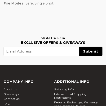
Fire Modes:
Safe, Single Shot
SIGN UP FOR
EXCLUSIVE OFFERS & GIVEAWAYS
Email
Address
COMPANY INFO
ADDITIONAL INFO
About Us
Shipping Info
Giveaways
International Shipping
Restrictions
Contact Us
Returns, Exchanges, Warranty,
FAQ
and Payment Policies