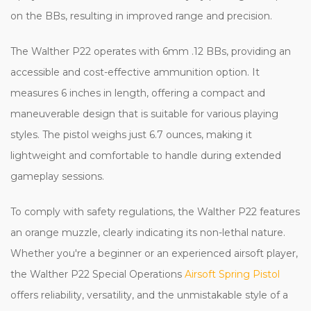
on the BBs, resulting in improved range and precision.
The Walther P22 operates with 6mm .12 BBs, providing an
accessible and cost-effective ammunition option. It
measures 6 inches in length, offering a compact and
maneuverable design that is suitable for various playing
styles. The pistol weighs just 6.7 ounces, making it
lightweight and comfortable to handle during extended
gameplay sessions.
To comply with safety regulations, the Walther P22 features
an orange muzzle, clearly indicating its non-lethal nature.
Whether you're a beginner or an experienced airsoft player,
the Walther P22 Special Operations
Airsoft Spring Pistol
offers reliability, versatility, and the unmistakable style of a