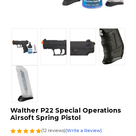
Walther P22 Special Operations
Airsoft Spring Pistol
(12 reviews)
(Write a Review)