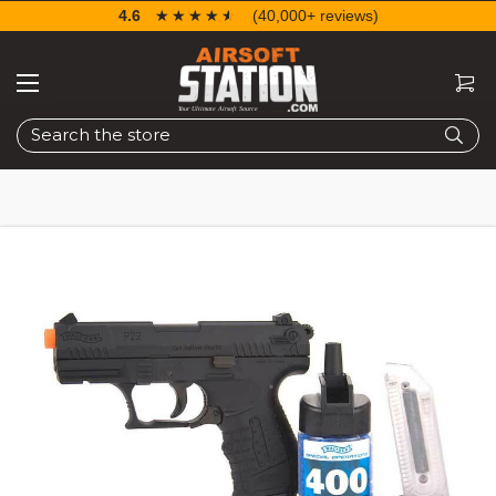
4.6
☆☆☆☆☆
★★★★★
(40,000+ reviews)
Search