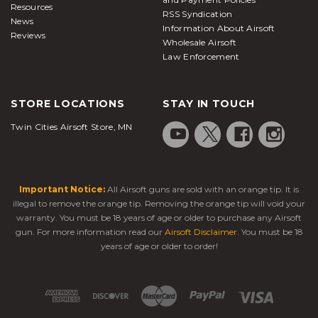
Resources
RSS Syndication
News
Information About Airsoft
Reviews
Wholesale Airsoft
Law Enforcement
STORE LOCATIONS
STAY IN TOUCH
Twin Cities Airsoft Store, MN
Important Notice:
All Airsoft guns are sold with an orange tip. It is
illegal to remove the orange tip. Removing the orange tip will void your
warranty. You must be 18 years of age or older to purchase any Airsoft
gun. For more information read our
Airsoft Disclaimer
. You must be 18
years of age or older to order!