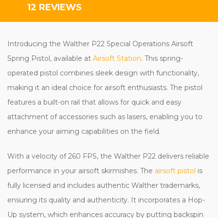
12 REVIEWS
Introducing the Walther P22 Special Operations Airsoft
Spring Pistol, available at
Airsoft Station
. This spring-
operated pistol combines sleek design with functionality,
making it an ideal choice for airsoft enthusiasts. The pistol
features a built-on rail that allows for quick and easy
attachment of accessories such as lasers, enabling you to
enhance your aiming capabilities on the field.
With a velocity of 260 FPS, the Walther P22 delivers reliable
performance in your airsoft skirmishes. The
airsoft pistol
is
fully licensed and includes authentic Walther trademarks,
ensuring its quality and authenticity. It incorporates a Hop-
Up system, which enhances accuracy by putting backspin