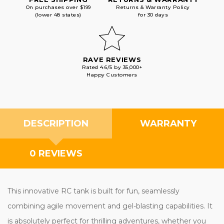
On purchases over $199
Returns & Warranty Policy
(lower 48 states)
for 30 days
RAVE REVIEWS
Rated 4.6/5 by 35,000+
Happy Customers
DESCRIPTION
WARRANTY
0 REVIEWS
This innovative RC tank is built for fun, seamlessly
combining agile movement and gel-blasting capabilities. It
is absolutely perfect for thrilling adventures, whether you