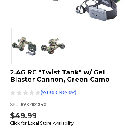
2.4G RC "Twist Tank" w/ Gel
Blaster Cannon, Green Camo
(Write a Review)
SKU:
EVK-101242
$49.99
Click for Local Store Availability