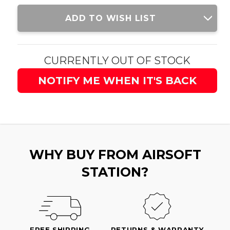
Current
ADD TO WISH LIST
Stock:
CURRENTLY OUT OF STOCK
NOTIFY ME WHEN IT'S BACK
WHY BUY FROM AIRSOFT
STATION?
FREE SHIPPING
RETURNS & WARRANTY