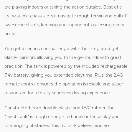
are playing indoors or taking the action outside. Best of all,
its twistable chassis lets it navigate rough terrain and pull off
awesome stunts, keeping your opponents guessing every
time.
You get a serious combat edge with the integrated gel
blaster cannon, allowing you to fire gel rounds with great
precision. The tank is powered by the included rechargeable
7.4v battery, giving you extended playtime. Plus, the 2.4G
remote control ensures the operation is reliable and super
responsive for a totally seamless driving experience.
Constructed from durable plastic and PVC rubber, the
"Twist Tank" is tough enough to handle intense play and
challenging obstacles. This RC tank delivers endless