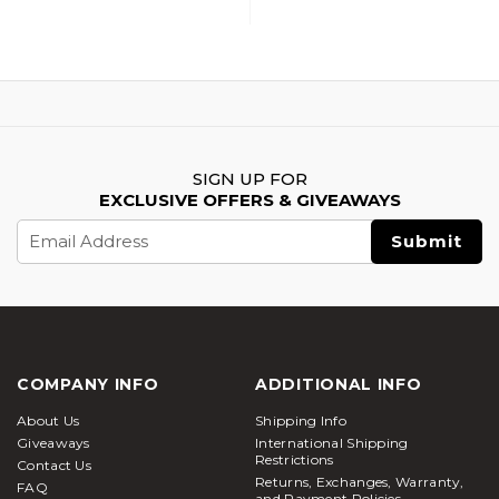
SIGN UP FOR
EXCLUSIVE OFFERS & GIVEAWAYS
Email
Address
COMPANY INFO
ADDITIONAL INFO
About Us
Shipping Info
Giveaways
International Shipping
Restrictions
Contact Us
Returns, Exchanges, Warranty,
FAQ
and Payment Policies