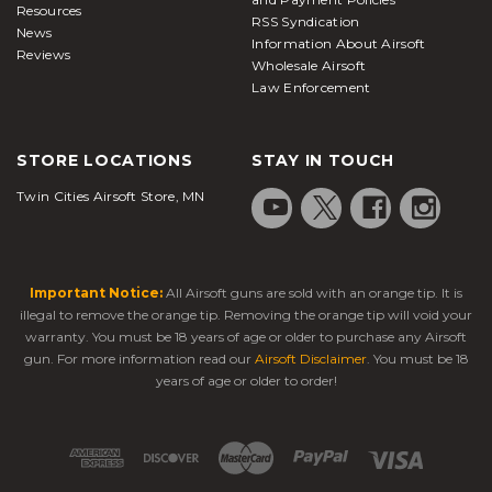
Resources
RSS Syndication
News
Information About Airsoft
Reviews
Wholesale Airsoft
Law Enforcement
STORE LOCATIONS
STAY IN TOUCH
Twin Cities Airsoft Store, MN
Important Notice:
All Airsoft guns are sold with an orange tip. It is
illegal to remove the orange tip. Removing the orange tip will void your
warranty. You must be 18 years of age or older to purchase any Airsoft
gun. For more information read our
Airsoft Disclaimer
. You must be 18
years of age or older to order!