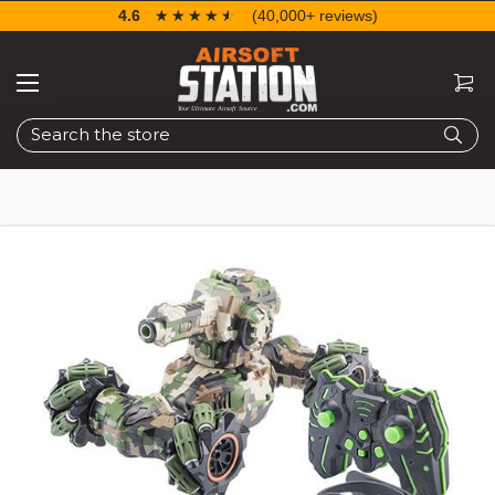
4.6
☆☆☆☆☆
★★★★★
(40,000+ reviews)
Search