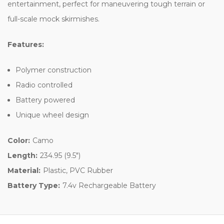
entertainment, perfect for maneuvering tough terrain or
full-scale mock skirmishes.
Features:
Polymer construction
Radio controlled
Battery powered
Unique wheel design
Color:
Camo
Length:
234.95 (9.5")
Material:
Plastic, PVC Rubber
Battery Type:
7.4v Rechargeable Battery