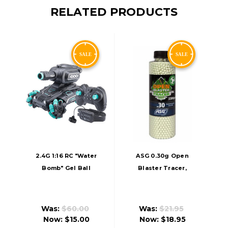
RELATED PRODUCTS
2.4G 1:16 RC "Water
ASG 0.30g Open
Bomb" Gel Ball
Blaster Tracer,
Blaster Tank, Black
Green
Was:
$60.00
Was:
$21.95
Now:
$15.00
Now:
$18.95