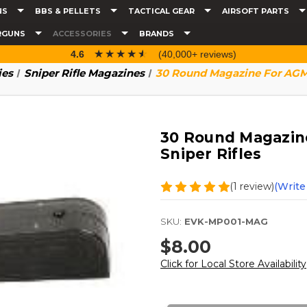
NS
BBS & PELLETS
TACTICAL GEAR
AIRSOFT PARTS
RGUNS
ACCESSORIES
BRANDS
☆☆☆☆☆
★★★★★
4.6
(40,000+ reviews)
ies
Sniper Rifle Magazines
30 Round Magazine For AGM 
30 Round Magazine
Sniper Rifles
(1 review)
(Write
SKU:
EVK-MP001-MAG
$8.00
Click for Local Store Availability
Current