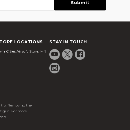
TORE LOCATIONS
STAY IN TOUCH
in Cities Airsoft Store, MN
ge tip. Removing the
ft gun. For more
der!