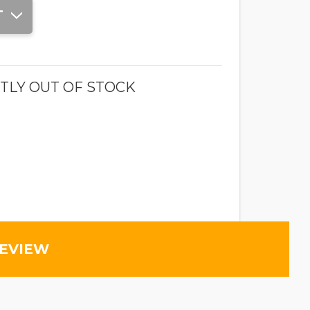
T
TLY OUT OF STOCK
REVIEW