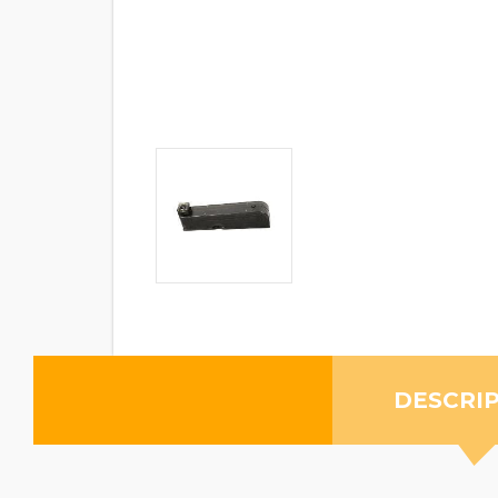
DESCRI