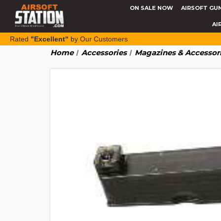
ON SALE NOW
AIRSOFT GU
AI
Rated
"Excellent"
by Our Customers
Home
Accessories
Magazines & Accessor