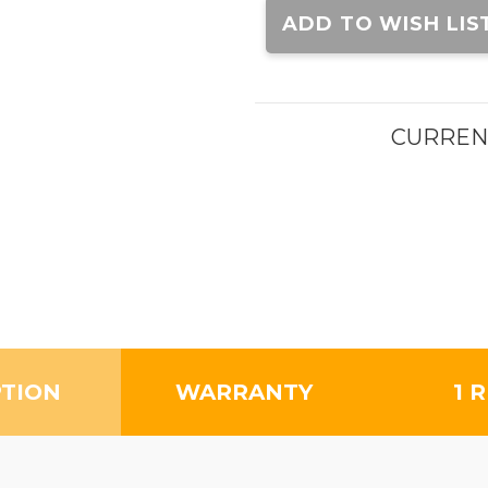
Stock:
ADD TO WISH LIS
CURREN
PTION
WARRANTY
1 