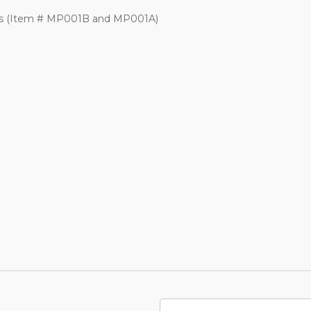
les (Item # MP001B and MP001A)
Email