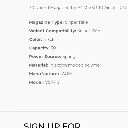
30 Round Magazine for AGM VSR-10 Airsoft Rif
Magazine Type:
Sniper Rifle
Variant Compatibility:
Sniper Rifle
Color:
Black
Capacity:
30
Power Source:
Spring
Material:
Injection molded polymer
Manufacturer:
AGM
Model:
VSR-10
SIGN UP FOR