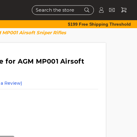
Search
$199 Free Shipping Threshold
MP001 Airsoft Sniper Rifles
 for AGM MP001 Airsoft
 a Review)