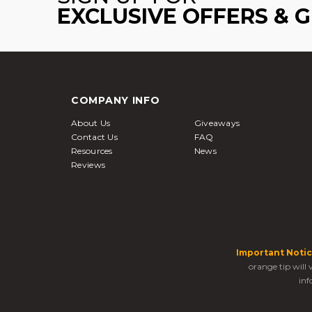
EXCLUSIVE OFFERS & 
COMPANY INFO
About Us
Giveaways
Contact Us
FAQ
Resources
News
Reviews
Important Notic
orange tip will
inf