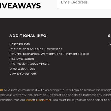
Address
GIVEAWAYS
ADDITIONAL INFO
S
Shipping Info
Tw
International Shipping Restrictions
Returns, Exchanges, Warranty, and Payment Policies
RSS Syndication
Information About Airsoft
Wholesale Airsoft
Law Enforcement
e:
All Airsoft guns are sold with an orange tip. It is illegal to remove the oran
 void your warranty. You must be 18 years of age or older to purchase any Airso
ormation read our
Airsoft Disclaimer
. You must be 18 years of age or older to or