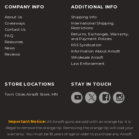
COMPANY INFO
ADDITIONAL INFO
About Us
Shipping Info
Giveaways
International Shipping
Restrictions
Contact Us
Returns, Exchanges, Warranty,
FAQ
and Payment Policies
Resources
RSS Syndication
News
Information About Airsoft
Reviews
Wholesale Airsoft
Law Enforcement
STORE LOCATIONS
STAY IN TOUCH
Twin Cities Airsoft Store, MN
Important Notice:
All Airsoft guns are sold with an orange tip. It is
illegal to remove the orange tip. Removing the orange tip will void your
warranty. You must be 18 years of age or older to purchase any Airsoft