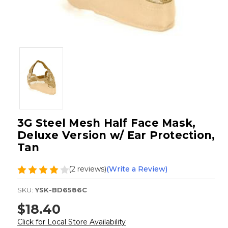
3G Steel Mesh Half Face Mask,
Deluxe Version w/ Ear Protection,
Tan
(2 reviews)
(Write a Review)
SKU:
YSK-BD6586C
$18.40
Click for Local Store Availability