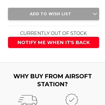
Current
ADD TO WISH LIST
Stock:
CURRENTLY OUT OF STOCK
NOTIFY ME WHEN IT'S BACK
WHY BUY FROM AIRSOFT
STATION?