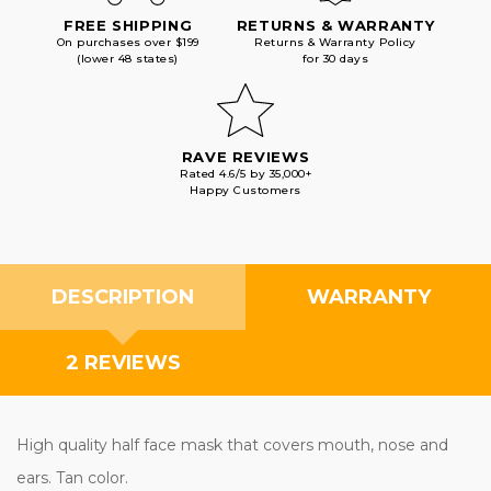
FREE SHIPPING
RETURNS & WARRANTY
On purchases over $199
Returns & Warranty Policy
(lower 48 states)
for 30 days
RAVE REVIEWS
Rated 4.6/5 by 35,000+
Happy Customers
DESCRIPTION
WARRANTY
2 REVIEWS
High quality half face mask that covers mouth, nose and
ears. Tan color.