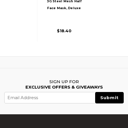
3G Steel Mesh Half
Face Mask, Deluxe
Version W/ Ear
Protection, Black
$18.40
SIGN UP FOR
EXCLUSIVE OFFERS & GIVEAWAYS
Email
Address