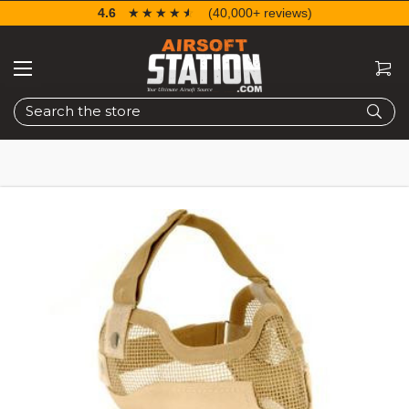
4.6
☆☆☆☆☆
★★★★★
(40,000+ reviews)
Search