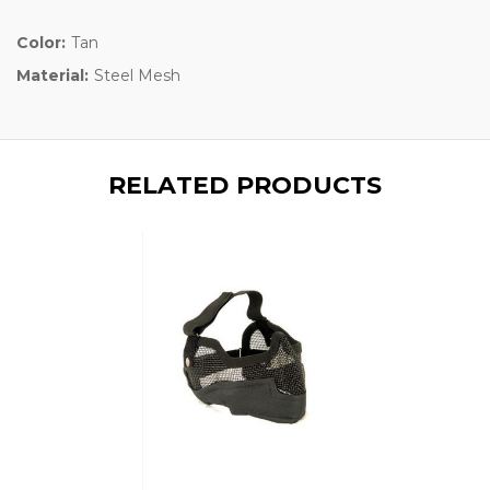
Color:
Tan
Material:
Steel Mesh
RELATED PRODUCTS