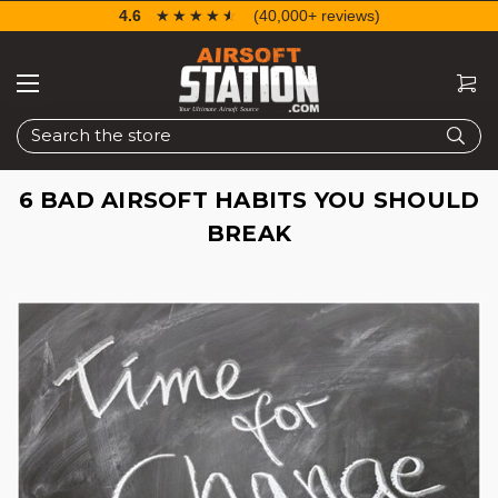
4.6
☆☆☆☆☆
★★★★★
(40,000+ reviews)
Search
6 BAD AIRSOFT HABITS YOU SHOULD
BREAK