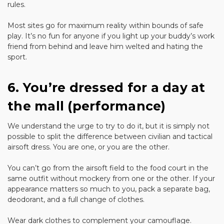
rules.
Most sites go for maximum reality within bounds of safe
play. It’s no fun for anyone if you light up your buddy’s work
friend from behind and leave him welted and hating the
sport.
6. You’re dressed for a day at
the mall (performance)
We understand the urge to try to do it, but it is simply not
possible to split the difference between civilian and tactical
airsoft dress. You are one, or you are the other.
You can’t go from the airsoft field to the food court in the
same outfit without mockery from one or the other. If your
appearance matters so much to you, pack a separate bag,
deodorant, and a full change of clothes.
Wear dark clothes to complement your camouflage.