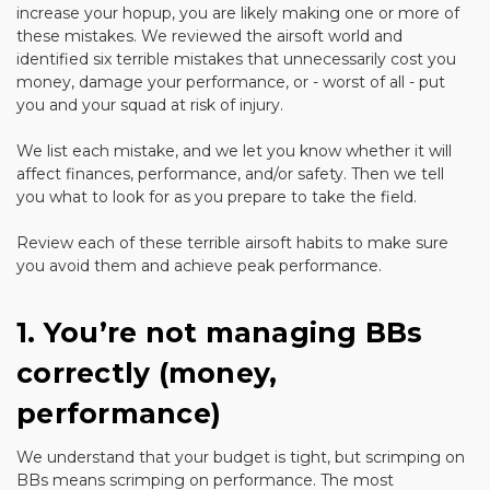
increase your hopup, you are likely making one or more of
these mistakes. We reviewed the airsoft world and
identified six terrible mistakes that unnecessarily cost you
money, damage your performance, or - worst of all - put
you and your squad at risk of injury.
We list each mistake, and we let you know whether it will
affect finances, performance, and/or safety. Then we tell
you what to look for as you prepare to take the field.
Review each of these terrible airsoft habits to make sure
you avoid them and achieve peak performance.
1. You’re not managing BBs
correctly (money,
performance)
We understand that your budget is tight, but scrimping on
BBs means scrimping on performance. The most