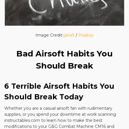
Image Credit:
geralt
/
Pixabay
Bad Airsoft Habits You
Should Break
6 Terrible Airsoft Habits You
Should Break Today
Whether you are a casual airsoft fan with rudimentary
supplies, or you spend your downtime at work scanning
instructables.com to learn how to make the best
modifications to your G&G Combat Machine CM16 and