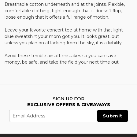
Breathable cotton underneath and at the joints. Flexible,
comfortable clothing, tight enough that it doesn’t flop,
loose enough that it offers a full range of motion.
Leave your favorite concert tee at home with that light
blue sweatshirt your mom got you. It looks great, but
unless you plan on attacking from the sky, it is a liability.
Avoid these terrible airsoft mistakes so you can save
money, be safe, and take the field your next time out.
SIGN UP FOR
EXCLUSIVE OFFERS & GIVEAWAYS
Email
Address