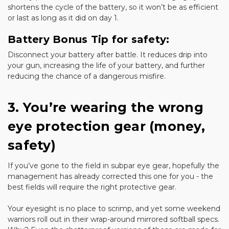
shortens the cycle of the battery, so it won’t be as efficient
or last as long as it did on day 1.
Battery Bonus Tip for safety:
Disconnect your battery after battle. It reduces drip into
your gun, increasing the life of your battery, and further
reducing the chance of a dangerous misfire.
3. You’re wearing the wrong
eye protection gear (money,
safety)
If you’ve gone to the field in subpar eye gear, hopefully the
management has already corrected this one for you - the
best fields will require the right protective gear.
Your eyesight is no place to scrimp, and yet some weekend
warriors roll out in their wrap-around mirrored softball specs.