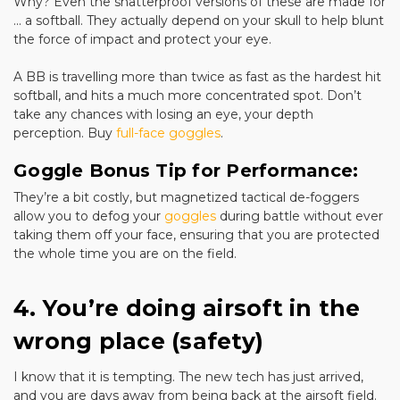
Why? Even the shatterproof versions of these are made for
... a softball. They actually depend on your skull to help blunt
the force of impact and protect your eye.
A BB is travelling more than twice as fast as the hardest hit
softball, and hits a much more concentrated spot. Don’t
take any chances with losing an eye, your depth
perception. Buy
full-face goggles
.
Goggle Bonus Tip for Performance:
They’re a bit costly, but magnetized tactical de-foggers
allow you to defog your
goggles
during battle without ever
taking them off your face, ensuring that you are protected
the whole time you are on the field.
4. You’re doing airsoft in the
wrong place (safety)
I know that it is tempting. The new tech has just arrived,
and you are days away from being back at the airsoft field.