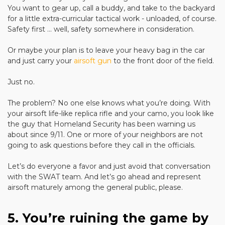
You want to gear up, call a buddy, and take to the backyard
for a little extra-curricular tactical work - unloaded, of course.
Safety first ... well, safety somewhere in consideration.
Or maybe your plan is to leave your heavy bag in the car
and just carry your
airsoft gun
to the front door of the field.
Just no.
The problem? No one else knows what you’re doing. With
your airsoft life-like replica rifle and your camo, you look like
the guy that Homeland Security has been warning us
about since 9/11. One or more of your neighbors are not
going to ask questions before they call in the officials.
Let’s do everyone a favor and just avoid that conversation
with the SWAT team. And let’s go ahead and represent
airsoft maturely among the general public, please.
5. You’re ruining the game by