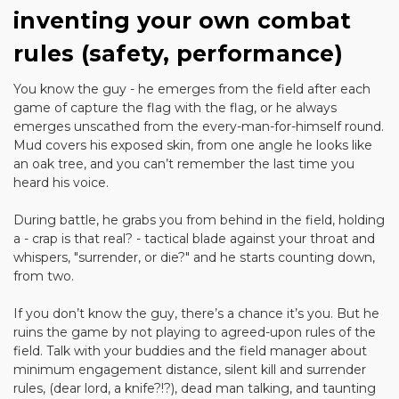
inventing your own combat
rules (safety, performance)
You know the guy - he emerges from the field after each
game of capture the flag with the flag, or he always
emerges unscathed from the every-man-for-himself round.
Mud covers his exposed skin, from one angle he looks like
an oak tree, and you can’t remember the last time you
heard his voice.
During battle, he grabs you from behind in the field, holding
a - crap is that real? - tactical blade against your throat and
whispers, "surrender, or die?" and he starts counting down,
from two.
If you don’t know the guy, there’s a chance it’s you. But he
ruins the game by not playing to agreed-upon rules of the
field. Talk with your buddies and the field manager about
minimum engagement distance, silent kill and surrender
rules, (dear lord, a knife?!?), dead man talking, and taunting