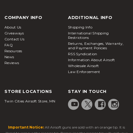
COMPANY INFO
ADDITIONAL INFO
About Us
Shipping Info
Giveaways
International Shipping
Restrictions
Contact Us
Returns, Exchanges, Warranty,
FAQ
and Payment Policies
Resources
RSS Syndication
News
Information About Airsoft
Reviews
Wholesale Airsoft
Law Enforcement
STORE LOCATIONS
STAY IN TOUCH
Twin Cities Airsoft Store, MN
Important Notice:
All Airsoft guns are sold with an orange tip. It is