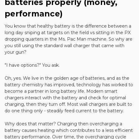
batteries properly (money,
performance)
You know that healthy battery is the difference between a
long day sniping at targets on the field vs sitting in the PX
dropping quarters in the Ms. Pac Man machine. So why are
you still using the standard wall charger that came with
your gun?
"I have options?" You ask.
Oh, yes. We live in the golden age of batteries, and as the
battery chemistry has improved, technology has worked to
become a partner in long battery life. Modern smart
chargers interact with the battery and check for optimal
charging, then they turn off. Most wall chargers are built to
do one thing only - steadily feed current to the battery.
Why does that matter? Charging then overcharging a
battery causes heating which contributes to a less efficient
battery performance. Over time, the overcharging cycle