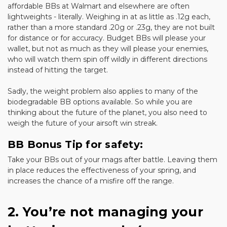
affordable BBs at Walmart and elsewhere are often
lightweights - literally. Weighing in at as little as .12g each,
rather than a more standard .20g or .23g, they are not built
for distance or for accuracy. Budget BBs will please your
wallet, but not as much as they will please your enemies,
who will watch them spin off wildly in different directions
instead of hitting the target.
Sadly, the weight problem also applies to many of the
biodegradable BB options available. So while you are
thinking about the future of the planet, you also need to
weigh the future of your airsoft win streak.
BB Bonus Tip for safety:
Take your BBs out of your mags after battle. Leaving them
in place reduces the effectiveness of your spring, and
increases the chance of a misfire off the range.
2. You’re not managing your