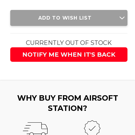
Current
ADD TO WISH LIST
Stock:
CURRENTLY OUT OF STOCK
NOTIFY ME WHEN IT'S BACK
WHY BUY FROM AIRSOFT
STATION?