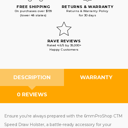
FREE SHIPPING
RETURNS & WARRANTY
On purchases over $199
Returns & Warranty Policy
(lower 48 states)
for 30 days
RAVE REVIEWS
Rated 4.6/5 by 35,000+
Happy Customers
DESCRIPTION
WARRANTY
0 REVIEWS
Ensure you're always prepared with the 6mmProShop CTM
Speed Draw Holster, a battle-ready accessory for your