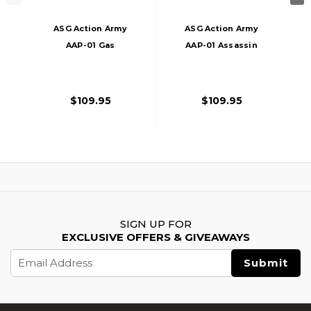
ASG Action Army
ASG Action Army
AAP-01 Gas
AAP-01 Assassin
Blowback Airsoft
Gas Blowback
Pistol, Tan
Airsoft Pistol, Black
$109.95
$109.95
SIGN UP FOR
EXCLUSIVE OFFERS & GIVEAWAYS
Email
Address