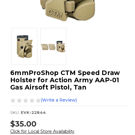
6mmProShop CTM Speed Draw
Holster for Action Army AAP-01
Gas Airsoft Pistol, Tan
(Write a Review)
SKU:
EVK-22844
$35.00
Click for Local Store Availability