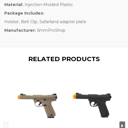
Material:
Injection-Molded Plastic
Package Includes:
Holster, Belt Clip, Safariland adapter plate
Manufacturer:
6mmProShop
RELATED PRODUCTS