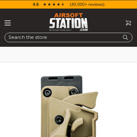
4.6
☆☆☆☆☆
★★★★★
(40,000+ reviews)
Search