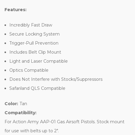
Features:
Incredibly Fast Draw
Secure Locking System
Trigger-Pull Prevention
Includes Belt Clip Mount
Light and Laser Compatible
Optics Compatible
Does Not Interfere with Stocks/Suppressors
Safariland QLS Compatible
Color:
Tan
Compatibility:
For Action Army AAP-01 Gas Airsoft Pistols. Stock mount
for use with belts up to 2".