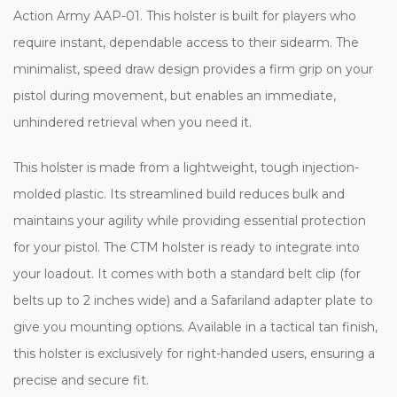
Action Army AAP-01. This holster is built for players who
require instant, dependable access to their sidearm. The
minimalist, speed draw design provides a firm grip on your
pistol during movement, but enables an immediate,
unhindered retrieval when you need it.
This holster is made from a lightweight, tough injection-
molded plastic. Its streamlined build reduces bulk and
maintains your agility while providing essential protection
for your pistol. The CTM holster is ready to integrate into
your loadout. It comes with both a standard belt clip (for
belts up to 2 inches wide) and a Safariland adapter plate to
give you mounting options. Available in a tactical tan finish,
this holster is exclusively for right-handed users, ensuring a
precise and secure fit.