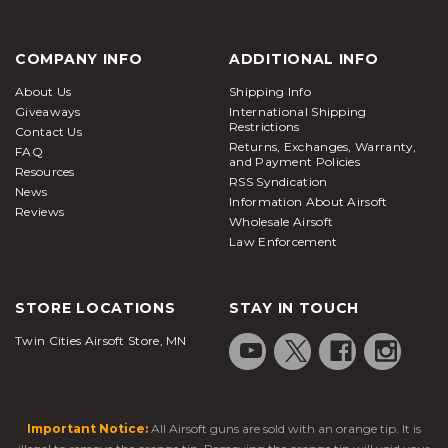
COMPANY INFO
ADDITIONAL INFO
About Us
Shipping Info
Giveaways
International Shipping
Restrictions
Contact Us
Returns, Exchanges, Warranty,
FAQ
and Payment Policies
Resources
RSS Syndication
News
Information About Airsoft
Reviews
Wholesale Airsoft
Law Enforcement
STORE LOCATIONS
STAY IN TOUCH
Twin Cities Airsoft Store, MN
Important Notice:
All Airsoft guns are sold with an orange tip. It is