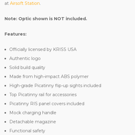
at
Airsoft Station
.
Note: Optic shown is NOT included.
Features:
Officially licensed by KRISS USA
Authentic logo
Solid build quality
Made from high-impact ABS polymer
High-grade Picatinny flip-up sights included
Top Picatinny rail for accessories
Picatinny RIS panel covers included
Mock charging handle
Detachable magazine
Functional safety