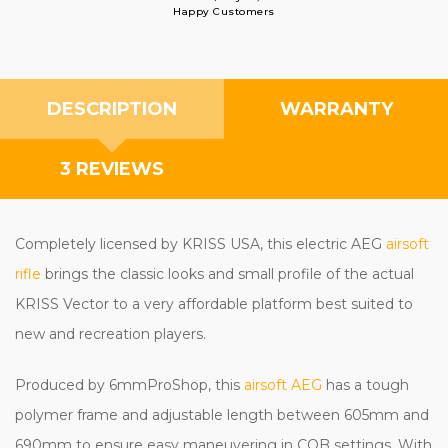
Happy Customers
DESCRIPTION
WARRANTY
3 REVIEWS
Completely licensed by KRISS USA, this electric AEG
airsoft
rifle
brings the classic looks and small profile of the actual
KRISS Vector to a very affordable platform best suited to
new and recreation players.
Produced by 6mmProShop, this
airsoft AEG
has a tough
polymer frame and adjustable length between 605mm and
690mm to ensure easy maneuvering in CQB settings. With