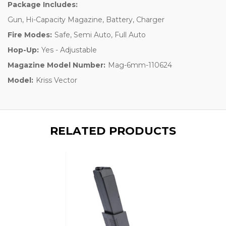
Package Includes:
Gun, Hi-Capacity Magazine, Battery, Charger
Fire Modes:
Safe, Semi Auto, Full Auto
Hop-Up:
Yes - Adjustable
Magazine Model Number:
Mag-6mm-110624
Model:
Kriss Vector
RELATED PRODUCTS