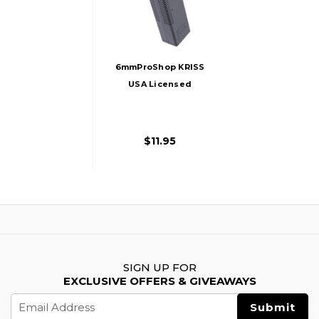
6mmProShop KRISS
USA Licensed
300rd Hi-Cap
Magazine For
Vector Airsoft AEG
$11.95
LPAEG, Black
SIGN UP FOR
EXCLUSIVE OFFERS & GIVEAWAYS
Email
Address