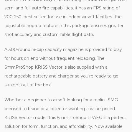
semi and full-auto fire capabilities, it has an FPS rating of
200-250, best suited for use in indoor airsoft facilities. The
adjustable hop-up feature in this package ensures greater
shot accuracy and customizable flight path.
A 300-round hi-cap capacity magazine is provided to play
for hours on end without frequent reloading. The
6mmProShop KRISS Vector is also supplied with a
rechargeable battery and charger so you're ready to go
straight out of the box!
Whether a beginner to airsoft looking for a replica SMG
licensed to brand or a collector wanting a value-priced
KRISS Vector model, this 6mmProShop LPAEG is a perfect
solution for form, function, and affordability. Now available