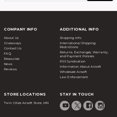
COMPANY INFO
ADDITIONAL INFO
About Us
Shipping Info
Giveaways
International Shipping
Restrictions
Contact Us
Returns, Exchanges, Warranty,
FAQ
and Payment Policies
Resources
RSS Syndication
News
Information About Airsoft
Reviews
Wholesale Airsoft
Law Enforcement
STORE LOCATIONS
STAY IN TOUCH
Twin Cities Airsoft Store, MN