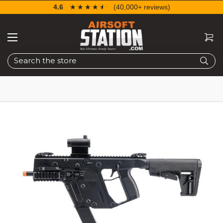
4.6
☆☆☆☆☆
★★★★★
(40,000+ reviews)
Search