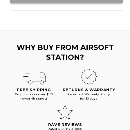
WHY BUY FROM AIRSOFT
STATION?
FREE SHIPPING
RETURNS & WARRANTY
On purchases over $199
Returns & Warranty Policy
(lower 48 states)
for 30 days
RAVE REVIEWS
Rated 4.6/5 by 35,000+