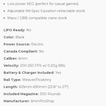
Low power AEG (perfect for casual games)
Adjustable Mil-Spec 5 position retractable stock
Marui / GBB compatible crane stock
LiPO Ready:
No
Color:
Black
Power Source:
Electric
Canada Compliant:
No
Caliber:
6mm
Velocity:
200-250 FPS w/ 0.20g BBs
Battery & Charger Included:
Yes
Rail Type:
Weaver/Picatinny
Length:
605mm-690mm (23.8" to 27")
Included Magazine:
300 Rounds
Manufacturer:
6mmProShop