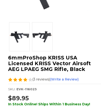
6mmProShop KRISS USA
Licensed KRISS Vector Airsoft
AEG LPAEG SMG Rifle, Black
(3 reviews)
(Write a Review)
SKU:
EVK-116023
$89.95
In Stock Online! Ships Within 1 Business Day!