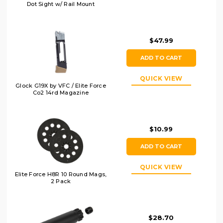
Dot Sight w/ Rail Mount
$47.99
ADD TO CART
QUICK VIEW
Glock G19X by VFC / Elite Force
Co2 14rd Magazine
$10.99
ADD TO CART
QUICK VIEW
Elite Force H8R 10 Round Mags,
2 Pack
$28.70