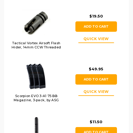
$19.50
ADD TO CART
QUICK VIEW
Tactical Vortex Airsoft Flash
Hider, 14mm CCW Threaded
$49.95
ADD TO CART
QUICK VIEW
Scorpion EVO 3-A1 75 BB
Magazine, 3-pack, by ASG
$11.50
ADD TO CART