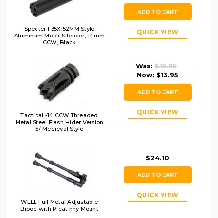
ADD TO CART
Specter F35X152MM Style
QUICK VIEW
Aluminum Mock Silencer, 14mm
CCW, Black
Was:
$19.95
Now:
$13.95
ADD TO CART
QUICK VIEW
Tactical -14 CCW Threaded
Metal Steel Flash Hider Version
6/ Medieval Style
$24.10
ADD TO CART
QUICK VIEW
WELL Full Metal Adjustable
Bipod with Picatinny Mount