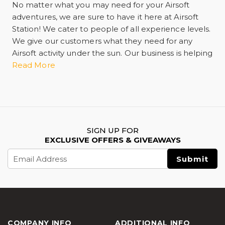
No matter what you may need for your Airsoft
adventures, we are sure to have it here at Airsoft
Station! We cater to people of all experience levels.
We give our customers what they need for any
Airsoft activity under the sun. Our business is helping
you have the best experience possible whether
Read More
training by yourself or having a skirmish with
another player in the game. We have guns, rifles,
and ammunition including bullets and pellets. We
carry everything from spare magazines and
ammo,
airsoft tactical gear
, gas propellant,
SIGN UP FOR
automatic electric guns more commonly known as
EXCLUSIVE OFFERS & GIVEAWAYS
AEG, flashlights, and practice targets. We're your
Email
one-stop online retail shop offering shipping and
Address
delivery services. We can also help you when you
need maintenance. As well as personal protective
equipment and gear. Ask any Airsoft customer and
they'll tell you we want you to stay safe and prevent
any injury while you play. Optic sights and scopes
COMPANY INFO
ADDITIONAL INFO