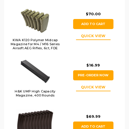
$70.00
ADD TO CART
QUICK VIEW
KWA K120 Polymer Midcap
Magazine for M4 / M16 Series
Airsoft AEG Rifles, 6ct, FDE
$16.99
PRE-ORDER NOW
QUICK VIEW
H&K UMP High Capacity
Magazine, 400 Rounds
$69.99
ADD TO CART