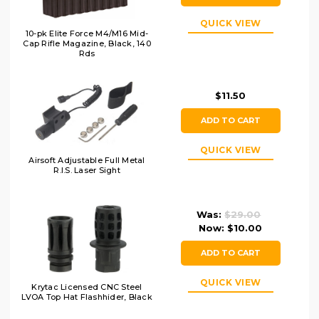
QUICK VIEW
10-pk Elite Force M4/M16 Mid-
Cap Rifle Magazine, Black, 140
Rds
$11.50
ADD TO CART
QUICK VIEW
Airsoft Adjustable Full Metal
R.I.S. Laser Sight
Was:
$29.00
Now:
$10.00
ADD TO CART
QUICK VIEW
Krytac Licensed CNC Steel
LVOA Top Hat Flashhider, Black