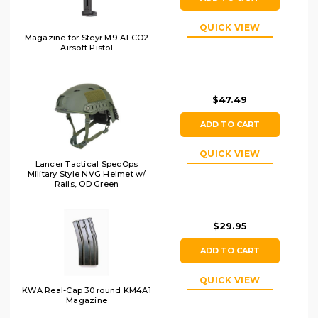
QUICK VIEW
Magazine for Steyr M9-A1 CO2
Airsoft Pistol
$47.49
ADD TO CART
QUICK VIEW
Lancer Tactical SpecOps
Military Style NVG Helmet w/
Rails, OD Green
$29.95
ADD TO CART
QUICK VIEW
KWA Real-Cap 30 round KM4A1
Magazine