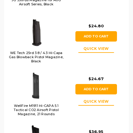
JG 330rds Magazine for AUG
Airsoft Series, Black
$24.80
ADD TO CART
QUICK VIEW
WE Tech 25rd 3.8 / 4.3 Hi-Capa
Gas Blowback Pistol Magazine,
Black
$24.67
ADD TO CART
QUICK VIEW
WellFire M1911 Hi-CAPA 5.1
Tactical CO2 Airsoft Pistol
Magazine, 21 Rounds
$36.95