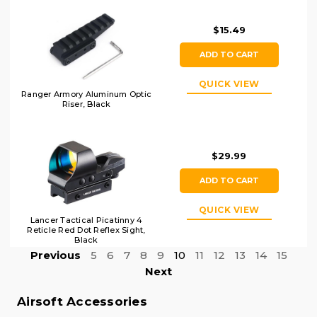
$15.49
ADD TO CART
QUICK VIEW
Ranger Armory Aluminum Optic
Riser, Black
$29.99
ADD TO CART
QUICK VIEW
Lancer Tactical Picatinny 4
Reticle Red Dot Reflex Sight,
Black
Previous
5
6
7
8
9
10
11
12
13
14
15
Next
Airsoft Accessories