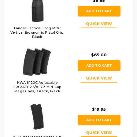
$9.95
ADD TO CART
QUICK VIEW
Lancer Tactical Long MOC
Vertical Ergonomic Pistol Grip,
Black
$65.00
ADD TO CART
QUICK VIEW
KWA K120C Adjustable
ERG/AEG2.5/AEG3 Mid-Cap
Magazines, 3 Pack, Black
$19.95
ADD TO CART
QUICK VIEW