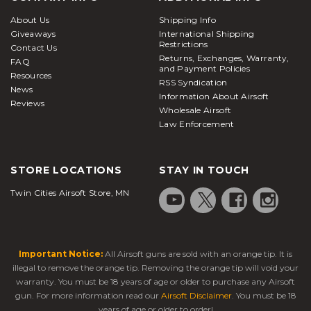
are a great way to accurately zero in your targets
About Us
Shipping Info
from a hiding or stationary position and are typically
Giveaways
International Shipping
compatible with all Picatinny/weaver-style rails.
Restrictions
Contact Us
Returns, Exchanges, Warranty,
Bipods attached below the handguard or barrel
FAQ
and Payment Policies
Resources
system of your
airsoft rifle
prove to be
RSS Syndication
News
tremendously helpful in keeping the rifle steady
Information About Airsoft
Reviews
Wholesale Airsoft
when taking aim down range. Bipods are offered in
Law Enforcement
a large variety of sizes and attachment options
based on your play style and preferences. Here at
Airsoft Station, we carry a massive selection of high-
STORE LOCATIONS
STAY IN TOUCH
quality batteries and chargers to keep you in the
Twin Cities Airsoft Store, MN
fight all day and maximize your AEG's full potential.
Our batteries are available in many different
chemical makeups and voltages, so it's important to
check what your
electric airsoft rifle
can handle
Important Notice:
All Airsoft guns are sold with an orange tip. It is
ahead of time so you can be prepared and stock up
illegal to remove the orange tip. Removing the orange tip will void your
on everything you need ahead of time. This ensures
warranty. You must be 18 years of age or older to purchase any Airsoft
peak performance when it's time to take the field.
gun. For more information read our
Airsoft Disclaimer
. You must be 18
years of age or older to order!