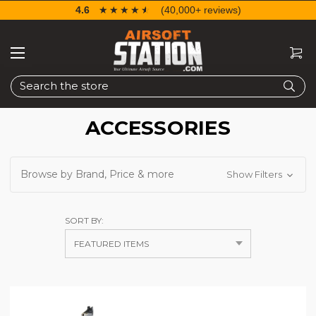
4.6
☆☆☆☆☆
★★★★★
(40,000+ reviews)
Search
ACCESSORIES
Browse by Brand, Price & more
Show Filters
SORT BY: