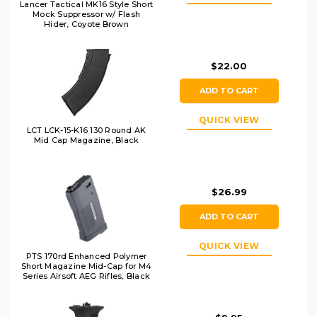
Lancer Tactical MK16 Style Short
Mock Suppressor w/ Flash
Hider, Coyote Brown
$22.00
ADD TO CART
QUICK VIEW
LCT LCK-15-K16 130 Round AK
Mid Cap Magazine, Black
$26.99
ADD TO CART
QUICK VIEW
PTS 170rd Enhanced Polymer
Short Magazine Mid-Cap for M4
Series Airsoft AEG Rifles, Black