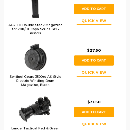
ADD TO CART
QUICK VIEW
JAG TTI Double Stack Magazine
for 2011/HI-Capa Series GBB
Pistols
$27.50
ADD TO CART
QUICK VIEW
Sentinel Gears 3500rd AK Style
Electric Winding Drum
Magazine, Black
$31.50
ADD TO CART
QUICK VIEW
Lancer Tactical Red & Green