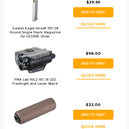
$29.95
ADD TO CART
QUICK VIEW
Golden Eagle Airsoft 1911 28
Round Single Stack Magazine
for GE3308, Silver
$96.00
ADD TO CART
QUICK VIEW
FMA Lab XVL2 IRC IR LED
Flashlight and Laser, Black
$22.00
ADD TO CART
QUICK VIEW