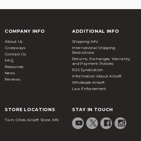
COMPANY INFO
ADDITIONAL INFO
About Us
Shipping Info
Giveaways
International Shipping
Restrictions
Contact Us
Returns, Exchanges, Warranty,
FAQ
and Payment Policies
Resources
RSS Syndication
News
Information About Airsoft
Reviews
Wholesale Airsoft
Law Enforcement
STORE LOCATIONS
STAY IN TOUCH
Twin Cities Airsoft Store, MN