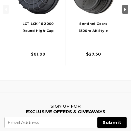
LCT LCK-16 2000
Sentinel Gears
Round High-Cap
3500rd AK Style
Electric Winding
Electric Winding
Drum Airsoft
Drum Magazine,
Magazine, Black
Black
$61.99
$27.50
SIGN UP FOR
EXCLUSIVE OFFERS & GIVEAWAYS
Email
Address