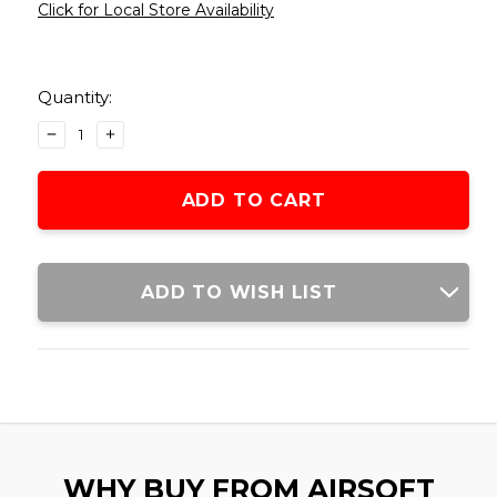
Click for Local Store Availability
Current
Stock:
Quantity:
DECREASE
INCREASE
QUANTITY
QUANTITY
OF
OF
LCT
LCT
RPK
RPK
2000RD
2000RD
FULL
FULL
METAL
METAL
ADD TO WISH LIST
ELECTRIC
ELECTRIC
WINDING
WINDING
DRUM
DRUM
MAGAZINE,
MAGAZINE,
BLACK
BLACK
WHY BUY FROM AIRSOFT