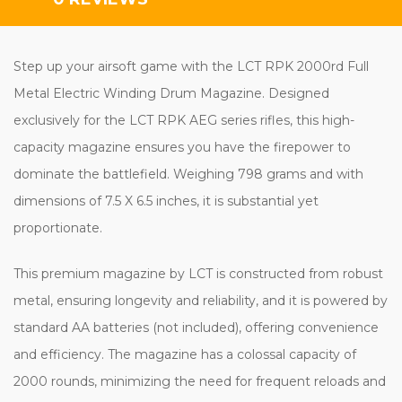
Step up your airsoft game with the LCT RPK 2000rd Full
Metal Electric Winding Drum Magazine. Designed
exclusively for the LCT RPK AEG series rifles, this high-
capacity magazine ensures you have the firepower to
dominate the battlefield. Weighing 798 grams and with
dimensions of 7.5 X 6.5 inches, it is substantial yet
proportionate.
This premium magazine by LCT is constructed from robust
metal, ensuring longevity and reliability, and it is powered by
standard AA batteries (not included), offering convenience
and efficiency. The magazine has a colossal capacity of
2000 rounds, minimizing the need for frequent reloads and