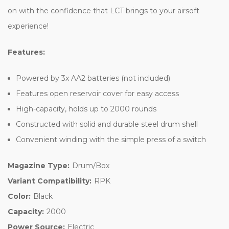
on with the confidence that LCT brings to your airsoft
experience!
Features:
Powered by 3x AA2 batteries (not included)
Features open reservoir cover for easy access
High-capacity, holds up to 2000 rounds
Constructed with solid and durable steel drum shell
Convenient winding with the simple press of a switch
Magazine Type:
Drum/Box
Variant Compatibility:
RPK
Color:
Black
Capacity:
2000
Power Source:
Electric