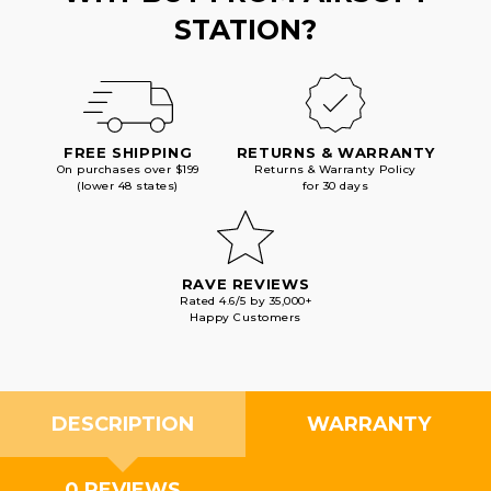
STATION?
FREE SHIPPING
RETURNS & WARRANTY
On purchases over $199
Returns & Warranty Policy
(lower 48 states)
for 30 days
RAVE REVIEWS
Rated 4.6/5 by 35,000+
Happy Customers
DESCRIPTION
WARRANTY
0 REVIEWS