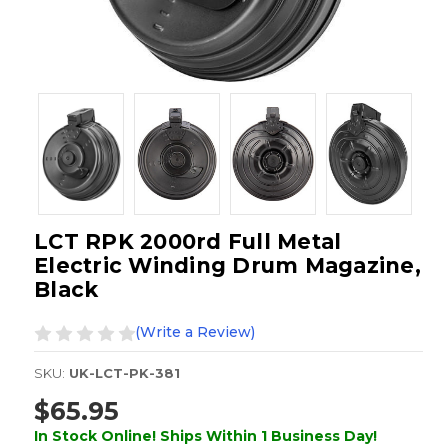
LCT RPK 2000rd Full Metal
Electric Winding Drum Magazine,
Black
(Write a Review)
SKU:
UK-LCT-PK-381
$65.95
In Stock Online! Ships Within 1 Business Day!