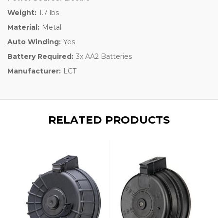
Weight:
1.7 lbs
Material:
Metal
Auto Winding:
Yes
Battery Required:
3x AA2 Batteries
Manufacturer:
LCT
RELATED PRODUCTS