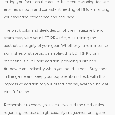
letting you focus on the action. Its electric winding feature
ensures smooth and consistent feeding of BBs, enhancing
your shooting experience and accuracy.
The black color and sleek design of the magazine blend
seamlessly with your LCT RPK rifle, maintaining the
aesthetic integrity of your gear. Whether you're in intense
skirmishes or strategic gameplay, this LCT RPK drum
magazine is a valuable addition, providing sustained
firepower and reliability when you need it most. Stay ahead
in the game and keep your opponents in check with this
impressive addition to your airsoft arsenal, available now at
Airsoft Station.
Remember to check your local laws and the field's rules
regarding the use of high-capacity magazines, and game