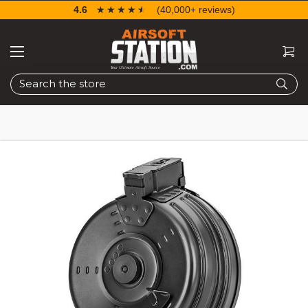
4.6
☆☆☆☆☆
★★★★★
(40,000+ reviews)
Search