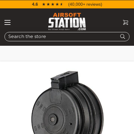
4.6
☆☆☆☆☆
★★★★★
(40,000+ reviews)
Search