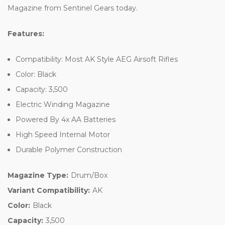
Magazine from Sentinel Gears today.
Features:
Compatibility: Most AK Style AEG Airsoft Rifles
Color: Black
Capacity: 3,500
Electric Winding Magazine
Powered By 4x AA Batteries
High Speed Internal Motor
Durable Polymer Construction
Magazine Type:
Drum/Box
Variant Compatibility:
AK
Color:
Black
Capacity:
3,500