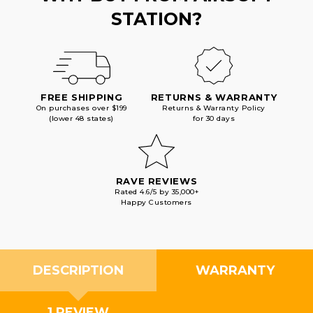
STATION?
FREE SHIPPING
RETURNS & WARRANTY
On purchases over $199
Returns & Warranty Policy
(lower 48 states)
for 30 days
RAVE REVIEWS
Rated 4.6/5 by 35,000+
Happy Customers
DESCRIPTION
WARRANTY
1 REVIEW