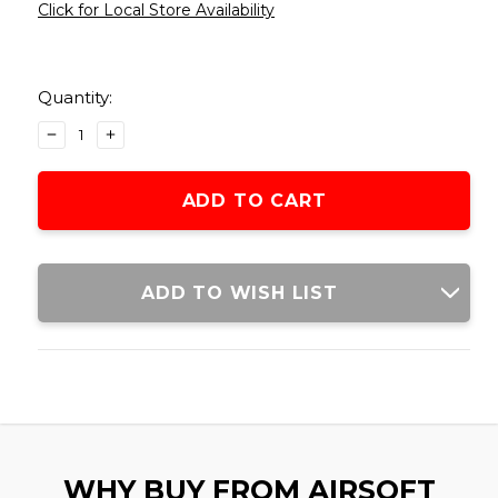
Click for Local Store Availability
Current
Stock:
Quantity:
DECREASE
INCREASE
QUANTITY
QUANTITY
OF
OF
SENTINEL
SENTINEL
GEARS
GEARS
3500RD
3500RD
AK
AK
STYLE
STYLE
ADD TO WISH LIST
ELECTRIC
ELECTRIC
WINDING
WINDING
DRUM
DRUM
MAGAZINE,
MAGAZINE,
BLACK
BLACK
WHY BUY FROM AIRSOFT