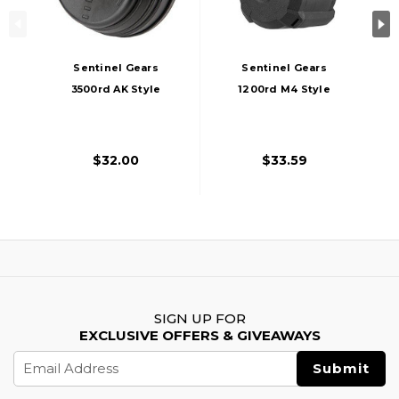
Sentinel Gears
Sentinel Gears
3500rd AK Style
1200rd M4 Style
Auto Winding Drum
Electric Winding
Magazine, Black
Drum Magazine,
Black
$32.00
$33.59
SIGN UP FOR
EXCLUSIVE OFFERS & GIVEAWAYS
Email
Address