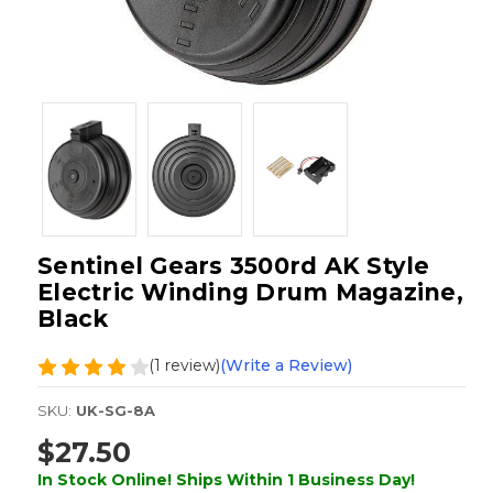
Sentinel Gears 3500rd AK Style
Electric Winding Drum Magazine,
Black
(1 review)
(Write a Review)
SKU:
UK-SG-8A
$27.50
In Stock Online! Ships Within 1 Business Day!