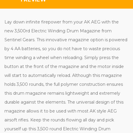
Lay down infinite firepower from your AK AEG with the
new 3,500rd Electric Winding Drum Magazine from
Sentinel Gears.
This innovative magazine option is powered
by 4 AA batteries, so you do not have to waste precious
time winding a wheel when reloading.
Simply press the
button at the front of the magazine and the motor inside
will start to automatically reload. Although this magazine
holds 3,500 rounds, the full polymer construction ensures
this drum magazine remains lightweight and extremely
durable against the elements. The universal design of this
magazine allows it to be used with most AK style AEG
airsoft rifles. Keep the rounds flowing all day and pick
yourself up this 3,500 round Electric Winding Drum