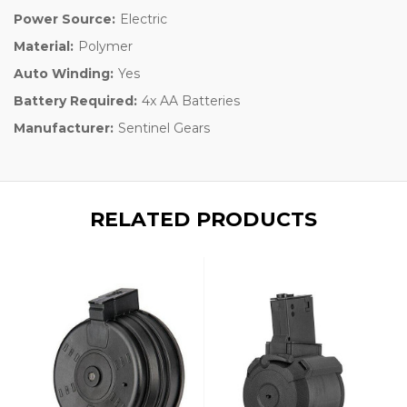
Power Source:
Electric
Material:
Polymer
Auto Winding:
Yes
Battery Required:
4x AA Batteries
Manufacturer:
Sentinel Gears
RELATED PRODUCTS