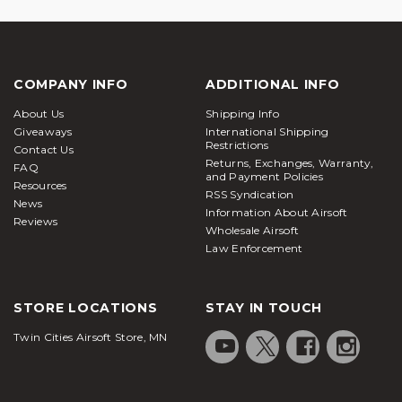
COMPANY INFO
ADDITIONAL INFO
About Us
Shipping Info
Giveaways
International Shipping
Restrictions
Contact Us
Returns, Exchanges, Warranty,
FAQ
and Payment Policies
Resources
RSS Syndication
News
Information About Airsoft
Reviews
Wholesale Airsoft
Law Enforcement
STORE LOCATIONS
STAY IN TOUCH
Twin Cities Airsoft Store, MN