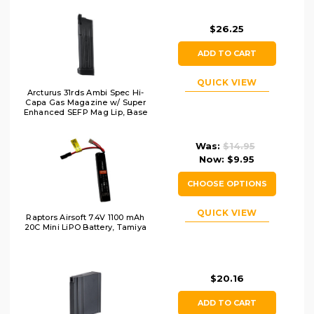
$26.25
ADD TO CART
QUICK VIEW
Arcturus 31rds Ambi Spec Hi-
Capa Gas Magazine w/ Super
Enhanced SEFP Mag Lip, Base
& BB Follower
Was:
$14.95
Now:
$9.95
CHOOSE OPTIONS
QUICK VIEW
Raptors Airsoft 7.4V 1100 mAh
20C Mini LiPO Battery, Tamiya
$20.16
ADD TO CART