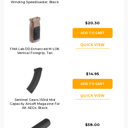
Winding Speedloader, Black
$20.30
ADD TO CART
QUICK VIEW
FMA Lab DD Enhanced M-LOK
Vertical Foregrip, Tan
$14.95
ADD TO CART
QUICK VIEW
Sentinel Gears 150rd Mid
Capacity Airsoft Magazine For
AK AEGs, Black
$58.00