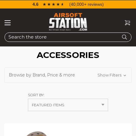
4.6
☆☆☆☆☆
★★★★★
(40,000+ reviews)
Search
ACCESSORIES
Browse by Brand, Price & more
Show Filters
SORT BY: