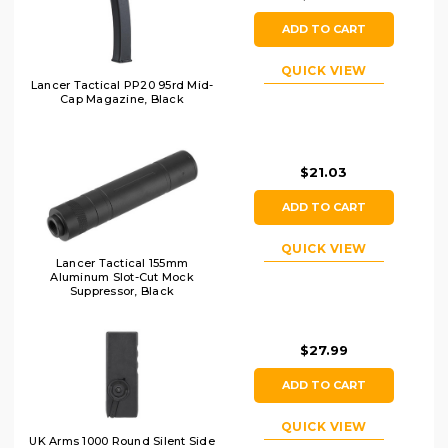
ADD TO CART
QUICK VIEW
Lancer Tactical PP20 95rd Mid-
Cap Magazine, Black
$21.03
ADD TO CART
QUICK VIEW
Lancer Tactical 155mm
Aluminum Slot-Cut Mock
Suppressor, Black
$27.99
ADD TO CART
QUICK VIEW
UK Arms 1000 Round Silent Side