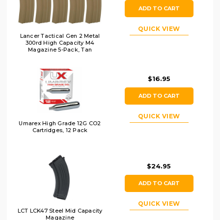
ADD TO CART
QUICK VIEW
Lancer Tactical Gen 2 Metal
300rd High Capacity M4
Magazine 5-Pack, Tan
$16.95
ADD TO CART
QUICK VIEW
Umarex High Grade 12G CO2
Cartridges, 12 Pack
$24.95
ADD TO CART
QUICK VIEW
LCT LCK47 Steel Mid Capacity
Magazine