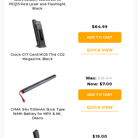
PEQ15 Red Laser and Flashlight,
Black
$64.99
ADD TO CART
QUICK VIEW
Glock G17 Gen5 MOS 17rd CO2
Magazine, Black
Was:
$15.00
Now:
$7.00
ADD TO CART
QUICK VIEW
CYMA 9.6v 1100mAh Stick Type
NiMh Battery for MPX & AK,
Deans
$19.00