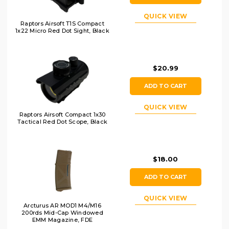
QUICK VIEW
Raptors Airsoft T1S Compact
1x22 Micro Red Dot Sight, Black
$20.99
ADD TO CART
QUICK VIEW
Raptors Airsoft Compact 1x30
Tactical Red Dot Scope, Black
$18.00
ADD TO CART
QUICK VIEW
Arcturus AR MOD1 M4/M16
200rds Mid-Cap Windowed
EMM Magazine, FDE