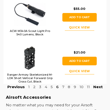
$55.00
ADD TO CART
QUICK VIEW
ACW M340A Scout Light Pro
540 Lumens, Black
$21.00
ADD TO CART
QUICK VIEW
Ranger Armory Skeletonized M-
LOK Short Vertical Forward Grip
Cross Cut, Black
Previous
1
2
3
4
5
6
7
8
9
10
11
Next
Airsoft Accessories
No matter what you may need for your Airsoft