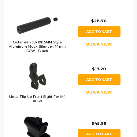
$28.70
ADD TO CART
Octane-I F38x190.5MM Style
QUICK VIEW
Aluminum Mock Silencer, 14mm
CCW - Black
$17.20
ADD TO CART
QUICK VIEW
Metal Flip Up Front Sight For M4
AEGs
$45.99
ADD TO CART