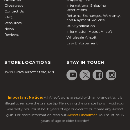
from a hiding or stationary position and are typically
Giveaways
International Shipping
compatible with all Picatinny/weaver-style rails.
Restrictions
Contact Us
Returns, Exchanges, Warranty,
Bipods attached below the handguard or barrel
FAQ
and Payment Policies
Resources
system of your
airsoft rifle
prove to be
RSS Syndication
News
tremendously helpful in keeping the rifle steady
Information About Airsoft
Reviews
Wholesale Airsoft
when taking aim down range. Bipods are offered in
Law Enforcement
a large variety of sizes and attachment options
based on your play style and preferences. Here at
Airsoft Station, we carry a massive selection of high-
STORE LOCATIONS
STAY IN TOUCH
quality batteries and chargers to keep you in the
Twin Cities Airsoft Store, MN
fight all day and maximize your AEG's full potential.
Our batteries are available in many different
chemical makeups and voltages, so it's important to
check what your
electric airsoft rifle
can handle
Important Notice:
All Airsoft guns are sold with an orange tip. It is
ahead of time so you can be prepared and stock up
illegal to remove the orange tip. Removing the orange tip will void your
on everything you need ahead of time. This ensures
warranty. You must be 18 years of age or older to purchase any Airsoft
peak performance when it's time to take the field.
gun. For more information read our
Airsoft Disclaimer
. You must be 18
years of age or older to order!
Staying protected during airsoft warfare is one of
our biggest concerns, and for that reason, we