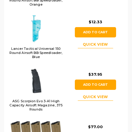
Round Airsoft BB Speedloader,
Orange
$12.33
ADD TO CART
QUICK VIEW
Lancer Tactical Universal 150
Round Airsoft BB Speedloader,
Blue
$37.95
ADD TO CART
QUICK VIEW
ASG Scorpion Evo 3-A1 High
Capacity Airsoft Magazine, 375
Rounds
$77.00