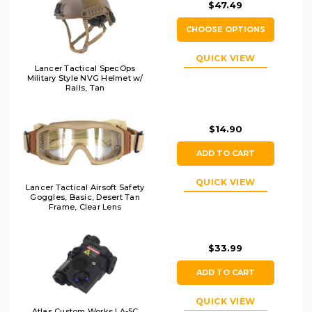
$47.49
CHOOSE OPTIONS
QUICK VIEW
Lancer Tactical SpecOps
Military Style NVG Helmet w/
Rails, Tan
$14.90
ADD TO CART
QUICK VIEW
Lancer Tactical Airsoft Safety
Goggles, Basic, Desert Tan
Frame, Clear Lens
$33.99
ADD TO CART
QUICK VIEW
Atlas Custom Works LA-5C