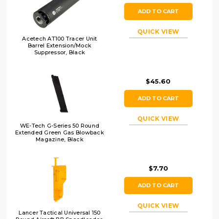
ADD TO CART
QUICK VIEW
Acetech AT100 Tracer Unit
Barrel Extension/Mock
Suppressor, Black
$45.60
ADD TO CART
QUICK VIEW
WE-Tech G-Series 50 Round
Extended Green Gas Blowback
Magazine, Black
$7.70
ADD TO CART
QUICK VIEW
Lancer Tactical Universal 150