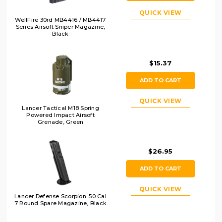
QUICK VIEW
WellFire 30rd MB4416 / MB4417
Series Airsoft Sniper Magazine,
Black
$15.37
ADD TO CART
QUICK VIEW
Lancer Tactical M18 Spring
Powered Impact Airsoft
Grenade, Green
$26.95
ADD TO CART
QUICK VIEW
Lancer Defense Scorpion .50 Cal
7 Round Spare Magazine, Black