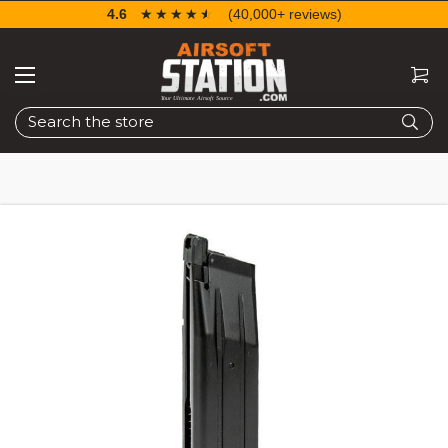
4.6
☆☆☆☆☆
★★★★★
(40,000+ reviews)
Search