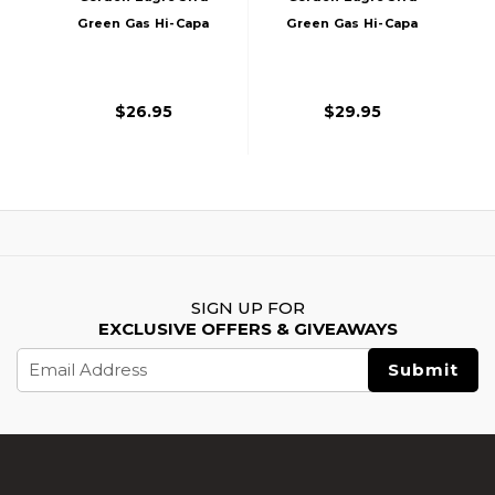
Green Gas Hi-Capa
Green Gas Hi-Capa
Airsoft Magazine,
Airsoft Magazine,
Black
Silver
$26.95
$29.95
SIGN UP FOR
EXCLUSIVE OFFERS & GIVEAWAYS
Email
Address