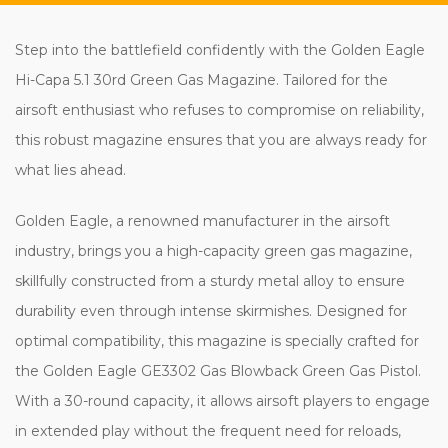
Step into the battlefield confidently with the Golden Eagle
Hi-Capa 5.1 30rd Green Gas Magazine. Tailored for the
airsoft enthusiast who refuses to compromise on reliability,
this robust magazine ensures that you are always ready for
what lies ahead.
Golden Eagle, a renowned manufacturer in the airsoft
industry, brings you a high-capacity green gas magazine,
skillfully constructed from a sturdy metal alloy to ensure
durability even through intense skirmishes. Designed for
optimal compatibility, this magazine is specially crafted for
the Golden Eagle GE3302 Gas Blowback Green Gas Pistol.
With a 30-round capacity, it allows airsoft players to engage
in extended play without the frequent need for reloads,