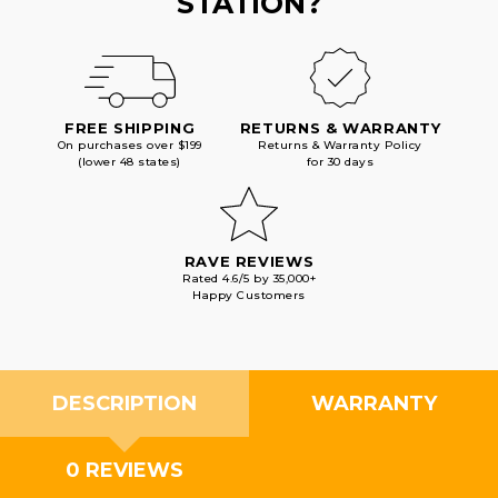
STATION?
FREE SHIPPING
RETURNS & WARRANTY
On purchases over $199
Returns & Warranty Policy
(lower 48 states)
for 30 days
RAVE REVIEWS
Rated 4.6/5 by 35,000+
Happy Customers
DESCRIPTION
WARRANTY
0 REVIEWS