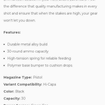
the difference that quality manufacturing makes in every
shot and ensure that when the stakes are high, your gear
won’t let you down.
Features:
Durable metal alloy build
30-round ammo capacity
High-tension spring for reliable feeding
Polymer base bumper to cushion drops
Magazine Type:
Pistol
Variant Compatibility:
Hi-Capa
Color:
Black
Capacity:
30