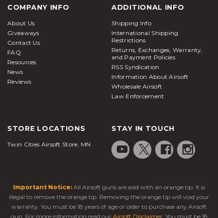
COMPANY INFO
ADDITIONAL INFO
About Us
Shipping Info
Giveaways
International Shipping
Restrictions
Contact Us
Returns, Exchanges, Warranty,
FAQ
and Payment Policies
Resources
RSS Syndication
News
Information About Airsoft
Reviews
Wholesale Airsoft
Law Enforcement
STORE LOCATIONS
STAY IN TOUCH
Twin Cities Airsoft Store, MN
Important Notice:
All Airsoft guns are sold with an orange tip. It is
illegal to remove the orange tip. Removing the orange tip will void your
warranty. You must be 18 years of age or older to purchase any Airsoft
gun. For more information read our
Airsoft Disclaimer
. You must be 18