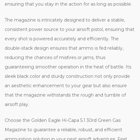
ensuring that you stay in the action for as long as possible.
The magazine is intricately designed to deliver a stable,
consistent power source to your airsoft pistol, ensuring that
every shot is powered accurately and efficiently. The
double-stack design ensures that ammo is fed reliably,
reducing the chances of misfires or jams, thus
guaranteeing smoother operation in the heat of battle. Its
sleek black color and sturdy construction not only provide
an aesthetic enhancement to your gear but also ensure
that the magazine withstands the rough and tumble of
airsoft play.
Choose the Golden Eagle Hi-Capa 5.1 30rd Green Gas
Magazine to guarantee a reliable, robust, and efficient
ammunition solution in your next airsoft adventure. Feel