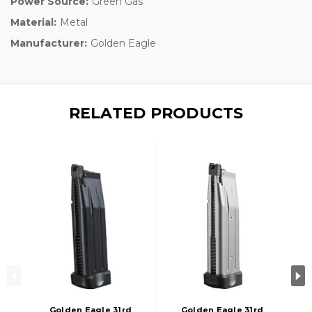
Power Source:
Green Gas
Material:
Metal
Manufacturer:
Golden Eagle
RELATED PRODUCTS
Golden Eagle 31rd
Golden Eagle 31rd