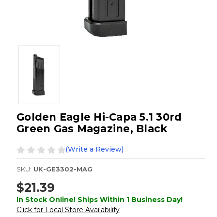
Golden Eagle Hi-Capa 5.1 30rd
Green Gas Magazine, Black
(Write a Review)
SKU:
UK-GE3302-MAG
$21.39
In Stock Online! Ships Within 1 Business Day!
Click for Local Store Availability