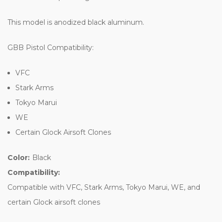
This model is anodized black aluminum.
GBB Pistol Compatibility:
VFC
Stark Arms
Tokyo Marui
WE
Certain Glock Airsoft Clones
Color:
Black
Compatibility:
Compatible with VFC, Stark Arms, Tokyo Marui, WE, and
certain Glock airsoft clones