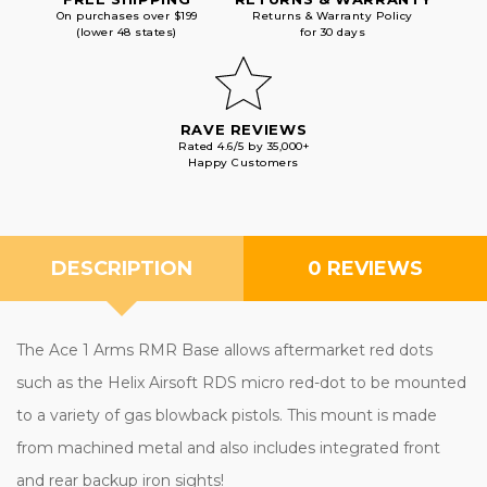
On purchases over $199
Returns & Warranty Policy
(lower 48 states)
for 30 days
RAVE REVIEWS
Rated 4.6/5 by 35,000+
Happy Customers
DESCRIPTION
0 REVIEWS
The
Ace 1 Arms RMR Base allows aftermarket red dots
such as the Helix Airsoft RDS micro red-dot to be mounted
to a variety of gas blowback pistols. This mount is made
from machined metal and also includes integrated front
and rear backup iron sights!