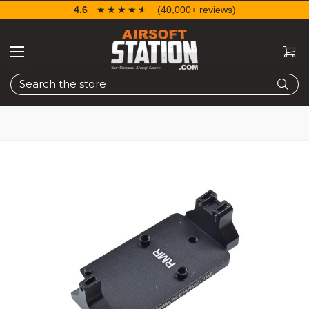
4.6
☆☆☆☆☆
★★★★★
(40,000+ reviews)
Search