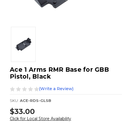
Ace 1 Arms RMR Base for GBB
Pistol, Black
(Write a Review)
SKU:
ACE-RDS-GLSB
$33.00
Click for Local Store Availability