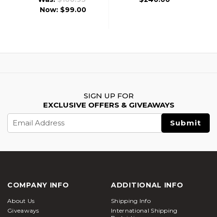
Now:
$99.00
SIGN UP FOR
EXCLUSIVE OFFERS & GIVEAWAYS
Email
Address
COMPANY INFO
ADDITIONAL INFO
About Us
Shipping Info
Giveaways
International Shipping