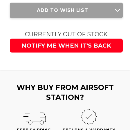
Current
ADD TO WISH LIST
Stock:
CURRENTLY OUT OF STOCK
NOTIFY ME WHEN IT'S BACK
WHY BUY FROM AIRSOFT
STATION?
FREE SHIPPING
RETURNS & WARRANTY