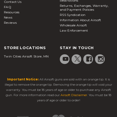
Restrictions
Contact Us
Returns, Exchanges, Warranty,
FAQ
and Payment Policies
Resources
RSS Syndication
News
Information About Airsoft
Reviews
Wholesale Airsoft
Law Enforcement
STORE LOCATIONS
STAY IN TOUCH
Twin Cities Airsoft Store, MN
Important Notice:
All Airsoft guns are sold with an orange tip. It is
illegal to remove the orange tip. Removing the orange tip will void your
warranty. You must be 18 years of age or older to purchase any Airsoft
gun. For more information read our
Airsoft Disclaimer
. You must be 18
years of age or older to order!