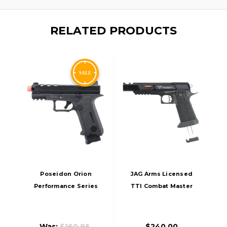
RELATED PRODUCTS
Poseidon Orion
JAG Arms Licensed
Performance Series
TTI Combat Master
No.1 GBB Airsoft
ALPHA HiGrade GBB
Pistol, Black
Airsoft Pistol, Black
Was:
$160.95
$240.00